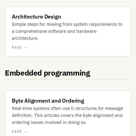
Architecture Design
Simple steps for moving from system requirements to
a comprehensive software and hardware
architecture.
Embedded programming
Byte Alignment and Ordering
Real-time systems often use C-structures for message
definition. This articles covers the byte alignment and
ordering issues involved in doing so.