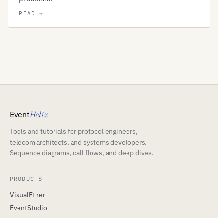
Event
Helix
Tools and tutorials for protocol engineers,
telecom architects, and systems developers.
Sequence diagrams, call flows, and deep dives.
PRODUCTS
VisualEther
EventStudio