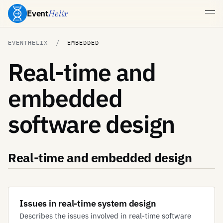
Event
Helix
EVENTHELIX
EMBEDDED
Real-time and
embedded
software design
Real-time and embedded design
Issues in real-time system design
Describes the issues involved in real-time software