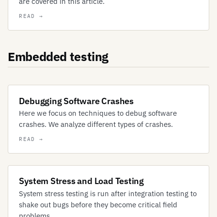
are covered in this article.
Embedded testing
Debugging Software Crashes
Here we focus on techniques to debug software
crashes. We analyze different types of crashes.
System Stress and Load Testing
System stress testing is run after integration testing to
shake out bugs before they become critical field
problems.