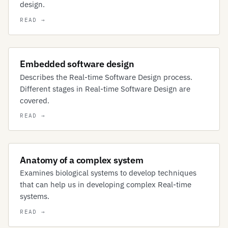
design.
Embedded software design
Describes the Real-time Software Design process.
Different stages in Real-time Software Design are
covered.
Anatomy of a complex system
Examines biological systems to develop techniques
that can help us in developing complex Real-time
systems.