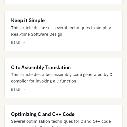
Keep it Simple
This article discusses several techniques to simplify
Real-time Software Design.
C to Assembly Translation
This article describes assembly code generated by C
compiler for invoking a C function.
Optimizing C and C++ Code
Several optimization techniques for C and C++ code