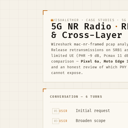
VISUALETHER
·
CASE STUDIES
· 5G 
5G NR Radio
·
R
& Cross-Layer 
Wireshark
mac-nr-framed
pcap anal
Release retransmissions on SRB1 
limited UE (PHR −9 dB, Pcmax 11 d
comparison —
Pixel 6a
,
Moto Edge 
and an honest review of which PHY
cannot expose.
CONVERSATION — 6 TURNS
Initial request
01
USER
Broaden scope
03
USER