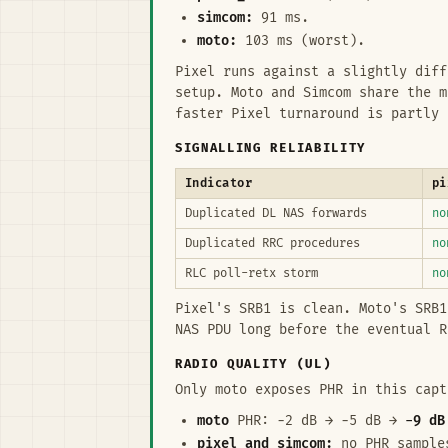
simcom:
91 ms.
moto:
103 ms (worst).
Pixel runs against a slightly dif
setup. Moto and Simcom share the 
faster Pixel turnaround is partly 
SIGNALLING RELIABILITY
Indicator
pi
Duplicated DL NAS forwards
no
Duplicated RRC procedures
no
RLC poll-retx storm
no
Pixel's SRB1 is clean. Moto's SRB1
NAS PDU long before the eventual R
RADIO QUALITY (UL)
Only moto exposes PHR in this capt
moto
PHR: −2 dB → −5 dB →
−9 dB
pixel and simcom:
no PHR samples