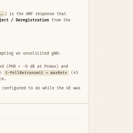
e…
) is the AMF response that
ject / Deregistration
from the
mpting an unsolicited gNB-
ed (PHR ≈ −9 dB at Pcmax) and
gh
t-PollRetransmit × maxRetx
(45
ce.
 configured to do while the UE was