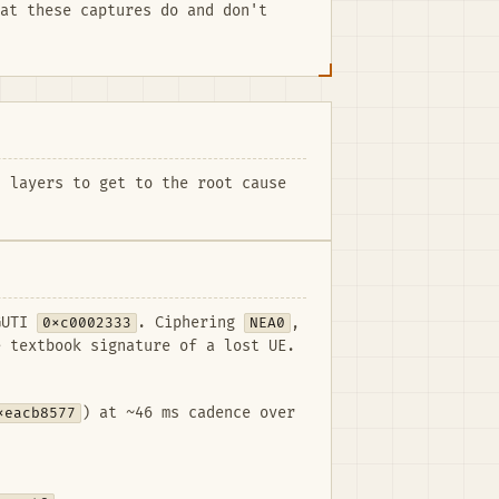
at these captures do and don't
 layers to get to the root cause
-GUTI
0xc0002333
. Ciphering
NEA0
,
 textbook signature of a lost UE.
xeacb8577
) at ~46 ms cadence over