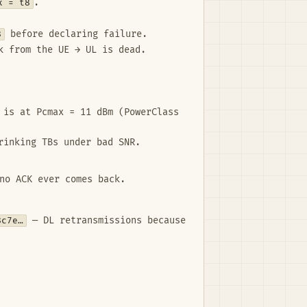
x = t8
.
8
before declaring failure.
k from the UE → UL is dead.
 is at Pcmax = 11 dBm (PowerClass
rinking TBs under bad SNR.
no ACK ever comes back.
8c7e…
— DL retransmissions because