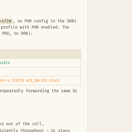
=sf20
, no PHR config in the SRB1
profile with PHR enabled. The
 PDU, no DRB).
sible
rer-4 STATUS ACK_SN=128 stuck
repeatedly forwarding the same DL
ks out of the cell.
istently throughout — UL stays