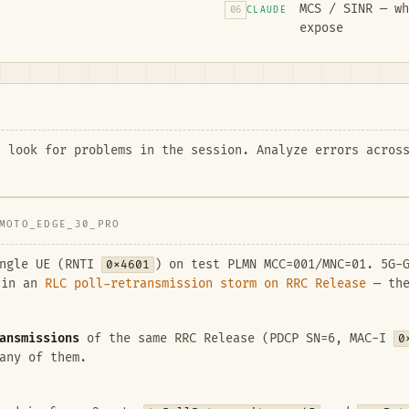
MCS / SINR — wh
06
CLAUDE
expose
 look for problems in the session. Analyze errors across
MOTO_EDGE_30_PRO
ingle UE (RNTI
0x4601
) on test PLMN MCC=001/MNC=01. 5G
 in an
RLC poll-retransmission storm on RRC Release
— the
ansmissions
of the same RRC Release (PDCP SN=6, MAC-I
0
any of them.