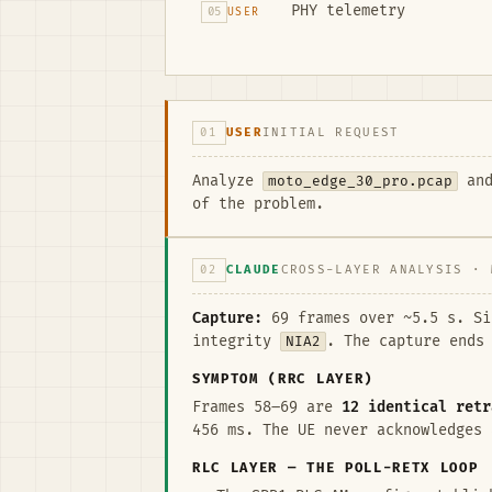
PHY telemetry
05
USER
01
USER
INITIAL REQUEST
Analyze
moto_edge_30_pro.pcap
and
of the problem.
02
CLAUDE
CROSS-LAYER ANALYSIS · 
Capture:
69 frames over ~5.5 s. S
integrity
NIA2
. The capture ends
SYMPTOM (RRC LAYER)
Frames 58–69 are
12 identical retr
456 ms. The UE never acknowledges 
RLC LAYER — THE POLL-RETX LOOP