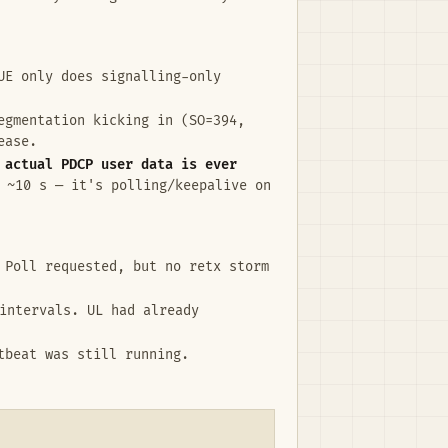
UE only does signalling-only
egmentation kicking in (SO=394,
ease.
 actual PDCP user data is ever
 ~10 s — it's polling/keepalive on
 Poll requested, but no retx storm
intervals. UL had already
tbeat was still running.