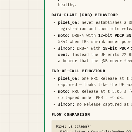
healthy.
DATA-PLANE (DRB) BEHAVIOUR
pixel_6a:
never establishes a DR
registration and then idle-rel
moto:
DRB-4 with
12-bit PDCP SN
534) when TBs shrink under poor
simcom:
DRB-4 with
18-bit PDCP 
sent
. Instead the UE emits 22 
a bearer that the gNB never fee
END-OF-CALL BEHAVIOUR
pixel_6a:
one RRC Release at t=5
captured — looks like the UE ac
moto:
RRC Release at t≈5.05 s f
collapsed under PHR = −9 dB.
simcom:
no Release captured at a
FLOW COMPARISON
Pixel 6a (clean):
