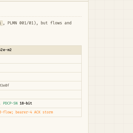
1
, PLMN 001/01), but flows and
62e-m2
03e0f
4, PDCP-SN
18-bit
d-flow; bearer-4 ACK storm