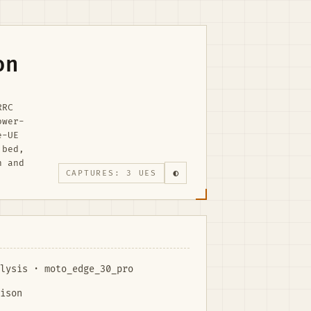
on
RRC
ower-
e-UE
 bed,
n and
◐
CAPTURES: 3 UES
lysis · moto_edge_30_pro
ison