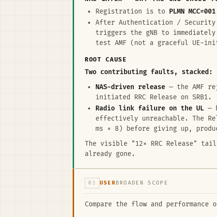
Registration is to
PLMN MCC=001
After Authentication / Security
triggers the gNB to immediatel
test AMF (not a graceful UE-ini
ROOT CAUSE
Two contributing faults, stacked:
NAS-driven release
— the AMF rej
initiated RRC Release on SRB1.
Radio link failure on the UL
— b
effectively unreachable. The Re
ms × 8) before giving up, produ
The visible "12× RRC Release" tail
already gone.
03
USER
BROADEN SCOPE
Compare the flow and performance o