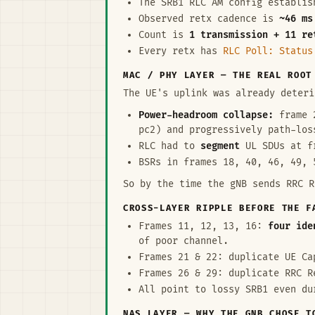
The SRB1 RLC AM config establi
Observed retx cadence is
~46 ms
Count is
1 transmission + 11 re
Every retx has
RLC Poll: Status
MAC / PHY LAYER — THE REAL ROOT
The UE's uplink was already deteri
Power-headroom collapse:
frame 2
pc2) and progressively path-los
RLC had to
segment
UL SDUs at fr
BSRs in frames 18, 40, 46, 49, 
So by the time the gNB sends RRC R
CROSS-LAYER RIPPLE BEFORE THE F
Frames 11, 12, 13, 16:
four ide
of poor channel.
Frames 21 & 22: duplicate UE Ca
Frames 26 & 29: duplicate RRC R
All point to lossy SRB1 even du
NAS LAYER — WHY THE GNB CHOSE T