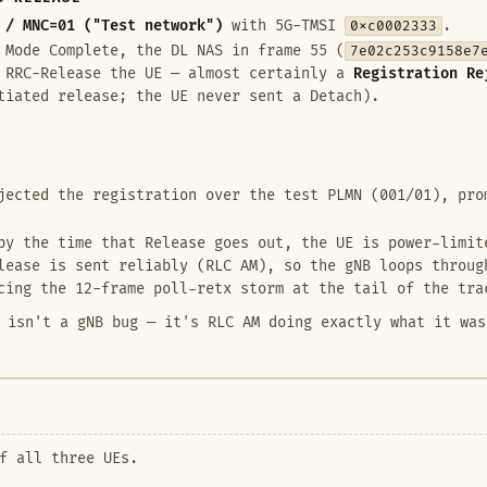
 / MNC=01 ("Test network")
with 5G-TMSI
0xc0002333
.
 Mode Complete, the DL NAS in frame 55 (
7e02c253c9158e7
y RRC-Release the UE — almost certainly a
Registration Re
tiated release; the UE never sent a Detach).
ected the registration over the test PLMN (001/01), pro
y the time that Release goes out, the UE is power-limit
lease is sent reliably (RLC AM), so the gNB loops throu
cing the 12-frame poll-retx storm at the tail of the tra
 isn't a gNB bug — it's RLC AM doing exactly what it was
f all three UEs.