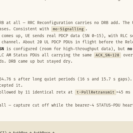
B at all — RRC Reconfiguration carries no DRB add. The 
eases. Consistent with
mo-Signalling
.
comes up, UE sends real PDCP data (SN 0–15), with RLC s
 channel. About 20 UL PDCP PDUs in flight before the Rel
SN
is configured (room for high-throughput data), but
no
RLC AM Status PDUs all carrying the same
ACK_SN=128
over
ds. DRB came up but stayed dry.
4.76 s after long quiet periods (16 s and 15.7 s gaps).
cepted it.
ollowed by 11 identical retx at
t-PollRetransmit
=45 ms 
ll — capture cut off while the bearer-4 STATUS-PDU hear