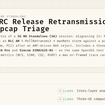
NR STANDALONE
RC Release Retransmissi
pcap Triage
ysis of a
5G NR Standalone (SA)
session: diagnosing 12× 
as an
RLC AM
t-PollRetransmit × maxRetx
storm against a p
Bm, PC2) after an AMF-driven NAS reject. Includes a thre
30 Pro
and
Simcom SIM8262E-M2
— on the same Open5GS test
 metrics (MCS, SINR, CQI, RSRP) a
mac-nr-framed
trace ca
Cross-layer ana
02
CLAUDE
Three-UE compar
04
CLAUDE