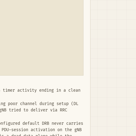
 timer activity ending in a clean
ng poor channel during setup (DL
gNB tried to deliver via RRC
nfigured default DRB never carries
 PDU-session activation on the gNB