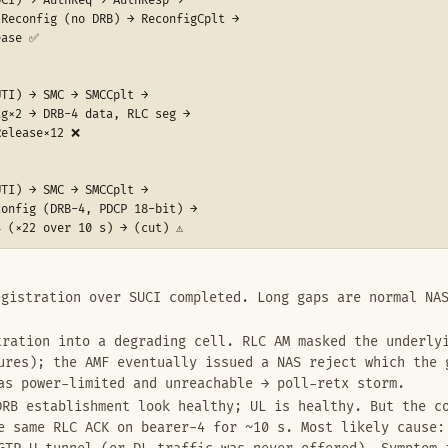
CI) → AuthReq → AuthResp →

Reconfig (no DRB) → ReconfigCplt →

ase ✅

TI) → SMC → SMCCplt →

g×2 → DRB-4 data, RLC seg →

elease×12 ❌

TI) → SMC → SMCCplt →

onfig (DRB-4, PDCP 18-bit) →

 (×22 over 10 s) → (cut) ⚠️
gistration over SUCI completed. Long gaps are normal NAS
ration into a degrading cell. RLC AM masked the underlyi
ures); the AMF eventually issued a NAS reject which the 
as power-limited and unreachable → poll-retx storm.
RB establishment look healthy; UL is healthy. But the co
e same RLC ACK on bearer-4 for ~10 s. Most likely cause: