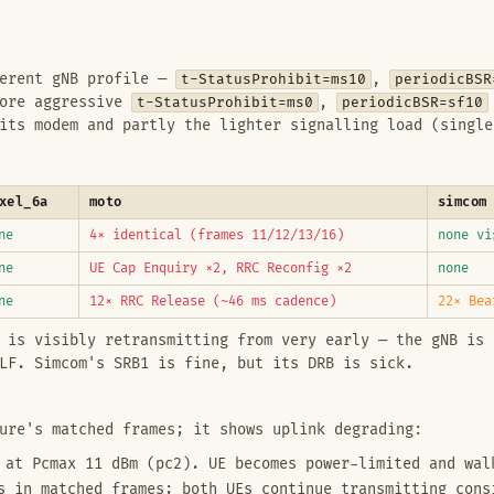
ferent gNB profile —
t-StatusProhibit=ms10
,
periodicBSR
more aggressive
t-StatusProhibit=ms0
,
periodicBSR=sf10
its modem and partly the lighter signalling load (single
xel_6a
moto
simcom
ne
4× identical (frames 11/12/13/16)
none vi
ne
UE Cap Enquiry ×2, RRC Reconfig ×2
none
ne
12× RRC Release (~46 ms cadence)
22× Bea
 is visibly retransmitting from very early — the gNB is 
LF. Simcom's SRB1 is fine, but its DRB is sick.
ure's matched frames; it shows uplink degrading:
at Pcmax 11 dBm (pc2). UE becomes power-limited and wal
 in matched frames; both UEs continue transmitting cons