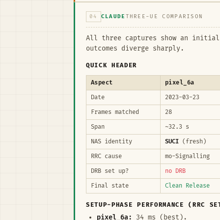
04
CLAUDE
THREE-UE COMPARISON
All three captures show an initia
outcomes diverge sharply.
QUICK HEADER
Aspect
pixel_6a
Date
2023-03-23
Frames matched
28
Span
~32.3 s
NAS identity
SUCI
(fresh)
RRC cause
mo-Signalling
DRB set up?
no DRB
Final state
Clean Release
SETUP-PHASE PERFORMANCE (RRC SE
pixel_6a:
34 ms (best).