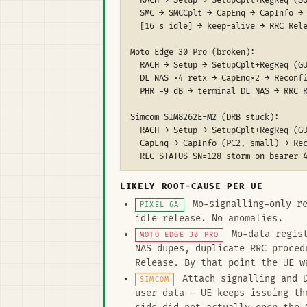
  RACH → Setup → SetupCplt+RegReq (SU
  SMC → SMCCplt → CapEnq → CapInfo → 
  [16 s idle] → keep-alive → RRC Rele
Moto Edge 30 Pro (broken):

  RACH → Setup → SetupCplt+RegReq (GU
  DL NAS ×4 retx → CapEnq×2 → Reconfi
  PHR −9 dB → terminal DL NAS → RRC R
Simcom SIM8262E-M2 (DRB stuck):

  RACH → Setup → SetupCplt+RegReq (GU
  CapEnq → CapInfo (PC2, small) → Rec
  RLC STATUS SN=128 storm on bearer 4
LIKELY ROOT-CAUSE PER UE
Mo-signalling-only re
PIXEL 6A
idle release. No anomalies.
Mo-data regist
MOTO EDGE 30 PRO
NAS dupes, duplicate RRC proced
Release. By that point the UE w
Attach signalling and D
SIMCOM
user data — UE keeps issuing th