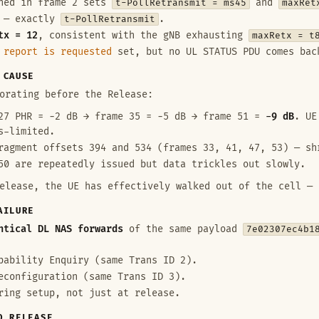
shed in frame 2 sets
t-PollRetransmit = ms45
and
maxRet
— exactly
t-PollRetransmit
.
tx = 12
, consistent with the gNB exhausting
maxRetx = t
 report is requested
set, but no UL STATUS PDU comes bac
 CAUSE
orating before the Release:
7 PHR = −2 dB → frame 35 = −5 dB → frame 51 =
−9 dB
. UE
s-limited.
agment offsets 394 and 534 (frames 33, 41, 47, 53) — sh
50 are repeatedly issued but data trickles out slowly.
elease, the UE has effectively walked out of the cell — 
AILURE
ntical DL NAS forwards
of the same payload
7e02307ec4b1
pability Enquiry (same Trans ID 2).
econfiguration (same Trans ID 3).
ring setup, not just at release.
O RELEASE