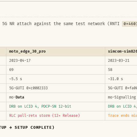
l 5G NR attach against the same test network (RNTI
0x460
moto_edge_30_pro
simcom-sim82
2023-04-17
2023-03-21
69
58
~5.5 s
~31.0 s
5G-GUTI 0xc0002333
5G-GUTI 0xfa0
mo-
Data
mo-Signalling
DRB on LCID 4, PDCP-SN 12-bit
DRB on LCID 
RLC poll-retx storm (12× Release)
Trace ends mi
TUP → SETUP COMPLETE)