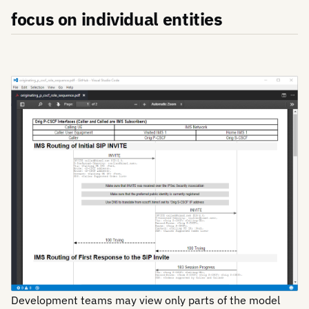
focus on individual entities
Development teams may view only parts of the model