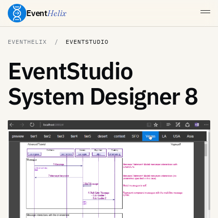
Event
Helix
EVENTHELIX
EVENTSTUDIO
EventStudio
System Designer 8