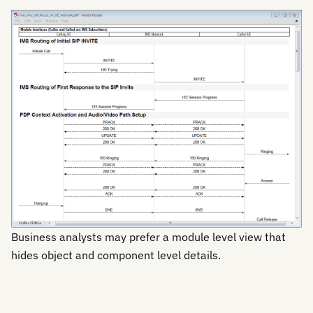
Business analysts may prefer a module level view that
hides object and component level details.