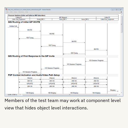
Members of the test team may work at component level
view that hides object level interactions.