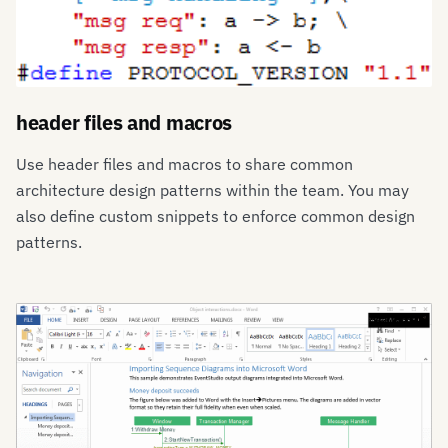
header files and macros
Use header files and macros to share common
architecture design patterns within the team. You may
also define custom snippets to enforce common design
patterns.