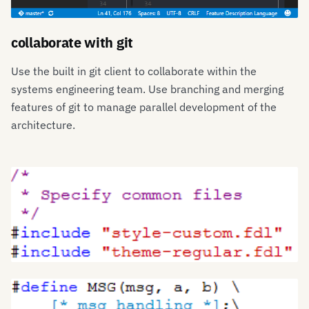
collaborate with git
Use the built in git client to collaborate within the
systems engineering team. Use branching and merging
features of git to manage parallel development of the
architecture.