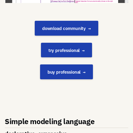
download community
try professional
buy professional
Simple modeling language