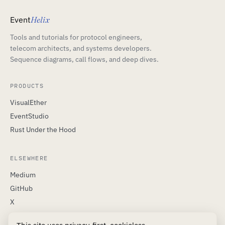
Event
Helix
Tools and tutorials for protocol engineers,
telecom architects, and systems developers.
Sequence diagrams, call flows, and deep dives.
PRODUCTS
VisualEther
EventStudio
Rust Under the Hood
ELSEWHERE
Medium
GitHub
X
LinkedIn