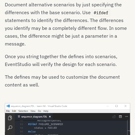
Document alternative scenarios by just specifying the
differences with the base scenario. Use
#ifdef
statements to identify the differences. The differences
you identify may be a completely different flow. In some
cases, the difference might be just a parameter in a
message.
Once you string together the defines into scenarios,
EventStudio will verify the design for each scenario.
The defines may be used to customize the document
content as well.