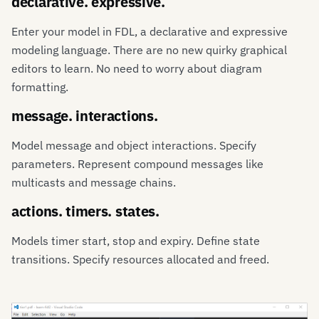
declarative. expressive.
Enter your model in FDL, a declarative and expressive
modeling language. There are no new quirky graphical
editors to learn. No need to worry about diagram
formatting.
message. interactions.
Model message and object interactions. Specify
parameters. Represent compound messages like
multicasts and message chains.
actions. timers. states.
Models timer start, stop and expiry. Define state
transitions. Specify resources allocated and freed.