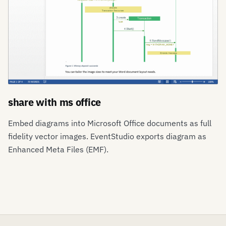
share with ms office
Embed diagrams into Microsoft Office documents as full
fidelity vector images. EventStudio exports diagram as
Enhanced Meta Files (EMF).