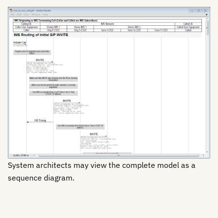
System architects may view the complete model as a
sequence diagram.