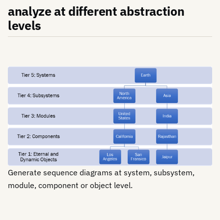
analyze at different abstraction
levels
Generate sequence diagrams at system, subsystem,
module, component or object level.