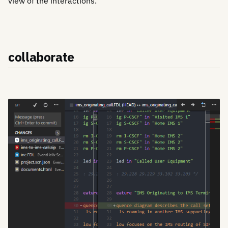
view of the interactions.
collaborate