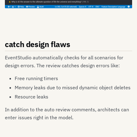
catch design flaws
EventStudio automatically checks for all scenarios for
design errors. The review catches design errors like:
Free running timers
Memory leaks due to missed dynamic object deletes
Resource leaks
In addition to the auto review comments, architects can
enter issues right in the model.