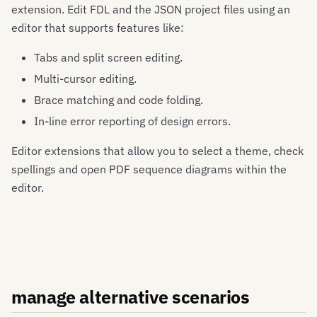
extension. Edit FDL and the JSON project files using an
editor that supports features like:
Tabs and split screen editing.
Multi-cursor editing.
Brace matching and code folding.
In-line error reporting of design errors.
Editor extensions that allow you to select a theme, check
spellings and open PDF sequence diagrams within the
editor.
manage alternative scenarios