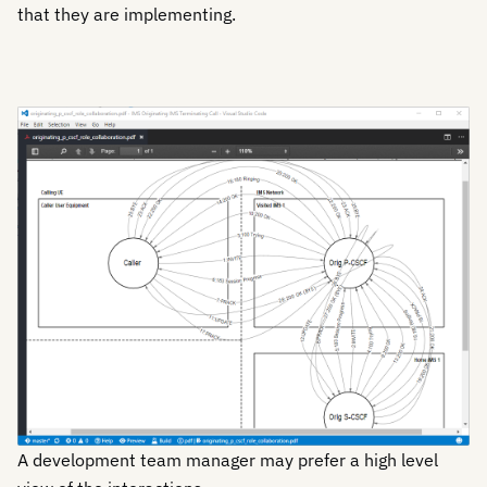
that they are implementing.
A development team manager may prefer a high level