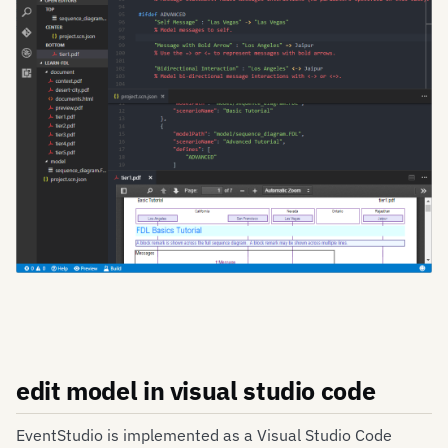
edit model in visual studio code
EventStudio is implemented as a Visual Studio Code