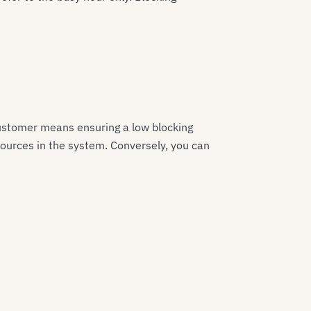
e customer means ensuring a low blocking
esources in the system. Conversely, you can