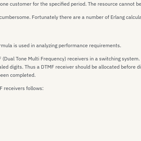
o one customer for the specified period. The resource cannot 
cumbersome. Fortunately there are a number of Erlang calculat
rmula is used in analyzing performance requirements.
(Dual Tone Multi Frequency) receivers in a switching system.
led digits. Thus a DTMF receiver should be allocated before di
 been completed.
 receivers follows: