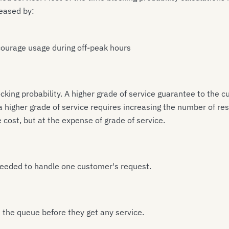
reased by:
courage usage during off-peak hours
blocking probability. A higher grade of service guarantee to th
 a higher grade of service requires increasing the number of r
cost, but at the expense of grade of service.
 needed to handle one customer's request.
n the queue before they get any service.