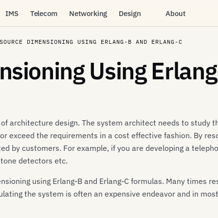
IMS
Telecom
Networking
Design
About
SOURCE DIMENSIONING USING ERLANG-B AND ERLANG-C
sioning Using Erlang
 of architecture design. The system architect needs to study
 or exceed the requirements in a cost effective fashion. By 
ated by customers. For example, if you are developing a telep
, tone detectors etc.
imensioning using Erlang-B and Erlang-C formulas. Many times r
ulating the system is often an expensive endeavor and in mos