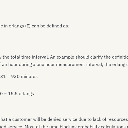
ic in erlangs (E) can be defined as:
 the total time interval. An example should clarify the definiti
alf an hour during a one hour measurement interval, the erlang 
* 31 = 930 minutes
60 = 15.5 erlangs
that a customer will be denied service due to lack of resources
d service. Most of the time blocking probability calculations r