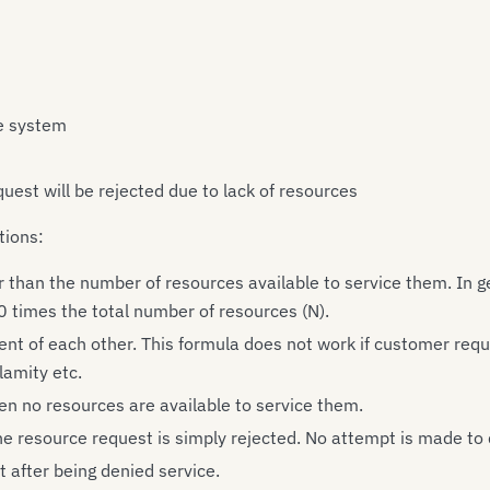
he system
quest will be rejected due to lack of resources
tions:
than the number of resources available to service them. In ge
0 times the total number of resources (N).
nt of each other. This formula does not work if customer re
lamity etc.
n no resources are available to service them.
e resource request is simply rejected. No attempt is made to
 after being denied service.