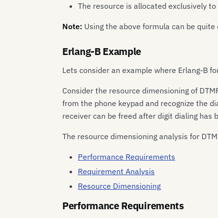
The resource is allocated exclusively t
Note:
Using the above formula can be quite 
Erlang-B Example
Lets consider an example where Erlang-B fo
Consider the resource dimensioning of DTMF 
from the phone keypad and recognize the dia
receiver can be freed after digit dialing has
The resource dimensioning analysis for DTMF
Performance Requirements
Requirement Analysis
Resource Dimensioning
Performance Requirements