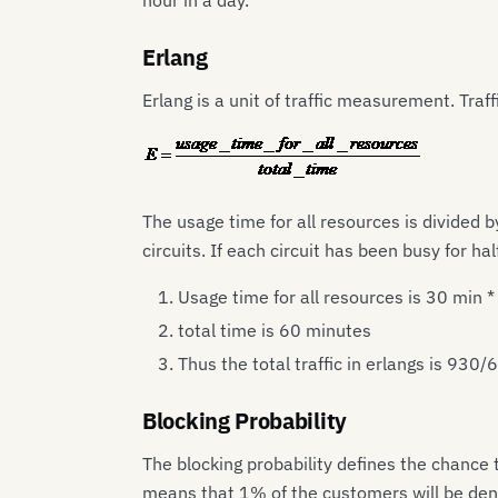
hour in a day.
Erlang
Erlang is a unit of traffic measurement. Traff
The usage time for all resources is divided by
circuits. If each circuit has been busy for h
Usage time for all resources is 30 min 
total time is 60 minutes
Thus the total traffic in erlangs is 930/
Blocking Probability
The blocking probability defines the chance 
means that 1% of the customers will be denie