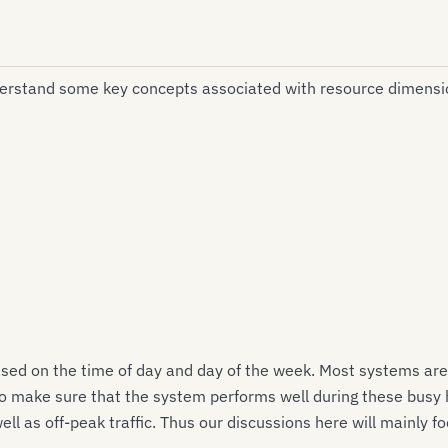
derstand some key concepts associated with resource dimensi
sed on the time of day and day of the week. Most systems are 
to make sure that the system performs well during these busy 
l as off-peak traffic. Thus our discussions here will mainly fo