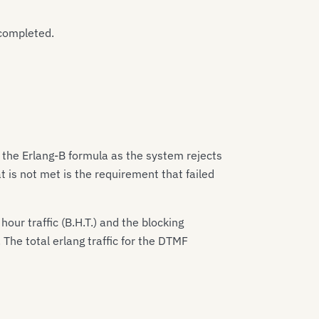
 completed.
 the Erlang-B formula as the system rejects
t is not met is the requirement that failed
our traffic (B.H.T.) and the blocking
. The total erlang traffic for the DTMF