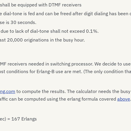
 shall be equipped with DTMF receivers
 dial-tone is fed and can be freed after digit dialing has been
ase is 30 seconds.
 due to lack of dial-tone shall not exceed 0.1%.
ast 20,000 originations in the busy hour.
MF receivers needed in switching processor. We decide to use
st conditions for Erlang-B use are met. (The only condition tha
lang.com
to compute the results. The calculator needs the busy h
traffic can be computed using the erlang formula covered
above
sec) = 167 Erlangs