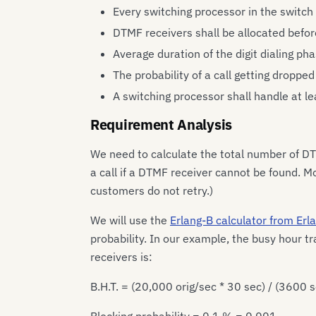
Every switching processor in the switch
DTMF receivers shall be allocated before
Average duration of the digit dialing ph
The probability of a call getting dropped
A switching processor shall handle at le
Requirement Analysis
We need to calculate the total number of DT
a call if a DTMF receiver cannot be found. Mo
customers do not retry.)
We will use the
Erlang-B calculator from Er
probability. In our example, the busy hour 
receivers is:
B.H.T. = (20,000 orig/sec * 30 sec) / (3600 