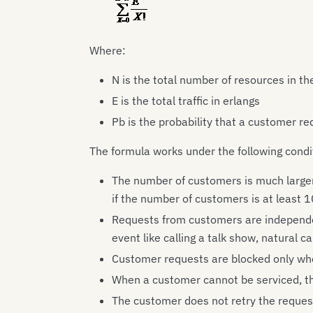
Where:
N is the total number of resources in t
E is the total traffic in erlangs
Pb is the probability that a customer re
The formula works under the following condi
The number of customers is much larger 
if the number of customers is at least 1
Requests from customers are independe
event like calling a talk show, natural ca
Customer requests are blocked only whe
When a customer cannot be serviced, th
The customer does not retry the request