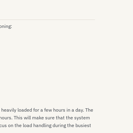
oning:
heavily loaded for a few hours in a day. The
hours. This will make sure that the system
cus on the load handling during the busiest