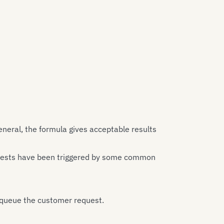
neral, the formula gives acceptable results
quests have been triggered by some common
 queue the customer request.