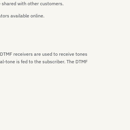
be shared with other customers.
ors available online.
 DTMF receivers are used to receive tones
al-tone is fed to the subscriber. The DTMF