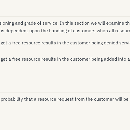
oning and grade of service. In this section we will examine th
e is dependent upon the handling of customers when all resour
get a free resource results in the customer being denied serv
 get a free resource results in the customer being added into
 probability that a resource request from the customer will be