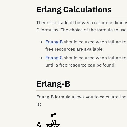
Erlang Calculations
There is a tradeoff between resource dimensi
C formulas. The choice of the formula to us
Erlang-B
should be used when failure to 
free resources are available.
Erlang-C
should be used when failure to
until a free resource can be found.
Erlang-B
Erlang-B formula allows you to calculate the
is: