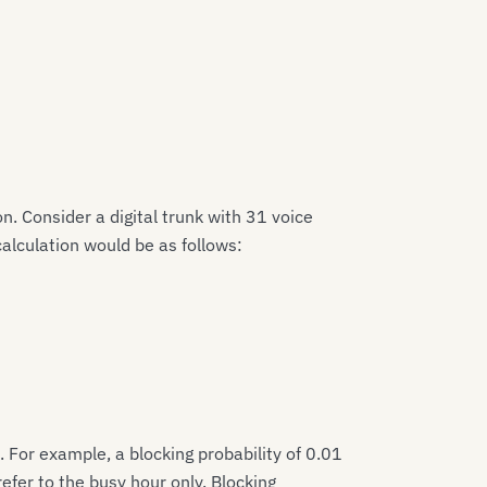
on. Consider a digital trunk with 31 voice
calculation would be as follows:
. For example, a blocking probability of 0.01
efer to the busy hour only. Blocking