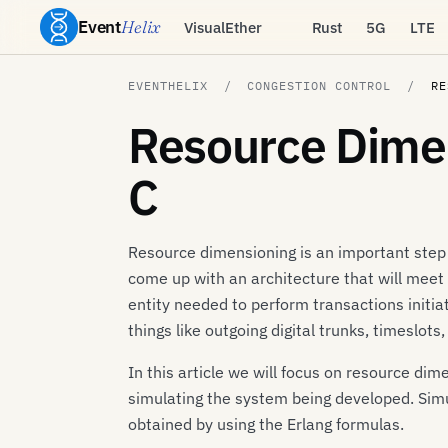
Event
Helix
VisualEther
Rust
5G
LTE
EVENTHELIX
CONGESTION CONTROL
RE
Resource Dimen
C
Resource dimensioning is an important step
come up with an architecture that will meet
entity needed to perform transactions initi
things like outgoing digital trunks, timeslots
In this article we will focus on resource d
simulating the system being developed. Sim
obtained by using the Erlang formulas.