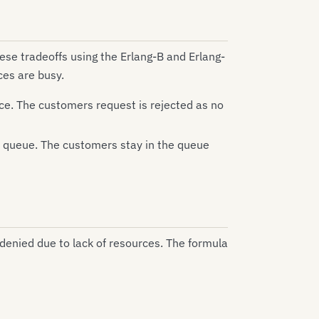
ese tradeoffs using the Erlang-B and Erlang-
ces are busy.
ice. The customers request is rejected as no
 a queue. The customers stay in the queue
 denied due to lack of resources. The formula