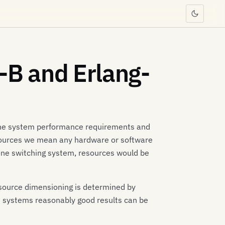
-B and Erlang-
 the system performance requirements and
resources we mean any hardware or software
hone switching system, resources would be
esource dimensioning is determined by
t systems reasonably good results can be