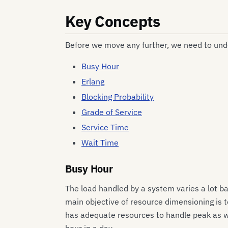
Key Concepts
Before we move any further, we need to un
Busy Hour
Erlang
Blocking Probability
Grade of Service
Service Time
Wait Time
Busy Hour
The load handled by a system varies a lot ba
main objective of resource dimensioning is 
has adequate resources to handle peak as wel