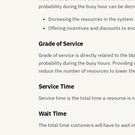
probability during the busy hour can be dec
Increasing the resources in the system
Offering incentives and discounts to en
Grade of Service
Grade of service is directly related to the 
probability during the busy hours. Providing
reduce the number of resources to lower the 
Service Time
Service time is the total time a resource is
Wait Time
The total time customers will have to wait i