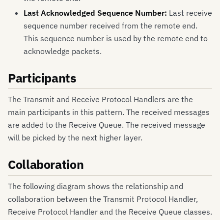
Last Acknowledged Sequence Number:
Last receive
sequence number received from the remote end.
This sequence number is used by the remote end to
acknowledge packets.
Participants
The Transmit and Receive Protocol Handlers are the
main participants in this pattern. The received messages
are added to the Receive Queue. The received message
will be picked by the next higher layer.
Collaboration
The following diagram shows the relationship and
collaboration between the Transmit Protocol Handler,
Receive Protocol Handler and the Receive Queue classes.