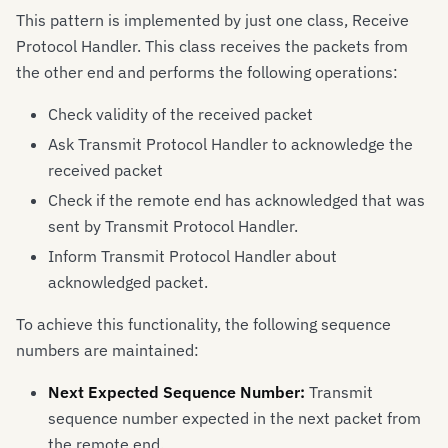
This pattern is implemented by just one class, Receive
Protocol Handler. This class receives the packets from
the other end and performs the following operations:
Check validity of the received packet
Ask Transmit Protocol Handler to acknowledge the
received packet
Check if the remote end has acknowledged that was
sent by Transmit Protocol Handler.
Inform Transmit Protocol Handler about
acknowledged packet.
To achieve this functionality, the following sequence
numbers are maintained:
Next Expected Sequence Number:
Transmit
sequence number expected in the next packet from
the remote end.