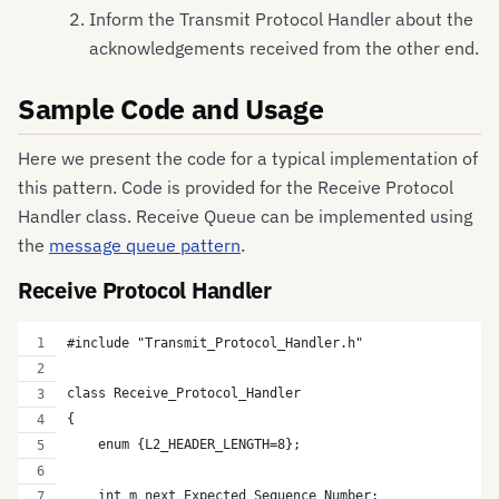
Inform the Transmit Protocol Handler about the
acknowledgements received from the other end.
Sample Code and Usage
Here we present the code for a typical implementation of
this pattern. Code is provided for the Receive Protocol
Handler class. Receive Queue can be implemented using
the
message queue pattern
.
Receive Protocol Handler
#include "Transmit_Protocol_Handler.h"
class Receive_Protocol_Handler
{
    enum {L2_HEADER_LENGTH=8};
    int m_next_Expected_Sequence_Number;