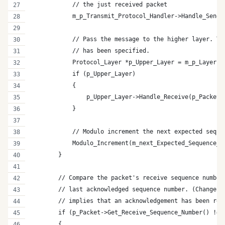
            // the just received packet
            m_p_Transmit_Protocol_Handler->Handle_Send_
            // Pass the message to the higher layer. Th
            // has been specified.
            Protocol_Layer *p_Upper_Layer = m_p_Layer->
            if (p_Upper_Layer)
            {
                p_Upper_Layer->Handle_Receive(p_Packet)
            }
            // Modulo increment the next expected seque
            Modulo_Increment(m_next_Expected_Sequence_N
        }
        // Compare the packet's receive sequence number
        // last acknowledged sequence number. (Change i
        // implies that an acknowledgement has been rec
        if (p_Packet->Get_Receive_Sequence_Number() != 
        {