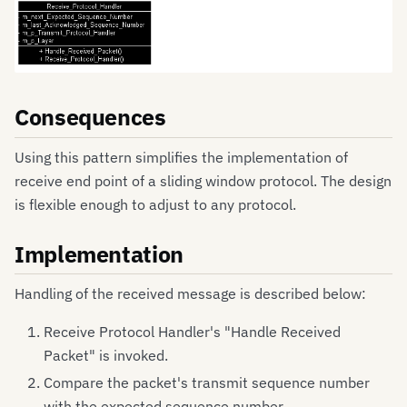
Consequences
Using this pattern simplifies the implementation of
receive end point of a sliding window protocol. The design
is flexible enough to adjust to any protocol.
Implementation
Handling of the received message is described below:
Receive Protocol Handler's "Handle Received
Packet" is invoked.
Compare the packet's transmit sequence number
with the expected sequence number.