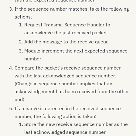
If the sequence number matches, take the following
actions:
Request Transmit Sequence Handler to
acknowledge the just received packet.
Add the message to the receive queue
Modulo increment the next expected sequence
number
Compare the packet's receive sequence number
with the last acknowledged sequence number.
(Change in sequence number implies that an
acknowledgement has been received from the other
end).
If a change is detected in the received sequence
number, the following action is taken:
Store the new receive sequence number as the
last acknowledged sequence number.