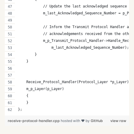
            // Update the last acknowledged sequence nu
            m_last_Acknowledged_Sequence_Number = p_Pac
            // Inform the Transmit Protocol Handler abo
            // acknowledgements received from the other
            m_p_Transmit_Protocol_Handler->Handle_Recei
                m_last_Acknowledged_Sequence_Number);  
        }
    }
    Receive_Protocol_Handler(Protocol_Layer *p_Layer) :
    m_p_Layer(p_Layer)
    {
    }
};
receive-protocol-handler.cpp
hosted with ❤ by
GitHub
view raw