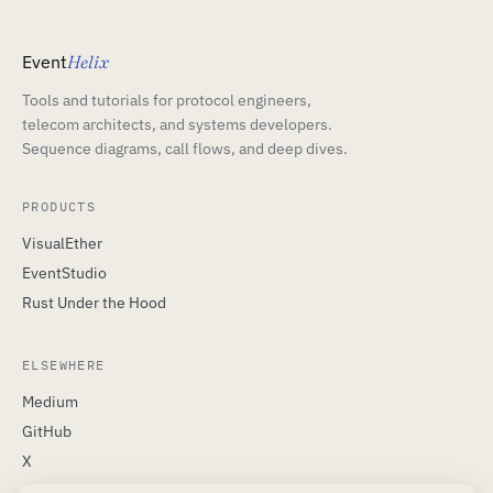
Event
Helix
Tools and tutorials for protocol engineers,
telecom architects, and systems developers.
Sequence diagrams, call flows, and deep dives.
PRODUCTS
VisualEther
EventStudio
Rust Under the Hood
ELSEWHERE
Medium
GitHub
X
LinkedIn