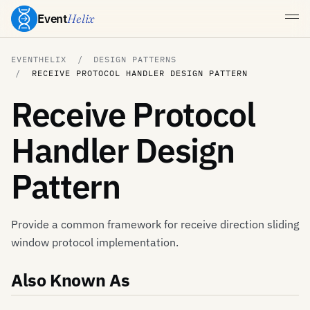
Event
Helix
EVENTHELIX
DESIGN PATTERNS
RECEIVE PROTOCOL HANDLER DESIGN PATTERN
Receive Protocol
Handler Design
Pattern
Provide a common framework for receive direction sliding
window protocol implementation.
Also Known As