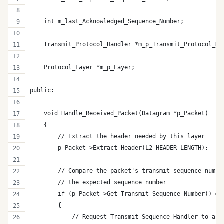
    int m_last_Acknowledged_Sequence_Number;
    Transmit_Protocol_Handler *m_p_Transmit_Protocol_Ha
    Protocol_Layer *m_p_Layer;
public:   
    void Handle_Received_Packet(Datagram *p_Packet)
    {
        // Extract the header needed by this layer
        p_Packet->Extract_Header(L2_HEADER_LENGTH);
        // Compare the packet's transmit sequence numbe
        // the expected sequence number
        if (p_Packet->Get_Transmit_Sequence_Number() ==
        {  
            // Request Transmit Sequence Handler to ack