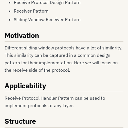
Receive Protocol Design Pattern
Receiver Pattern
Sliding Window Receiver Pattern
Motivation
Different sliding window protocols have a lot of similarity.
This similarity can be captured in a common design
pattern for their implementation. Here we will focus on
the receive side of the protocol.
Applicability
Receive Protocol Handler Pattern can be used to
implement protocols at any layer.
Structure