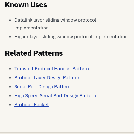
Known Uses
Datalink layer sliding window protocol
implementation
Higher layer sliding window protocol implementation
Related Patterns
Transmit Protocol Handler Pattern
Protocol Layer Design Pattern
Serial Port Design Pattern
High Speed Serial Port Design Pattern
Protocol Packet