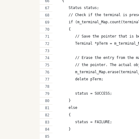
   {
      Status status;
      // Check if the terminal is pres
      if (m_terminal_Map.count(termina
      {
         // Save the pointer that is b
         Terminal *pTerm = m_terminal_
         // Erase the entry from the m
         // the pointer. The actual ob
         m_terminal_Map.erase(terminal
         delete pTerm;
         status = SUCCESS;
      }
      else
      {
         status = FAILURE;
      }