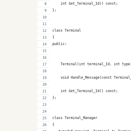
    int Get_Terminal_Id() const;
};
class Terminal
{
public:
    Terminal(int terminal_Id, int type
    void Handle_Message(const Terminal
    int Get_Terminal_Id() const;
};
class Terminal_Manager
{