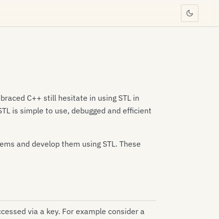
aced C++ still hesitate in using STL in
. STL is simple to use, debugged and efficient
ystems and develop them using STL. These
accessed via a key. For example consider a