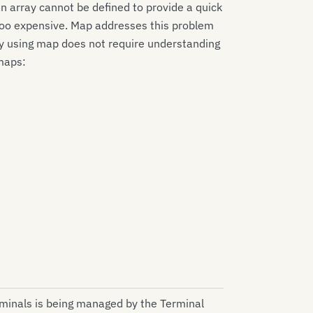
 array cannot be defined to provide a quick
e too expensive. Map addresses this problem
y using map does not require understanding
maps:
rminals is being managed by the Terminal