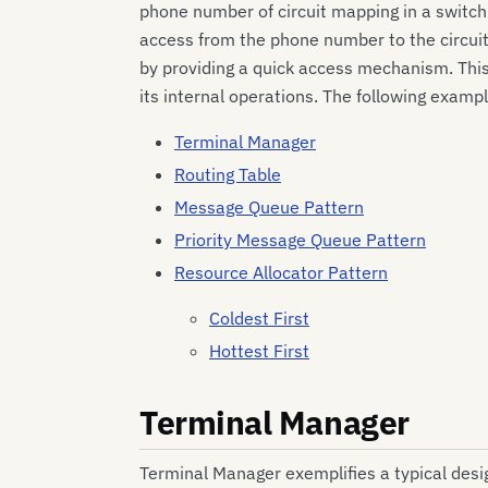
phone number of circuit mapping in a switch
access from the phone number to the circuit.
by providing a quick access mechanism. Thi
its internal operations. The following ex
Terminal Manager
Routing Table
Message Queue Pattern
Priority Message Queue Pattern
Resource Allocator Pattern
Coldest First
Hottest First
Terminal Manager
Terminal Manager exemplifies a typical desi