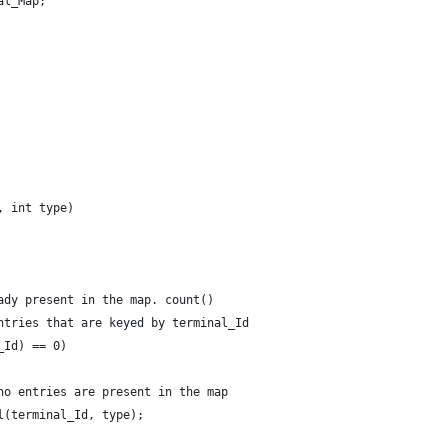
al_Map;
, int type)
ady present in the map. count()
ntries that are keyed by terminal_Id
_Id) == 0)
no entries are present in the map
l(terminal_Id, type);