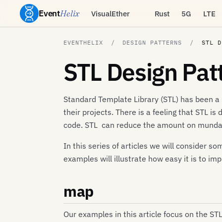
Event
Helix
VisualEther
Rust
5G
LTE
EVENTHELIX
DESIGN PATTERNS
STL D
STL Design Pat
Standard Template Library (STL) has been a 
their projects. There is a feeling that STL is
code. STL can reduce the amount on mundane
In this series of articles we will consider
examples will illustrate how easy it is to im
map
Our examples in this article focus on the ST