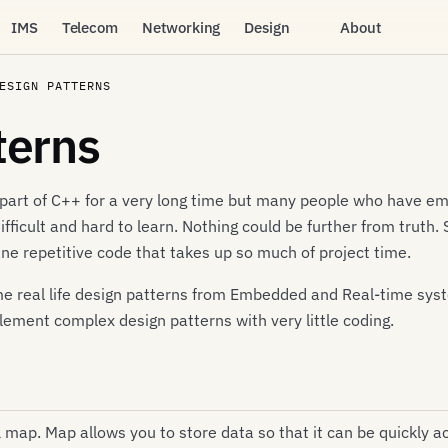
IMS
Telecom
Networking
Design
About
ESIGN PATTERNS
terns
part of C++ for a very long time but many people who have embr
 difficult and hard to learn. Nothing could be further from truth
 repetitive code that takes up so much of project time.
 some real life design patterns from Embedded and Real-time s
plement complex design patterns with very little coding.
L map. Map allows you to store data so that it can be quickly 