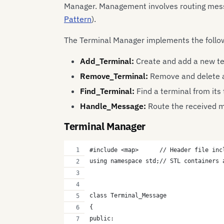
Manager. Management involves routing messag
Pattern
).
The Terminal Manager implements the follo
Add_Terminal:
Create and add a new t
Remove_Terminal:
Remove and delete a
Find_Terminal:
Find a terminal from its
Handle_Message:
Route the received m
Terminal Manager
#include <map>      // Header file inc
using namespace std;// STL containers 
class Terminal_Message
{
public: