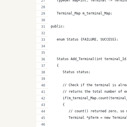
   typedef map<int, Terminal *> Termin
   Terminal_Map m_terminal_Map;
public:
   enum Status {FAILURE, SUCCESS};
   Status Add_Terminal(int terminal_Id
   {
      Status status;
      // Check if the terminal is alre
      // returns the total number of e
      if(m_terminal_Map.count(terminal
      {
         // count() returned zero, so 
         Terminal *pTerm = new Termina