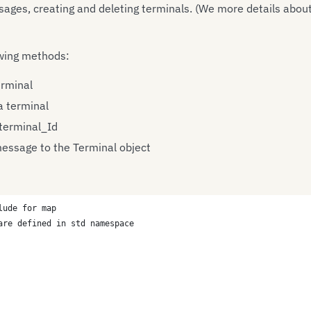
es, creating and deleting terminals. (We more details about 
wing methods:
erminal
 terminal
 terminal_Id
essage to the Terminal object
lude for map
are defined in std namespace