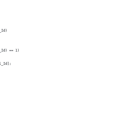
_Id)
_Id) == 1)
l_Id];