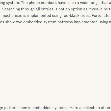
ing system. The phone numbers have such a wide range that an
 Searching through all entries is not an option as it would b
s mechanism is implemented using red-black trees. Fortunatel
amples show two embedded system patterns implemented using 
gn pattern seen in embedded systems. Here a collection of te