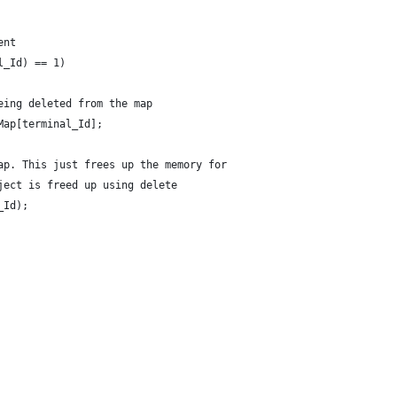
ent
l_Id) == 1)
eing deleted from the map
Map[terminal_Id]; 
ap. This just frees up the memory for
ject is freed up using delete
_Id);