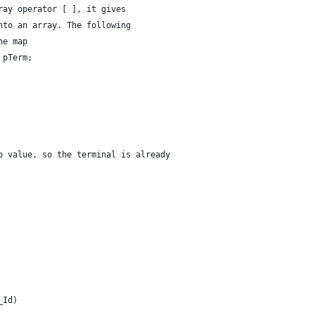
ray operator [ ], it gives 
nto an array. The following
he map
 pTerm;
o value, so the terminal is already
_Id)