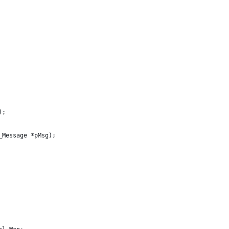
);
_Message *pMsg);