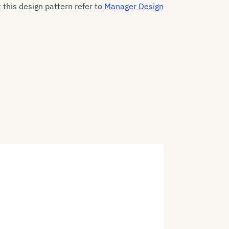
this design pattern refer to
Manager Design