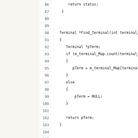
      return status;
   }
  Terminal *Find_Terminal(int terminal
  {
     Terminal *pTerm;
     if (m_terminal_Map.count(terminal
     {
        pTerm = m_terminal_Map[termina
     }
     else
     {
         pTerm = NULL;
     }
     return pTerm;
  } 