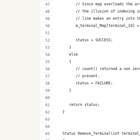
         // Since map overloads the ar
         // the illusion of indexing i
         // line makes an entry into t
         m_terminal_Map[terminal_Id] =
         status = SUCCESS;
      }
      else
      {
         // count() returned a non zer
         // present.
         status = FAILURE;
      }
      return status;
   }
   Status Remove_Terminal(int terminal