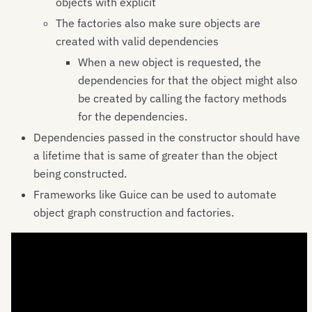
objects with explicit
The factories also make sure objects are
created with valid dependencies
When a new object is requested, the
dependencies for that the object might also
be created by calling the factory methods
for the dependencies.
Dependencies passed in the constructor should have
a lifetime that is same of greater than the object
being constructed.
Frameworks like Guice can be used to automate
object graph construction and factories.