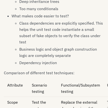
Deep inheritance trees
Too many conditionals
What makes code easier to test?
Class dependencies are explicitly specified. This
helps the unit test code instantiate a small
subset of fake objects to verify the class under
test
Business logic and object graph construction
logic are completely separate
Dependency injection
Comparison of different test techniques:
Attribute
Scenario
Functional/Subsystem
testing
testing
Scope
Test the
Replace the external