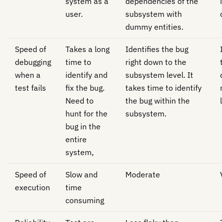
system as a
dependencies of the
user.
subsystem with
dummy entities.
Speed of
Takes a long
Identifies the bug
debugging
time to
right down to the
when a
identify and
subsystem level. It
test fails
fix the bug.
takes time to identify
Need to
the bug within the
hunt for the
subsystem.
bug in the
entire
system,
Speed of
Slow and
Moderate
execution
time
consuming