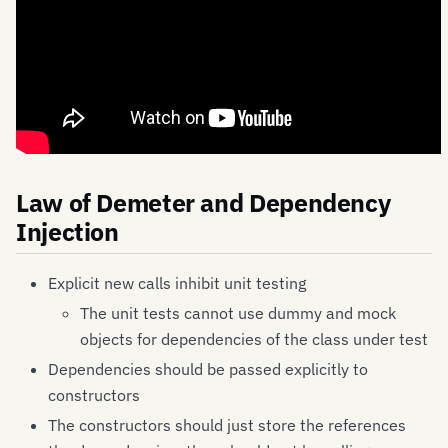
Law of Demeter and Dependency
Injection
Explicit new calls inhibit unit testing
The unit tests cannot use dummy and mock
objects for dependencies of the class under test
Dependencies should be passed explicitly to
constructors
The constructors should just store the references