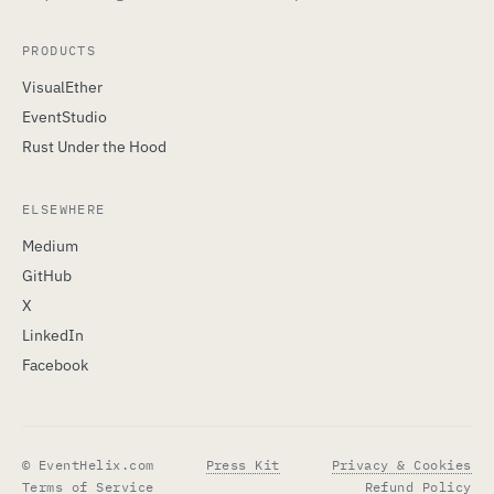
PRODUCTS
VisualEther
EventStudio
Rust Under the Hood
ELSEWHERE
Medium
GitHub
X
LinkedIn
Facebook
© EventHelix.com
Press Kit
Privacy & Cookies
Terms of Service
Refund Policy