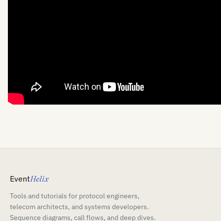
Event
Helix
Tools and tutorials for protocol engineers,
telecom architects, and systems developers.
Sequence diagrams, call flows, and deep dives.