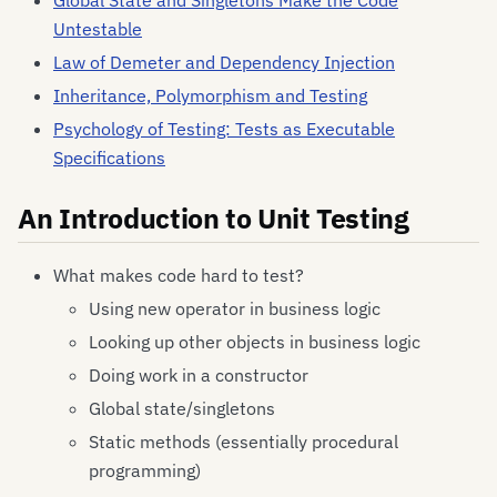
Global State and Singletons Make the Code
Untestable
Law of Demeter and Dependency Injection
Inheritance, Polymorphism and Testing
Psychology of Testing: Tests as Executable
Specifications
An Introduction to Unit Testing
What makes code hard to test?
Using new operator in business logic
Looking up other objects in business logic
Doing work in a constructor
Global state/singletons
Static methods (essentially procedural
programming)