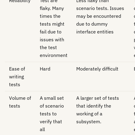
Reliability
Test are
Less flaky than
flaky. Many
scenario tests. Issues
times the
may be encountered
tests might
due to dummy
fail due to
interface entities
issues with
the test
environment
Ease of
Hard
Moderately difficult
writing
tests
Volume of
A small set
A larger set of tests
tests
of scenario
that identify the
tests to
working of a
verify that
subsystem.
all