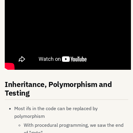
Inheritance, Polymorphism and
Testing
Most ifs in the code can be replaced by
polymorphism
With procedural programming, we saw the end
of "goto".