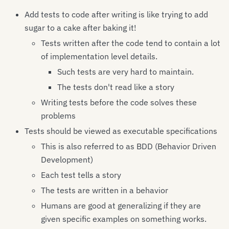
Add tests to code after writing is like trying to add
sugar to a cake after baking it!
Tests written after the code tend to contain a lot
of implementation level details.
Such tests are very hard to maintain.
The tests don't read like a story
Writing tests before the code solves these
problems
Tests should be viewed as executable specifications
This is also referred to as BDD (Behavior Driven
Development)
Each test tells a story
The tests are written in a behavior
Humans are good at generalizing if they are
given specific examples on something works.