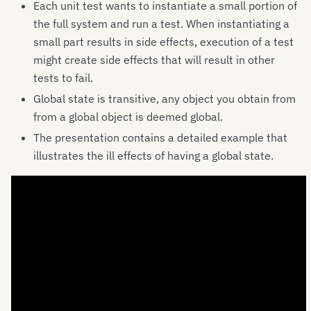
Each unit test wants to instantiate a small portion of
the full system and run a test. When instantiating a
small part results in side effects, execution of a test
might create side effects that will result in other
tests to fail.
Global state is transitive, any object you obtain from
from a global object is deemed global.
The presentation contains a detailed example that
illustrates the ill effects of having a global state.