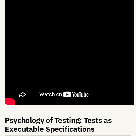
Psychology of Testing: Tests as
Executable Specifications