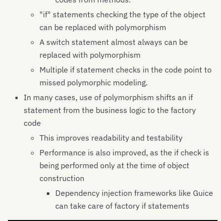
"if" statements checking the type of the object
can be replaced with polymorphism
A switch statement almost always can be
replaced with polymorphism
Multiple if statement checks in the code point to
missed polymorphic modeling.
In many cases, use of polymorphism shifts an if
statement from the business logic to the factory
code
This improves readability and testability
Performance is also improved, as the if check is
being performed only at the time of object
construction
Dependency injection frameworks like Guice
can take care of factory if statements