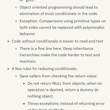
Object oriented programming should lead to
elimination of most conditionals in the code
Exception: Comparisons using primitive types on
both sides cannot be replaced with polymorphic
behavior
Code without conditionals is easier to read and test
There is a fine line here. Deep inheritance
hierarchies make the code harder to test and
maintain.
A few rules for reducing conditionals:
Save callers from checking the return value:
Do not return NULL from objects, when no
operation is desired, return a dummy do
nothing object.
Throw exceptions instead of returning error
codes from methods.