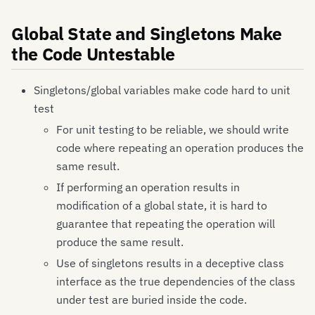
Global State and Singletons Make
the Code Untestable
Singletons/global variables make code hard to unit
test
For unit testing to be reliable, we should write
code where repeating an operation produces the
same result.
If performing an operation results in
modification of a global state, it is hard to
guarantee that repeating the operation will
produce the same result.
Use of singletons results in a deceptive class
interface as the true dependencies of the class
under test are buried inside the code.