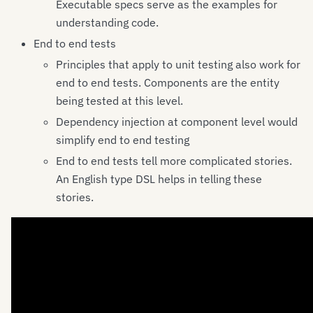
Executable specs serve as the examples for
understanding code.
End to end tests
Principles that apply to unit testing also work for
end to end tests. Components are the entity
being tested at this level.
Dependency injection at component level would
simplify end to end testing
End to end tests tell more complicated stories.
An English type DSL helps in telling these
stories.