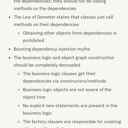
the dependencies; they should not be calling
methods on the dependencies
The Law of Demeter states that classes just call
methods on their dependencies
Obtaining other objects from dependencies is
prohibited
Bursting dependency injection myths
The business logic and object graph construction
should be completely decoupled
The business logic classes get their
dependencies via constructors/methods
Business logic objects are not aware of the
object tree
No explicit new statements are present in the
business logic
The factory classes are responsible for creating