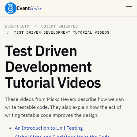
Event
Helix
EVENTHELIX
OBJECT ORIENTED
TEST DRIVEN DEVELOPMENT TUTORIAL VIDEOS
Test Driven
Development
Tutorial Videos
These videos from Misko Hevery describe how we can
write testable code. They also explain how the act of
writing testable code improves the design.
An Introduction to Unit Testing