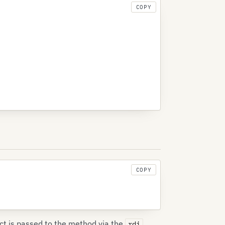
COPY
COPY
ct is passed to the method via the
rdi