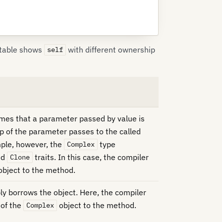
 table shows
with different ownership
self
umes that a parameter passed by value is
 of the parameter passes to the called
mple, however, the
type
Complex
nd
traits. In this case, the compiler
Clone
object to the method.
 borrows the object. Here, the compiler
 of the
object to the method.
Complex