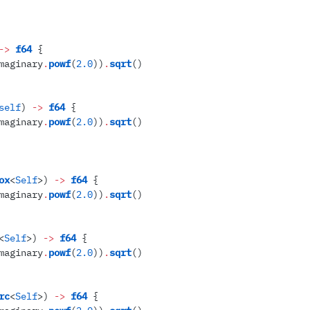
->
 f64
 {
maginary
.
powf
(
2
.
0
)
)
.
sqrt
(
)
self
)
 ->
 f64
 {
maginary
.
powf
(
2
.
0
)
)
.
sqrt
(
)
ox
<
Self
>
)
 ->
 f64
 {
maginary
.
powf
(
2
.
0
)
)
.
sqrt
(
)
<
Self
>
)
 ->
 f64
 {
maginary
.
powf
(
2
.
0
)
)
.
sqrt
(
)
rc
<
Self
>
)
 ->
 f64
 {