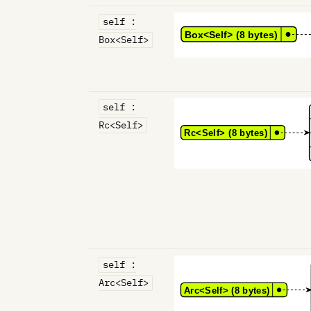
self :
Box<Self>
self :
Rc<Self>
self :
Arc<Self>