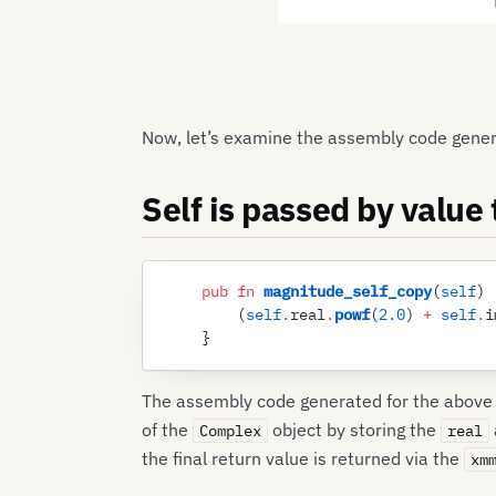
Now, let’s examine the assembly code gene
Self is passed by value
    pub
 fn
 magnitude_self_copy
(
self
)
 
        (
self
.
real
.
powf
(
2
.
0
)
 +
 self
.
i
    }
The assembly code generated for the above f
of the
object by storing the
Complex
real
the final return value is returned via the
xm