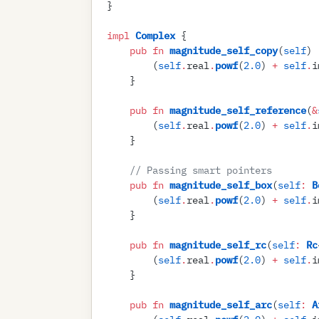
}
impl
 Complex
 {
    pub
 fn
 magnitude_self_copy
(
self
)
 
        (
self
.
real
.
powf
(
2
.
0
)
 +
 self
.
i
    }
    pub
 fn
 magnitude_self_reference
(
&
        (
self
.
real
.
powf
(
2
.
0
)
 +
 self
.
i
    }
    //
 Passing smart pointers
    pub
 fn
 magnitude_self_box
(
self
:
 B
        (
self
.
real
.
powf
(
2
.
0
)
 +
 self
.
i
    }
    pub
 fn
 magnitude_self_rc
(
self
:
 Rc
        (
self
.
real
.
powf
(
2
.
0
)
 +
 self
.
i
    }
    pub
 fn
 magnitude_self_arc
(
self
:
 A