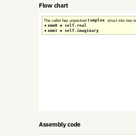
Flow chart
Assembly code