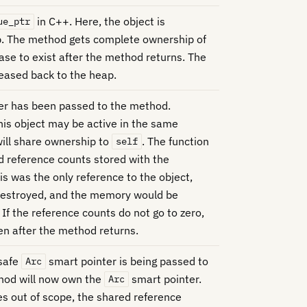
in C++. Here, the object is
ue_ptr
p. The method gets complete ownership of
ease to exist after the method returns. The
eased back to the heap.
er has been passed to the method.
this object may be active in the same
ill share ownership to
. The function
self
d reference counts stored with the
his was the only reference to the object,
destroyed, and the memory would be
 If the reference counts do not go to zero,
ven after the method returns.
 safe
smart pointer is being passed to
Arc
hod will now own the
smart pointer.
Arc
 out of scope, the shared reference