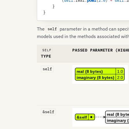
        (
self
.
real
.
powf
(
2
.
0
)
 +
 self
.
i
    }
}
The
parameter in a method can specif
self
models used in the methods associated wit
PASSED PARAMETER (HIGH
SELF
TYPE
self
&self