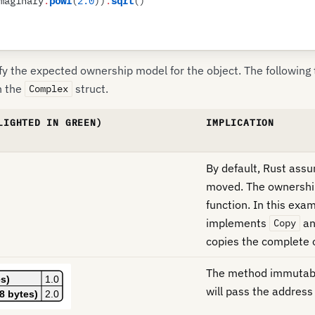
maginary
.
powf
(
2
.
0
)
)
.
sqrt
(
)
y the expected ownership model for the object. The following
h the
struct.
Complex
LIGHTED IN GREEN)
IMPLICATION
By default, Rust ass
moved. The ownership
function. In this exa
implements
a
Copy
copies the complete 
The method immutably
will pass the address