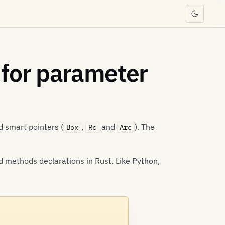
 for parameter
 smart pointers (
,
and
). The
Box
Rc
Arc
d methods declarations in Rust. Like Python,