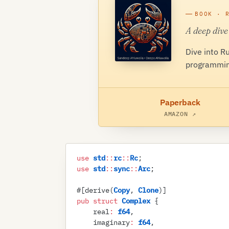
BOOK · 
A deep dive
Dive into R
programmin
Paperback
AMAZON ↗
use
 std
::
rc
::
Rc
;
use
 std
::
sync
::
Arc
;
#
[
derive
(
Copy
,
 Clone
)
]
pub
 struct
 Complex
 {
    real
:
 f64
,
    imaginary
:
 f64
,