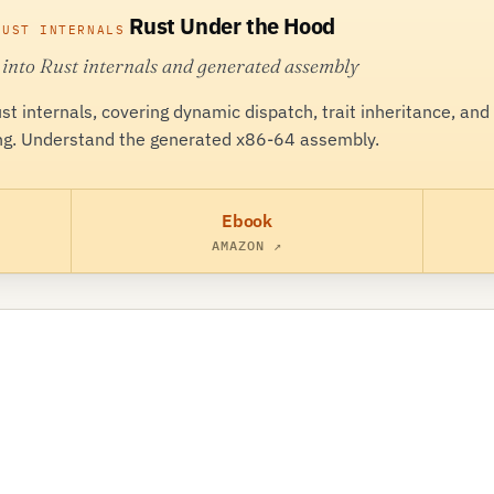
Rust Under the Hood
RUST INTERNALS
 into Rust internals and generated assembly
ust internals, covering dynamic dispatch, trait inheritance, and
g. Understand the generated x86-64 assembly.
Ebook
AMAZON ↗