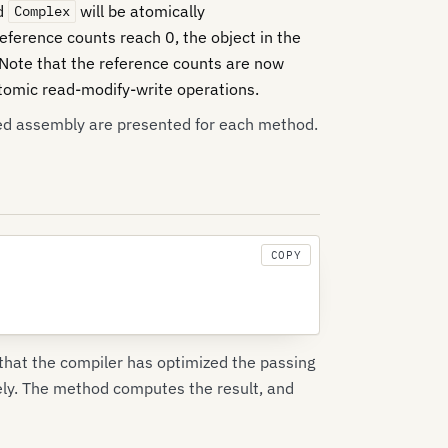
nd
will be atomically
Complex
eference counts reach 0, the object in the
 Note that the reference counts are now
omic read-modify-write operations.
ed assembly are presented for each method.
COPY
 that the compiler has optimized the passing
ely. The method computes the result, and