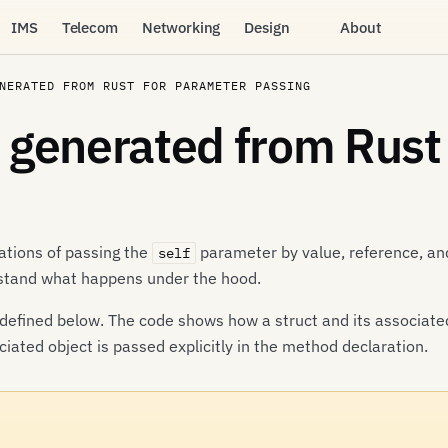
IMS
Telecom
Networking
Design
About
NERATED FROM RUST FOR PARAMETER PASSING
generated from Rust
ations of passing the
parameter by value, reference, and
self
rstand what happens under the hood.
defined below. The code shows how a struct and its associate
iated object is passed explicitly in the method declaration.