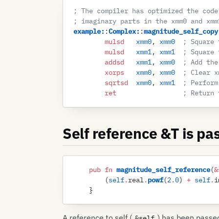
; The compiler has optimized the code
; imaginary parts in the xmm0 and xmm
example
:
:
Complex
:
:
magnitude_self_copy
        mulsd
   xmm0
, 
xmm0
  ; Square 
        mulsd
   xmm1
, 
xmm1
  ; Square 
        addsd
   xmm1
, 
xmm0
  ; Add the
        xorps
   xmm0
, 
xmm0
  ; Clear x
        sqrtsd
  xmm0
, 
xmm1
  ; Perform
        ret
                 ; Return 
Self reference &T is pa
    pub
 fn
 magnitude_self_reference
(
&
        (
self
.
real
.
powf
(
2
.
0
)
 +
 self
.
i
    }
A reference to self (
) has been passed
&self