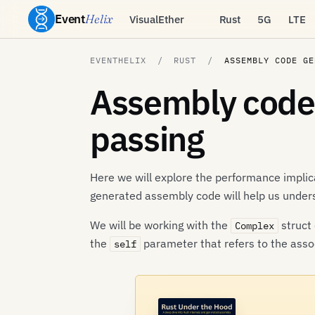
Event
Helix
VisualEther
Rust
5G
LTE
EVENTHELIX
RUST
ASSEMBLY CODE GE
Assembly code 
passing
Here we will explore the performance implic
generated assembly code will help us unde
We will be working with the
struct 
Complex
the
parameter that refers to the assoc
self