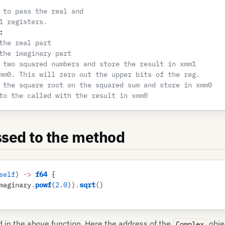
 to pass the real and 
1 registers.
:
the real part
the imaginary part
 two squared numbers and store the result in xmm1
mm0. This will zero out the upper bits of the reg.
 the square root on the squared sum and store in xmm0
to the called with the result in xmm0
ssed to the method
self
)
 ->
 f64
 {
maginary
.
powf
(
2
.
0
)
)
.
sqrt
(
)
 in the above function. Here the address of the
obje
Complex