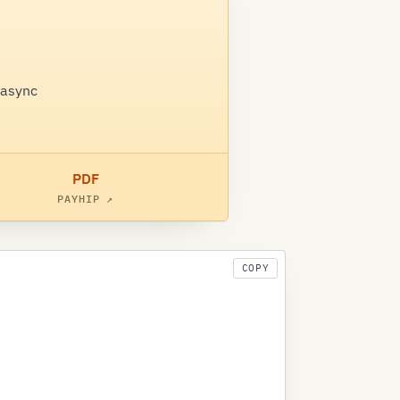
 async
PDF
PAYHIP ↗
COPY