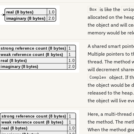
is like the
Box
uniq
allocated on the hea
the object and will c
memory would be rel
A shared smart point
Multiple pointers to 
thread. The method w
will decrement share
object. If t
Complex
the object would be 
released to the heap.
the object will live e
Here, a multi-thread
the method. The met
When the method goes