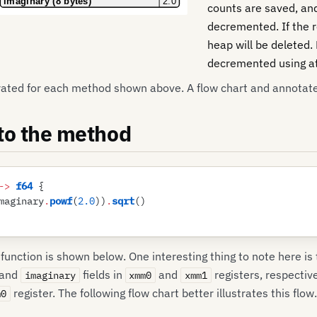
counts are saved, a
decremented. If the r
heap will be deleted.
decremented using at
rated for each method shown above. A flow chart and annotat
 to the method
->
 f64
 {
maginary
.
powf
(
2
.
0
)
)
.
sqrt
(
)
unction is shown below. One interesting thing to note here is
and
fields in
and
registers, respectiv
imaginary
xmm0
xmm1
register. The following flow chart better illustrates this flow.
m0