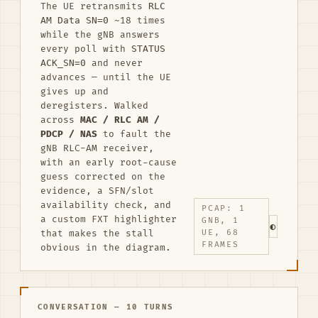
The UE retransmits
RLC
AM Data SN=0
~18 times
while the gNB answers
every poll with
STATUS
ACK_SN=0
and never
advances — until the UE
gives up and
deregisters. Walked
across
MAC / RLC AM /
PDCP / NAS
to fault the
gNB RLC-AM receiver,
with an early root-cause
guess corrected on the
evidence, a SFN/slot
availability check, and
PCAP: 1
a custom FXT highlighter
GNB, 1
◐
that makes the stall
UE, 68
FRAMES
obvious in the diagram.
CONVERSATION — 10 TURNS