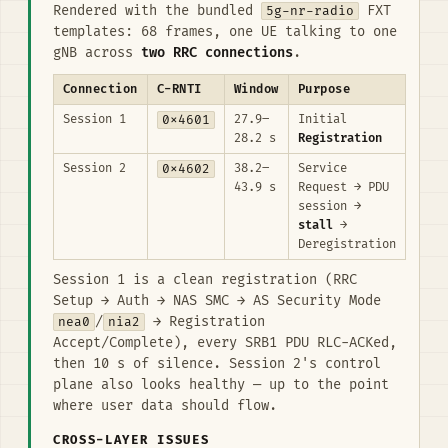
Rendered with the bundled
5g-nr-radio
FXT
templates: 68 frames, one UE talking to one
gNB across
two RRC connections
.
Connection
C-RNTI
Window
Purpose
Session 1
0x4601
27.9–
Initial
28.2 s
Registration
Session 2
0x4602
38.2–
Service
43.9 s
Request → PDU
session →
stall
→
Deregistration
Session 1 is a clean registration (RRC
Setup → Auth → NAS SMC → AS Security Mode
nea0
/
nia2
→ Registration
Accept/Complete), every SRB1 PDU RLC-ACKed,
then 10 s of silence. Session 2's control
plane also looks healthy — up to the point
where user data should flow.
CROSS-LAYER ISSUES