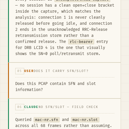
— no session has a clean open+close bracket
inside the capture, which matches the
analysis: connection 1 is never cleanly
released before going idle, and connection
2 ends in the unacknowledged RRC-Release
retransmission storm rather than a
confirmed release. The
rlc-bearer
entry
for DRB LCID 4 is the one that visually
shows the SN=0 poll/retransmit storm.
05
USER
DOES IT CARRY SFN/SLOT?
Does this PCAP contain SFN and slot
information?
06
CLAUDE
NO SFN/SLOT — FIELD CHECK
Queried
mac-nr.sfn
and
mac-nr.slot
across all 68 frames rather than assuming.