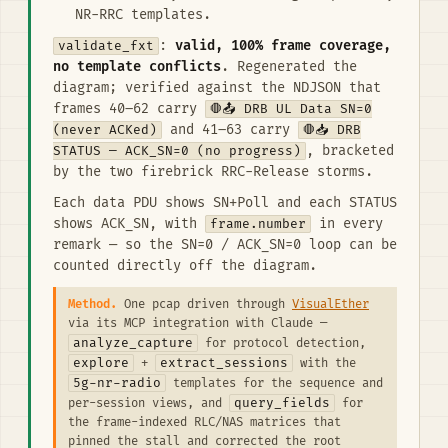
NR-RRC templates.
validate_fxt
:
valid, 100% frame coverage,
no template conflicts
. Regenerated the
diagram; verified against the NDJSON that
frames 40–62 carry
🛑📤 DRB UL Data SN=0
(never ACKed)
and 41–63 carry
🛑📥 DRB
STATUS — ACK_SN=0 (no progress)
, bracketed
by the two firebrick RRC-Release storms.
Each data PDU shows SN+Poll and each STATUS
shows ACK_SN, with
frame.number
in every
remark — so the SN=0 / ACK_SN=0 loop can be
counted directly off the diagram.
Method.
One pcap driven through
VisualEther
via its MCP integration with Claude —
analyze_capture
for protocol detection,
explore
extract_sessions
+
with the
5g-nr-radio
templates for the sequence and
query_fields
per-session views, and
for
the frame-indexed RLC/NAS matrices that
pinned the stall and corrected the root