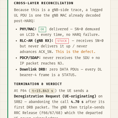
CROSS-LAYER RECONCILIATION
Because this is a gNB-side trace, a logged
UL PDU is one the gNB MAC already decoded
post-HARQ:
PHY/MAC:
delivered — SN=0 demuxed
OK
on LCID 4 every time, no HARQ failure.
RLC-AM (gNB RX):
— receives SN=0
STUCK
but never delivers it up / never
advances ACK_SN.
This is the defect.
PDCP/SDAP:
never receives the SDU → no
IP packet reaches N3.
Downlink DRB:
zero DATA PDUs — every DL
bearer-4 frame is a STATUS.
TERMINATION & VERDICT
At F64 (
t=15.843 s
) the UE sends a
Deregistration Request (UE-originating)
on
SRB2 — abandoning the call
4.70 s
after its
first DRB packet. The gNB then triple-sends
RRC Release (F66/67/68) which the departed