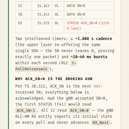
52
14.143
UL
DATA SN=0
58
15.143
UL
DATA SN=0
63
15.225
DL
STATUS ACK_SN=0 (12th
& last)
Two interleaved timers: a
~1.000 s cadence
(the upper layer re-offering the same
single SDU — the SN never leaves 0, proving
exactly one packet) and
~20–40 ms bursts
within each second (RLC
t-
PollRetransmit
).
WHY ACK_SN=0 IS THE SMOKING GUN
Per TS 38.322, ACK_SN is the next
not
-
received SN; everything below is
acknowledged. Had the gNB accepted SN=0,
the first STATUS (F41) would read
ACK_SN=1
. All 12 read
ACK_SN=0
— the gNB
RLC-AM RX entity reports its initial state
on every poll and never advances
RX_Next
.