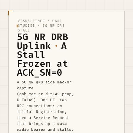
VISUALETHER
·
CASE
STUDIES
· 5G NR DRB
STALL
5G NR DRB
Uplink
·
A
Stall
Frozen at
ACK_SN=0
A 5G NR gNB-side
mac-nr
capture
(
gnb_mac_nr_dlt149.pcap
,
DLT=149). One UE, two
RRC connections: an
initial Registration,
then a Service Request
that brings up a
data
radio bearer and stalls
.