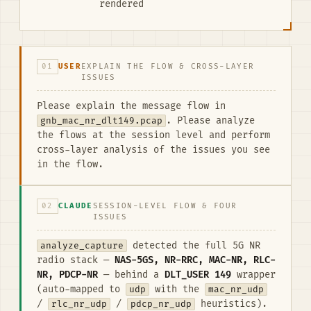
rendered
01
USER
EXPLAIN THE FLOW & CROSS-LAYER
ISSUES
Please explain the message flow in
gnb_mac_nr_dlt149.pcap
. Please analyze
the flows at the session level and perform
cross-layer analysis of the issues you see
in the flow.
02
CLAUDE
SESSION-LEVEL FLOW & FOUR
ISSUES
analyze_capture
detected the full 5G NR
radio stack —
NAS-5GS, NR-RRC, MAC-NR, RLC-
NR, PDCP-NR
— behind a
DLT_USER 149
wrapper
(auto-mapped to
udp
with the
mac_nr_udp
/
rlc_nr_udp
/
pdcp_nr_udp
heuristics).