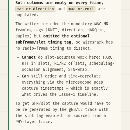
Both columns are empty on every frame
;
mac-nr.direction
and
mac-nr.rnti
are
populated.
The writer included the mandatory MAC-NR
framing tags (RNTI, direction, HARQ id,
duplex) but
omitted the optional
subframe/slot timing tag
, so Wireshark has
no radio-frame timing to dissect.
Cannot
do slot-accurate work here: HARQ
RTT in slots, k1/k2 offsets, scheduling-
occasion alignment, SFN-wrap.
Can
still order and time-correlate
everything via the microsecond pcap
capture timestamps — which is exactly
what drives the Issue-1 timeline.
To get SFN/slot the capture would have to
be re-generated by the gNB/L2 trace with
the slot tag enabled, or sourced from a
PHY-layer trace.