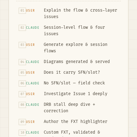
Explain the flow & cross-layer
01
USER
issues
Session-level flow & four
02
CLAUDE
issues
Generate explore & session
03
USER
flows
Diagrams generated & served
04
CLAUDE
Does it carry SFN/slot?
05
USER
No SFN/slot — field check
06
CLAUDE
Investigate Issue 1 deeply
07
USER
DRB stall deep dive +
08
CLAUDE
correction
Author the FXT highlighter
09
USER
Custom FXT, validated &
10
CLAUDE