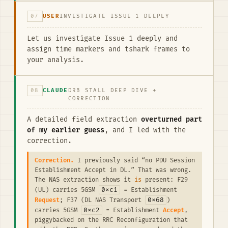
07
USER
INVESTIGATE ISSUE 1 DEEPLY
Let us investigate Issue 1 deeply and
assign time markers and tshark frames to
your analysis.
08
CLAUDE
DRB STALL DEEP DIVE +
CORRECTION
A detailed field extraction
overturned part
of my earlier guess
, and I led with the
correction.
Correction.
I previously said “no PDU Session
Establishment Accept in DL.” That was wrong.
The NAS extraction shows it
is
present: F29
0xc1
(UL) carries 5GSM
= Establishment
0x68
Request
; F37 (DL NAS Transport
)
0xc2
carries 5GSM
= Establishment
Accept
,
piggybacked on the RRC Reconfiguration that