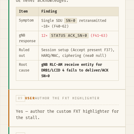
UE never acknowledges.
Item
Finding
Symptom
SN=0
Single SDU
retransmitted
~18× (F40–62)
gNB
STATUS ACK_SN=0
12×
(F41–63)
response
Ruled
Session setup (Accept present F37),
out
HARQ/MAC, ciphering (nea0 null)
Root
gNB RLC-AM receive entity for
cause
DRB1/LCID 4 fails to deliver/ACK
SN=0
09
USER
AUTHOR THE FXT HIGHLIGHTER
Yes — author the custom FXT highlighter for
the stall.