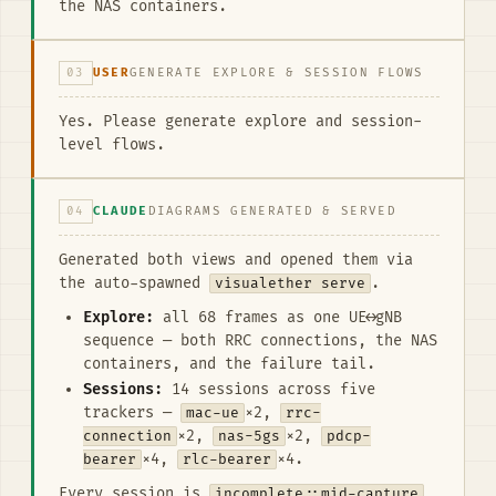
the NAS containers.
03
USER
GENERATE EXPLORE & SESSION FLOWS
Yes. Please generate explore and session-
level flows.
04
CLAUDE
DIAGRAMS GENERATED & SERVED
Generated both views and opened them via
the auto-spawned
visualether serve
.
Explore:
all 68 frames as one UE↔gNB
sequence — both RRC connections, the NAS
containers, and the failure tail.
Sessions:
14 sessions across five
trackers —
mac-ue
×2,
rrc-
connection
×2,
nas-5gs
×2,
pdcp-
bearer
×4,
rlc-bearer
×4.
Every session is
incomplete::mid-capture