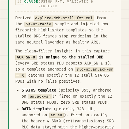
10
CLAUDE
CUSTOM FXT, VALIDATED &
RENDERED
Derived
explore-drb-stall.fxt.xml
from
the
5g-nr-radio
sample and injected two
firebrick highlighter templates so the
stalled DRB frames stop rendering in the
same neutral lavender as healthy ARQ.
The clean-filter insight: in this capture
ACK_SN=0
is unique to the stalled DRB
(every SRB status PDU reports ACK_SN ≥ 1),
so a template anchored on
rlc-nr.am.ack-sn
== 0
catches exactly the 12 stall STATUS
PDUs with no false positives.
STATUS template
(priority 355, anchored
on
am.ack-sn
): fired on exactly the 12
DRB status PDUs, zero SRB status PDUs.
DATA template
(priority 348, UL,
anchored on
am.sn
): fired on exactly
the bearer-4 SN=0 (re)transmissions; SRB
RLC data stayed with the higher-priority