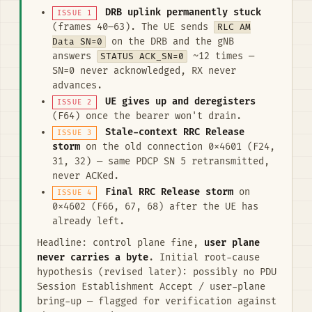
DRB uplink permanently stuck
ISSUE 1
(frames 40–63). The UE sends
RLC AM
Data SN=0
on the DRB and the gNB
answers
STATUS ACK_SN=0
~12 times —
SN=0 never acknowledged, RX never
advances.
UE gives up and deregisters
ISSUE 2
(F64) once the bearer won't drain.
Stale-context RRC Release
ISSUE 3
storm
on the old connection 0x4601 (F24,
31, 32) — same PDCP SN 5 retransmitted,
never ACKed.
Final RRC Release storm
on
ISSUE 4
0x4602 (F66, 67, 68) after the UE has
already left.
Headline: control plane fine,
user plane
never carries a byte
. Initial root-cause
hypothesis (revised later): possibly no PDU
Session Establishment Accept / user-plane
bring-up — flagged for verification against