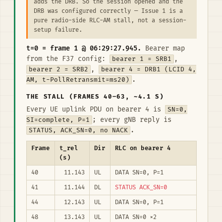
adds the DRB. So the session opened and the
DRB was configured correctly — Issue 1 is a
pure radio-side RLC-AM stall, not a session-
setup failure.
t=0 = frame 1 @ 06:29:27.945.
Bearer map
from the F37 config:
bearer 1 = SRB1
,
bearer 2 = SRB2
,
bearer 4 = DRB1 (LCID 4,
AM, t-PollRetransmit=ms20)
.
THE STALL (FRAMES 40–63, ~4.1 S)
Every UE uplink PDU on bearer 4 is
SN=0,
SI=complete, P=1
; every gNB reply is
STATUS, ACK_SN=0, no NACK
.
Frame
t_rel
Dir
RLC on bearer 4
(s)
40
11.143
UL
DATA SN=0, P=1
41
11.144
DL
STATUS ACK_SN=0
44
12.143
UL
DATA SN=0, P=1
48
13.143
UL
DATA SN=0 ×2