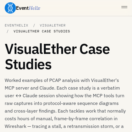
Event
Helix
EVENTHELIX
VISUALETHER
VISUALETHER CASE STUDIES
VisualEther Case
Studies
Worked examples of PCAP analysis with VisualEther's
MCP server and Claude. Each case study is a verbatim
user ↔ Claude session showing how the MCP tools turn
raw captures into protocol-aware sequence diagrams
and cross-layer findings. Each tackles work that normally
costs hours of manual, frame-by-frame correlation in
Wireshark — tracing a stall, a retransmission storm, or a