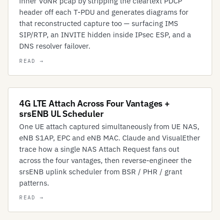
inner VoNR pcap by stripping the cleartext PDCP
header off each T-PDU and generates diagrams for
that reconstructed capture too — surfacing IMS
SIP/RTP, an INVITE hidden inside IPsec ESP, and a
DNS resolver failover.
4G LTE Attach Across Four Vantages +
srsENB UL Scheduler
One UE attach captured simultaneously from UE NAS,
eNB S1AP, EPC and eNB MAC. Claude and VisualEther
trace how a single NAS Attach Request fans out
across the four vantages, then reverse-engineer the
srsENB uplink scheduler from BSR / PHR / grant
patterns.