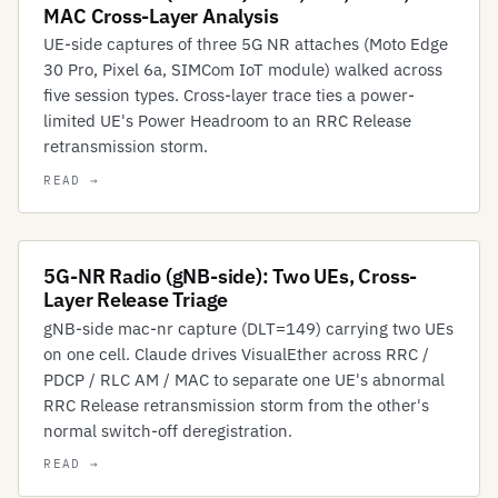
MAC Cross-Layer Analysis
UE-side captures of three 5G NR attaches (Moto Edge
30 Pro, Pixel 6a, SIMCom IoT module) walked across
five session types. Cross-layer trace ties a power-
limited UE's Power Headroom to an RRC Release
retransmission storm.
5G-NR Radio (gNB-side): Two UEs, Cross-
Layer Release Triage
gNB-side mac-nr capture (DLT=149) carrying two UEs
on one cell. Claude drives VisualEther across RRC /
PDCP / RLC AM / MAC to separate one UE's abnormal
RRC Release retransmission storm from the other's
normal switch-off deregistration.