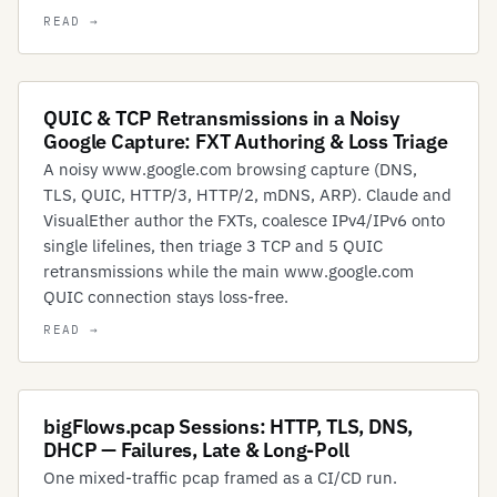
QUIC & TCP Retransmissions in a Noisy
Google Capture: FXT Authoring & Loss Triage
A noisy www.google.com browsing capture (DNS,
TLS, QUIC, HTTP/3, HTTP/2, mDNS, ARP). Claude and
VisualEther author the FXTs, coalesce IPv4/IPv6 onto
single lifelines, then triage 3 TCP and 5 QUIC
retransmissions while the main www.google.com
QUIC connection stays loss-free.
bigFlows.pcap Sessions: HTTP, TLS, DNS,
DHCP — Failures, Late & Long-Poll
One mixed-traffic pcap framed as a CI/CD run.