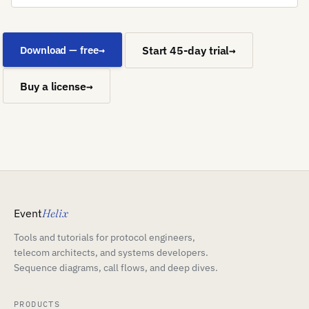
Download — free
Start 45-day trial
Buy a license
Event
Helix
Tools and tutorials for protocol engineers,
telecom architects, and systems developers.
Sequence diagrams, call flows, and deep dives.
PRODUCTS