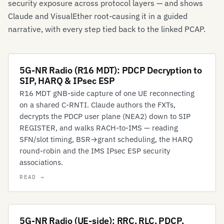
security exposure across protocol layers — and shows
Claude and VisualEther root-causing it in a guided
narrative, with every step tied back to the linked PCAP.
5G-NR Radio (R16 MDT): PDCP Decryption to
SIP, HARQ & IPsec ESP
R16 MDT gNB-side capture of one UE reconnecting
on a shared C-RNTI. Claude authors the FXTs,
decrypts the PDCP user plane (NEA2) down to SIP
REGISTER, and walks RACH-to-IMS — reading
SFN/slot timing, BSR→grant scheduling, the HARQ
round-robin and the IMS IPsec ESP security
associations.
5G-NR Radio (UE-side): RRC, RLC, PDCP,