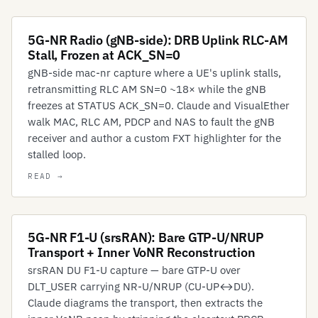
5G-NR Radio (gNB-side): DRB Uplink RLC-AM
Stall, Frozen at ACK_SN=0
gNB-side mac-nr capture where a UE's uplink stalls,
retransmitting RLC AM SN=0 ~18× while the gNB
freezes at STATUS ACK_SN=0. Claude and VisualEther
walk MAC, RLC AM, PDCP and NAS to fault the gNB
receiver and author a custom FXT highlighter for the
stalled loop.
5G-NR F1-U (srsRAN): Bare GTP-U/NRUP
Transport + Inner VoNR Reconstruction
srsRAN DU F1-U capture — bare GTP-U over
DLT_USER carrying NR-U/NRUP (CU-UP↔DU).
Claude diagrams the transport, then extracts the