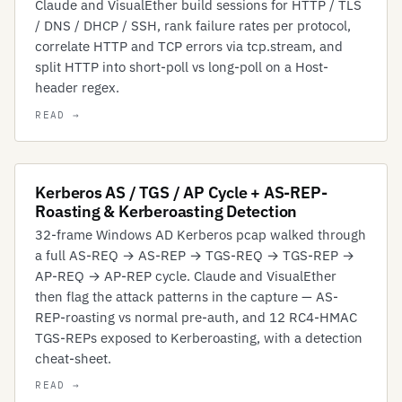
Claude and VisualEther build sessions for HTTP / TLS
/ DNS / DHCP / SSH, rank failure rates per protocol,
correlate HTTP and TCP errors via tcp.stream, and
split HTTP into short-poll vs long-poll on a Host-
header regex.
Kerberos AS / TGS / AP Cycle + AS-REP-
Roasting & Kerberoasting Detection
32-frame Windows AD Kerberos pcap walked through
a full AS-REQ → AS-REP → TGS-REQ → TGS-REP →
AP-REQ → AP-REP cycle. Claude and VisualEther
then flag the attack patterns in the capture — AS-
REP-roasting vs normal pre-auth, and 12 RC4-HMAC
TGS-REPs exposed to Kerberoasting, with a detection
cheat-sheet.