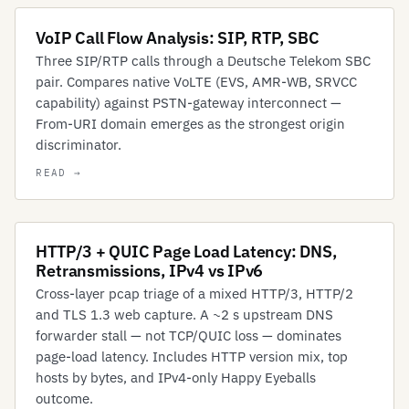
VoIP Call Flow Analysis: SIP, RTP, SBC
Three SIP/RTP calls through a Deutsche Telekom SBC
pair. Compares native VoLTE (EVS, AMR-WB, SRVCC
capability) against PSTN-gateway interconnect —
From-URI domain emerges as the strongest origin
discriminator.
HTTP/3 + QUIC Page Load Latency: DNS,
Retransmissions, IPv4 vs IPv6
Cross-layer pcap triage of a mixed HTTP/3, HTTP/2
and TLS 1.3 web capture. A ~2 s upstream DNS
forwarder stall — not TCP/QUIC loss — dominates
page-load latency. Includes HTTP version mix, top
hosts by bytes, and IPv4-only Happy Eyeballs
outcome.