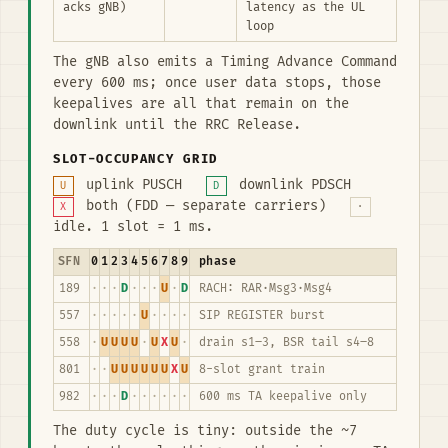
acks gNB)
latency as the UL
loop
The gNB also emits a Timing Advance Command
every 600 ms; once user data stops, those
keepalives are all that remain on the
downlink until the RRC Release.
SLOT-OCCUPANCY GRID
uplink PUSCH
downlink PDSCH
U
D
both (FDD — separate carriers)
X
·
idle. 1 slot = 1 ms.
SFN
0
1
2
3
4
5
6
7
8
9
phase
189
·
·
·
D
·
·
·
U
·
D
RACH: RAR·Msg3·Msg4
557
·
·
·
·
·
U
·
·
·
·
SIP REGISTER burst
558
·
U
U
U
U
·
U
X
U
·
drain s1–3, BSR tail s4–8
801
·
·
U
U
U
U
U
U
X
U
8-slot grant train
982
·
·
·
D
·
·
·
·
·
·
600 ms TA keepalive only
The duty cycle is tiny: outside the ~7