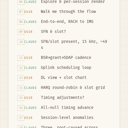
Explore & per-session render
06
CLAUDE
Walk me through the flow
07
USER
End-to-end, RACH to IMS
08
CLAUDE
SFN & slot?
09
USER
SFN/slot present, 15 kHz, ~49
10
CLAUDE
s
BSR→grant→SDAP cadence
11
USER
Uplink scheduling loop
12
CLAUDE
DL view + slot chart
13
USER
HARQ round-robin & slot grid
14
CLAUDE
Timing adjustments?
15
USER
All-null timing advance
16
CLAUDE
Session-level anomalies
17
USER
Three, root-caused across
18