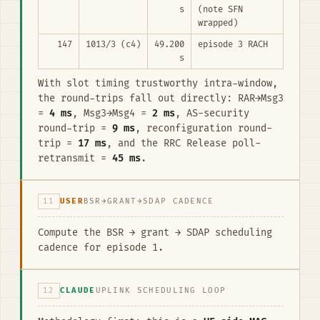
s
(note SFN
wrapped)
147
1013/3 (c4)
49.200
episode 3 RACH
s
With slot timing trustworthy intra-window,
the round-trips fall out directly: RAR→Msg3
=
4 ms
, Msg3→Msg4 =
2 ms
, AS-security
round-trip =
9 ms
, reconfiguration round-
trip =
17 ms
, and the RRC Release poll-
retransmit =
45 ms
.
11
USER
BSR→GRANT→SDAP CADENCE
Compute the BSR → grant → SDAP scheduling
cadence for episode 1.
12
CLAUDE
UPLINK SCHEDULING LOOP