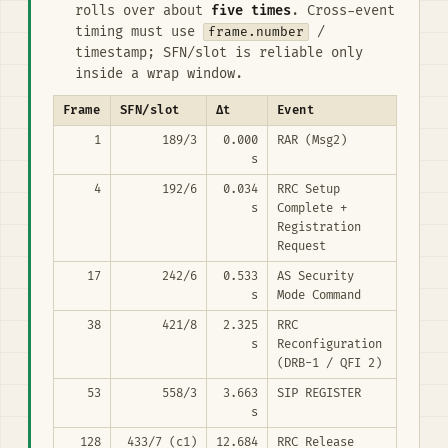
rolls over about
five times
. Cross-event
timing must use
frame.number
/
timestamp; SFN/slot is reliable only
inside a wrap window.
Frame
SFN/slot
Δt
Event
1
189/3
0.000
RAR (Msg2)
s
4
192/6
0.034
RRC Setup
s
Complete +
Registration
Request
17
242/6
0.533
AS Security
s
Mode Command
38
421/8
2.325
RRC
s
Reconfiguration
(DRB-1 / QFI 2)
53
558/3
3.663
SIP REGISTER
s
128
433/7 (c1)
12.684
RRC Release