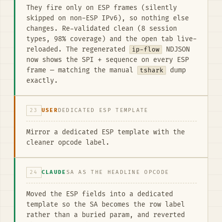
They fire only on ESP frames (silently
skipped on non-ESP IPv6), so nothing else
changes. Re-validated clean (8 session
types, 98% coverage) and the open tab live-
reloaded. The regenerated
ip-flow
NDJSON
now shows the SPI + sequence on every ESP
frame — matching the manual
tshark
dump
exactly.
23
USER
DEDICATED ESP TEMPLATE
Mirror a dedicated ESP template with the
cleaner opcode label.
24
CLAUDE
SA AS THE HEADLINE OPCODE
Moved the ESP fields into a dedicated
template so the SA becomes the row label
rather than a buried param, and reverted