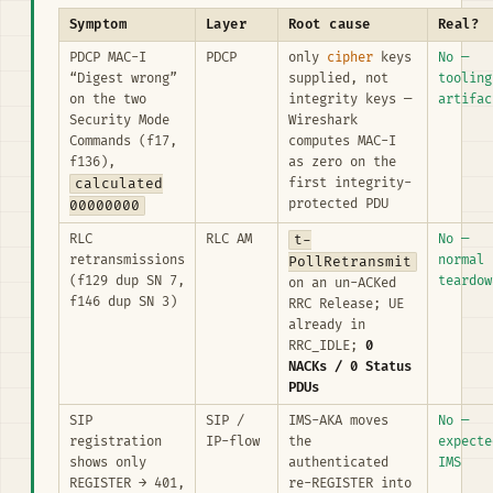
Symptom
Layer
Root cause
Real?
PDCP MAC-I
PDCP
only
cipher
keys
No —
“Digest wrong”
supplied, not
tooling
on the two
integrity keys —
artifac
Security Mode
Wireshark
Commands (f17,
computes MAC-I
f136),
as zero on the
calculated
first integrity-
protected PDU
00000000
RLC
RLC AM
t-
No —
retransmissions
normal
PollRetransmit
(f129 dup SN 7,
teardow
on an un-ACKed
f146 dup SN 3)
RRC Release; UE
already in
RRC_IDLE;
0
NACKs / 0 Status
PDUs
SIP
SIP /
IMS-AKA moves
No —
registration
IP-flow
the
expecte
shows only
authenticated
IMS
REGISTER → 401,
re-REGISTER into