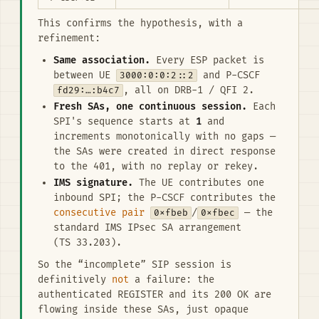
This confirms the hypothesis, with a
refinement:
Same association.
Every ESP packet is
between UE
3000:0:0:2::2
and P-CSCF
fd29:…:b4c7
, all on DRB-1 / QFI 2.
Fresh SAs, one continuous session.
Each
SPI's sequence starts at
1
and
increments monotonically with no gaps —
the SAs were created in direct response
to the 401, with no replay or rekey.
IMS signature.
The UE contributes one
inbound SPI; the P-CSCF contributes the
consecutive pair
0xfbeb
/
0xfbec
— the
standard IMS IPsec SA arrangement
(TS 33.203).
So the “incomplete” SIP session is
definitively
not
a failure: the
authenticated REGISTER and its 200 OK are
flowing inside these SAs, just opaque