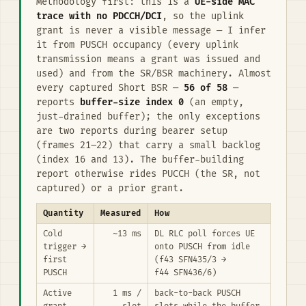
Methodology first: this is a
UE-side MAC
trace with no PDCCH/DCI
, so the uplink
grant is never a visible message — I infer
it from PUSCH occupancy (every uplink
transmission means a grant was issued and
used) and from the SR/BSR machinery. Almost
every captured Short BSR —
56 of 58
—
reports
buffer-size index 0
(an empty,
just-drained buffer); the only exceptions
are two reports during bearer setup
(frames 21–22) that carry a small backlog
(index 16 and 13). The buffer-building
report otherwise rides PUCCH (the SR, not
captured) or a prior grant.
Quantity
Measured
How
Cold
~13 ms
DL RLC poll forces UE
trigger →
onto PUSCH from idle
first
(f43 SFN435/3 →
PUSCH
f44 SFN436/6)
Active
1 ms /
back-to-back PUSCH