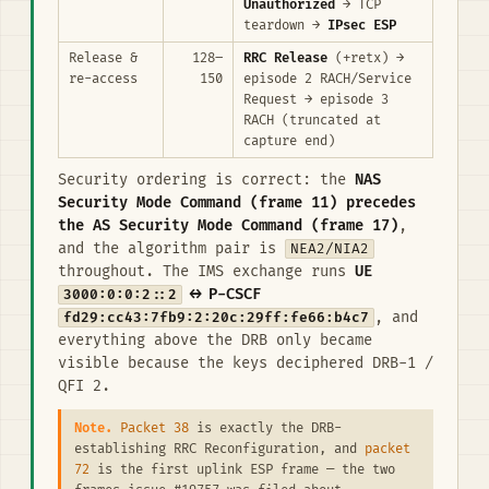
Unauthorized
→ TCP
teardown →
IPsec ESP
Release &
128–
RRC Release
(+retx) →
re-access
150
episode 2 RACH/Service
Request → episode 3
RACH (truncated at
capture end)
Security ordering is correct: the
NAS
Security Mode Command (frame 11) precedes
the AS Security Mode Command (frame 17)
,
and the algorithm pair is
NEA2/NIA2
throughout. The IMS exchange runs
UE
3000:0:0:2::2
↔ P-CSCF
fd29:cc43:7fb9:2:20c:29ff:fe66:b4c7
, and
everything above the DRB only became
visible because the keys deciphered DRB-1 /
QFI 2.
Note.
Packet 38
is exactly the DRB-
establishing RRC Reconfiguration, and
packet
72
is the first uplink ESP frame — the two