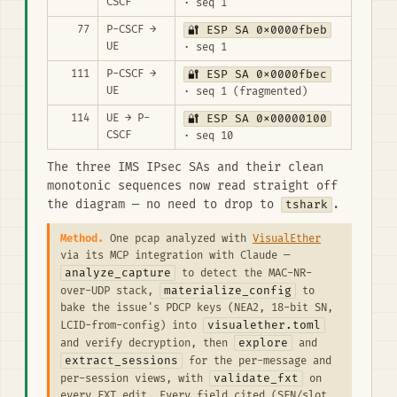
CSCF
· seq 1
77
P-CSCF →
🔐 ESP SA 0x0000fbeb
UE
· seq 1
111
P-CSCF →
🔐 ESP SA 0x0000fbec
UE
· seq 1 (fragmented)
114
UE → P-
🔐 ESP SA 0x00000100
CSCF
· seq 10
The three IMS IPsec SAs and their clean
monotonic sequences now read straight off
the diagram — no need to drop to
tshark
.
Method.
One pcap analyzed with
VisualEther
via its MCP integration with Claude —
analyze_capture
to detect the MAC-NR-
materialize_config
over-UDP stack,
to
bake the issue's PDCP keys (NEA2, 18-bit SN,
visualether.toml
LCID-from-config) into
explore
and verify decryption, then
and
extract_sessions
for the per-message and
validate_fxt
per-session views, with
on
every FXT edit. Every field cited (SFN/slot,