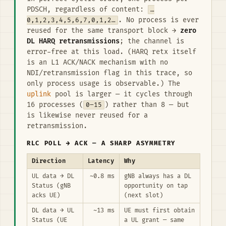
PDSCH, regardless of content:
…
0,1,2,3,4,5,6,7,0,1,2…
. No process is ever
reused for the same transport block →
zero
DL HARQ retransmissions
; the channel is
error-free at this load. (HARQ retx itself
is an L1 ACK/NACK mechanism with no
NDI/retransmission flag in this trace, so
only process usage is observable.) The
uplink
pool is larger — it cycles through
16 processes (
0–15
) rather than 8 — but
is likewise never reused for a
retransmission.
RLC POLL → ACK — A SHARP ASYMMETRY
Direction
Latency
Why
UL data → DL
~0.8 ms
gNB always has a DL
Status (gNB
opportunity on tap
acks UE)
(next slot)
DL data → UL
~13 ms
UE must first obtain
Status (UE
a UL grant — same