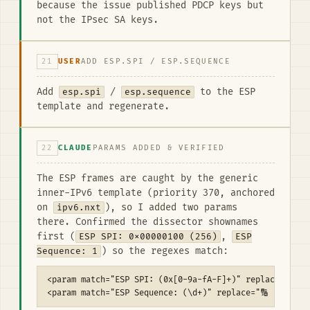
because the issue published PDCP keys but
not the IPsec SA keys.
21
USER
ADD ESP.SPI / ESP.SEQUENCE
Add
esp.spi
/
esp.sequence
to the ESP
template and regenerate.
22
CLAUDE
PARAMS ADDED & VERIFIED
The ESP frames are caught by the generic
inner-IPv6 template (priority 370, anchored
on
ipv6.nxt
), so I added two params
there. Confirmed the dissector shownames
first (
ESP SPI: 0x00000100 (256)
,
ESP
Sequence: 1
) so the regexes match:
<param match="ESP SPI: (0x[0-9a-fA-F]+)" replace="🔐 ES
<param match="ESP Sequence: (\d+)" replace="🔢 ESP seq