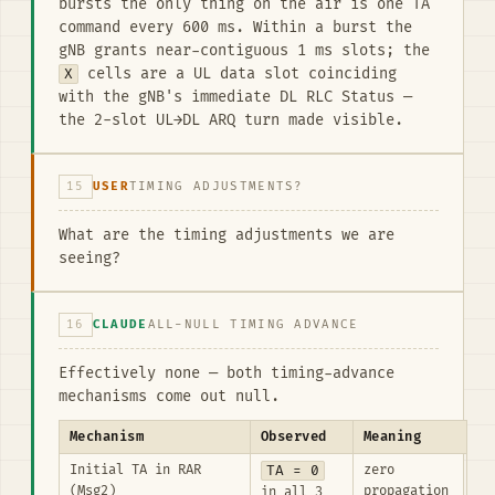
bursts the only thing on the air is one TA
command every 600 ms. Within a burst the
gNB grants near-contiguous 1 ms slots; the
X
cells are a UL data slot coinciding
with the gNB's immediate DL RLC Status —
the 2-slot UL→DL ARQ turn made visible.
15
USER
TIMING ADJUSTMENTS?
What are the timing adjustments we are
seeing?
16
CLAUDE
ALL-NULL TIMING ADVANCE
Effectively none — both timing-advance
mechanisms come out null.
Mechanism
Observed
Meaning
Initial TA in RAR
TA = 0
zero
(Msg2)
propagation
in all 3