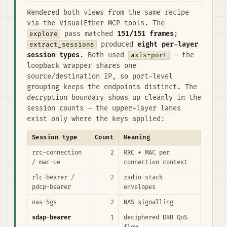
Rendered both views from the same recipe
via the VisualEther MCP tools. The
explore
pass matched
151/151 frames
;
extract_sessions
produced
eight per-layer
session types
. Both used
axis=port
— the
loopback wrapper shares one
source/destination IP, so port-level
grouping keeps the endpoints distinct. The
decryption boundary shows up cleanly in the
session counts — the upper-layer lanes
exist only where the keys applied:
Session type
Count
Meaning
rrc-connection
2
RRC + MAC per
/ mac-ue
connection context
rlc-bearer /
2
radio-stack
pdcp-bearer
envelopes
nas-5gs
2
NAS signalling
sdap-bearer
1
deciphered DRB QoS