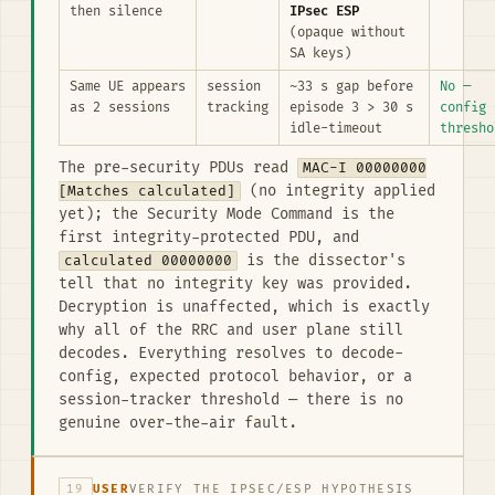
then silence
IPsec ESP
(opaque without
SA keys)
Same UE appears
session
~33 s gap before
No —
as 2 sessions
tracking
episode 3 > 30 s
config
idle-timeout
thresho
The pre-security PDUs read
MAC-I 00000000
[Matches calculated]
(no integrity applied
yet); the Security Mode Command is the
first integrity-protected PDU, and
calculated 00000000
is the dissector's
tell that no integrity key was provided.
Decryption is unaffected, which is exactly
why all of the RRC and user plane still
decodes. Everything resolves to decode-
config, expected protocol behavior, or a
session-tracker threshold — there is no
genuine over-the-air fault.
19
USER
VERIFY THE IPSEC/ESP HYPOTHESIS