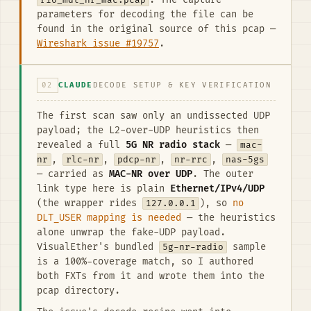
r16_mdt_nr_mac.pcap
. The capture
parameters for decoding the file can be
found in the original source of this pcap —
Wireshark issue #19757
.
02
CLAUDE
DECODE SETUP & KEY VERIFICATION
The first scan saw only an undissected UDP
payload; the L2-over-UDP heuristics then
revealed a full
5G NR radio stack
—
mac-
nr
,
rlc-nr
,
pdcp-nr
,
nr-rrc
,
nas-5gs
— carried as
MAC-NR over UDP
. The outer
link type here is plain
Ethernet/IPv4/UDP
(the wrapper rides
127.0.0.1
), so
no
DLT_USER mapping is needed
— the heuristics
alone unwrap the fake-UDP payload.
VisualEther's bundled
5g-nr-radio
sample
is a 100%-coverage match, so I authored
both FXTs from it and wrote them into the
pcap directory.