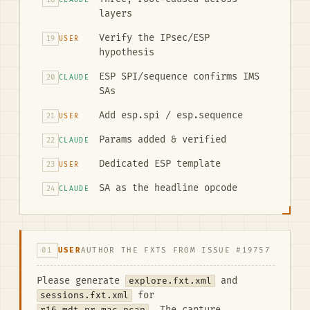
CLAUDE
layers
Verify the IPsec/ESP
19
USER
hypothesis
ESP SPI/sequence confirms IMS
20
CLAUDE
SAs
Add esp.spi / esp.sequence
21
USER
Params added & verified
22
CLAUDE
Dedicated ESP template
23
USER
SA as the headline opcode
24
CLAUDE
01
USER
AUTHOR THE FXTS FROM ISSUE #19757
Please generate
explore.fxt.xml
and
sessions.fxt.xml
for