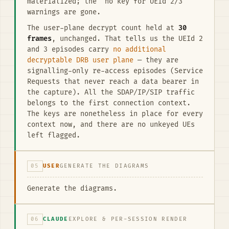
materialized; the “no key for UEId 2/3”
warnings are gone.
The user-plane decrypt count held at
30
frames
, unchanged. That tells us the UEId 2
and 3 episodes carry
no additional
decryptable DRB user plane
— they are
signalling-only re-access episodes (Service
Requests that never reach a data bearer in
the capture). All the SDAP/IP/SIP traffic
belongs to the first connection context.
The keys are nonetheless in place for every
context now, and there are no unkeyed UEs
left flagged.
05
USER
GENERATE THE DIAGRAMS
Generate the diagrams.
06
CLAUDE
EXPLORE & PER-SESSION RENDER