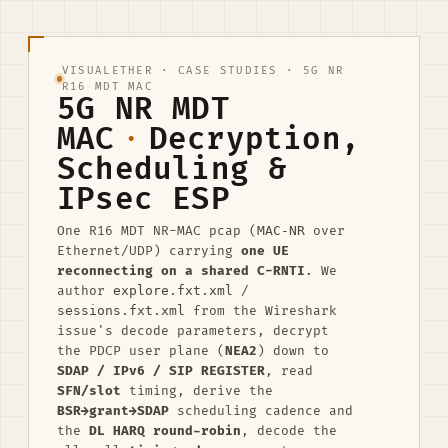
VISUALETHER
·
CASE STUDIES
· 5G NR
R16 MDT MAC
5G NR MDT
MAC
·
Decryption,
Scheduling &
IPsec ESP
One R16 MDT NR-MAC pcap (
MAC-NR
over
Ethernet/UDP) carrying
one UE
reconnecting on a shared C-RNTI
. We
author
explore.fxt.xml
/
sessions.fxt.xml
from the Wireshark
issue's decode parameters, decrypt
the PDCP user plane (
NEA2
) down to
SDAP / IPv6 / SIP REGISTER
, read
SFN/slot
timing, derive the
BSR→grant→SDAP
scheduling cadence and
the
DL HARQ round-robin
, decode the