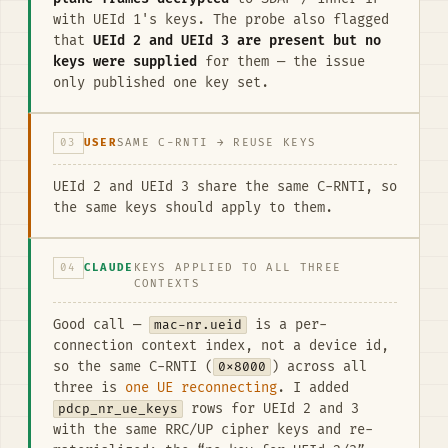
with UEId 1's keys. The probe also flagged
that
UEId 2 and UEId 3 are present but no
keys were supplied
for them — the issue
only published one key set.
03
USER
SAME C-RNTI → REUSE KEYS
UEId 2 and UEId 3 share the same C-RNTI, so
the same keys should apply to them.
04
CLAUDE
KEYS APPLIED TO ALL THREE
CONTEXTS
Good call —
mac-nr.ueid
is a per-
connection context index, not a device id,
so the same C-RNTI (
0x8000
) across all
three is
one UE reconnecting
. I added
pdcp_nr_ue_keys
rows for UEId 2 and 3
with the same RRC/UP cipher keys and re-