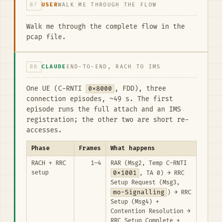
07
USER
WALK ME THROUGH THE FLOW
Walk me through the complete flow in the
pcap file.
08
CLAUDE
END-TO-END, RACH TO IMS
One UE (C-RNTI
0x8000
, FDD), three
connection episodes, ~49 s. The first
episode runs the full attach and an IMS
registration; the other two are short re-
accesses.
Phase
Frames
What happens
RACH + RRC
1–4
RAR (Msg2, Temp C-RNTI
setup
0x1001
, TA 0) → RRC
Setup Request (Msg3,
mo-Signalling
) → RRC
Setup (Msg4) +
Contention Resolution →
RRC Setup Complete +