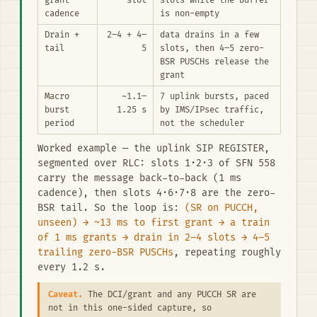
grant
slot
slots while the buffer
cadence
is non-empty
Drain +
2–4 + 4–
data drains in a few
tail
5
slots, then 4–5 zero-
BSR PUSCHs release the
grant
Macro
~1.1–
7 uplink bursts, paced
burst
1.25 s
by IMS/IPsec traffic,
period
not the scheduler
Worked example — the uplink SIP REGISTER,
segmented over RLC: slots 1·2·3 of SFN 558
carry the message back-to-back (1 ms
cadence), then slots 4·6·7·8 are the zero-
BSR tail. So the loop is:
(SR on PUCCH,
unseen) → ~13 ms to first grant → a train
of 1 ms grants → drain in 2–4 slots → 4–5
trailing zero-BSR PUSCHs
, repeating roughly
every 1.2 s.
Caveat.
The DCI/grant and any PUCCH SR are
not in this one-sided capture, so