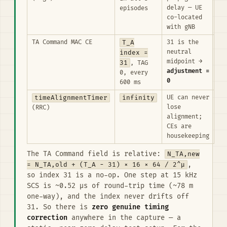
delay — UE
episodes
co-located
with gNB
TA Command MAC CE
T_A
31 is the
neutral
index =
midpoint →
31
, TAG
adjustment =
0, every
0
600 ms
timeAlignmentTimer
infinity
UE can never
lose
(RRC)
alignment;
CEs are
housekeeping
The TA Command field is relative:
N_TA,new
= N_TA,old + (T_A − 31) × 16 × 64 / 2^μ
,
so index 31 is a no-op. One step at 15 kHz
SCS is ~0.52 µs of round-trip time (~78 m
one-way), and the index never drifts off
31. So there is
zero genuine timing
correction
anywhere in the capture — a