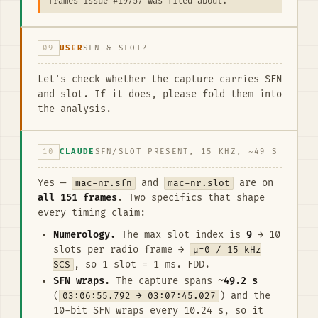
frames issue #19757 was filed about.
09
USER
SFN & SLOT?
Let's check whether the capture carries SFN
and slot. If it does, please fold them into
the analysis.
10
CLAUDE
SFN/SLOT PRESENT, 15 KHZ, ~49 S
Yes —
mac-nr.sfn
and
mac-nr.slot
are on
all 151 frames
. Two specifics that shape
every timing claim:
Numerology.
The max slot index is
9
→ 10
slots per radio frame →
μ=0 / 15 kHz
SCS
, so 1 slot = 1 ms. FDD.
SFN wraps.
The capture spans ~
49.2 s
(
03:06:55.792 → 03:07:45.027
) and the
10-bit SFN wraps every 10.24 s, so it