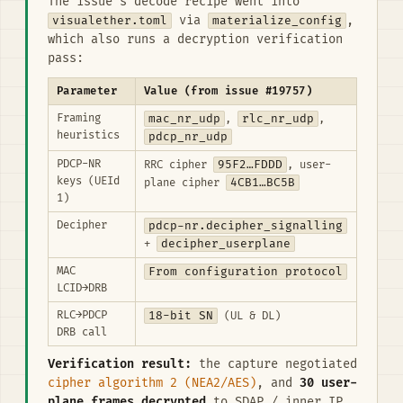
The issue's decode recipe went into
visualether.toml
via
materialize_config
,
which also runs a decryption verification
pass:
Parameter
Value (from issue #19757)
Framing
mac_nr_udp
rlc_nr_udp
,
,
heuristics
pdcp_nr_udp
PDCP-NR
95F2…FDDD
RRC cipher
, user-
keys (UEId
4CB1…BC5B
plane cipher
1)
Decipher
pdcp-nr.decipher_signalling
decipher_userplane
+
MAC
From configuration protocol
LCID→DRB
RLC→PDCP
18-bit SN
(UL & DL)
DRB call
Verification result:
the capture negotiated
cipher algorithm 2 (NEA2/AES)
, and
30 user-
plane frames decrypted
to SDAP / inner IP