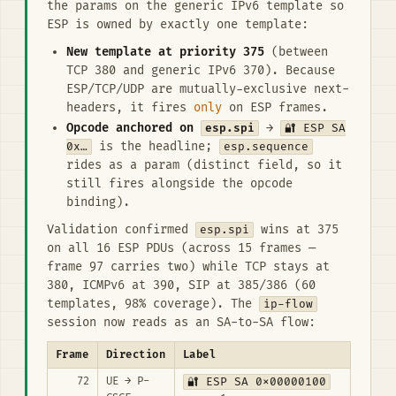
the params on the generic IPv6 template so
ESP is owned by exactly one template:
New template at priority 375
(between
TCP 380 and generic IPv6 370). Because
ESP/TCP/UDP are mutually-exclusive next-
headers, it fires
only
on ESP frames.
Opcode anchored on
esp.spi
→
🔐 ESP SA
0x…
is the headline;
esp.sequence
rides as a param (distinct field, so it
still fires alongside the opcode
binding).
Validation confirmed
esp.spi
wins at 375
on all 16 ESP PDUs (across 15 frames —
frame 97 carries two) while TCP stays at
380, ICMPv6 at 390, SIP at 385/386 (60
templates, 98% coverage). The
ip-flow
session now reads as an SA-to-SA flow:
Frame
Direction
Label
72
UE → P-
🔐 ESP SA 0x00000100