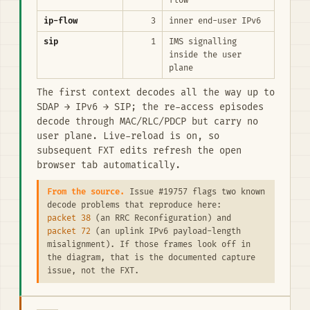
flow
ip-flow
3
inner end-user IPv6
sip
1
IMS signalling
inside the user
plane
The first context decodes all the way up to
SDAP → IPv6 → SIP; the re-access episodes
decode through MAC/RLC/PDCP but carry no
user plane. Live-reload is on, so
subsequent FXT edits refresh the open
browser tab automatically.
From the source.
Issue #19757 flags two known
decode problems that reproduce here:
packet 38
(an RRC Reconfiguration) and
packet 72
(an uplink IPv6 payload-length
misalignment). If those frames look off in
the diagram, that is the documented capture
issue, not the FXT.