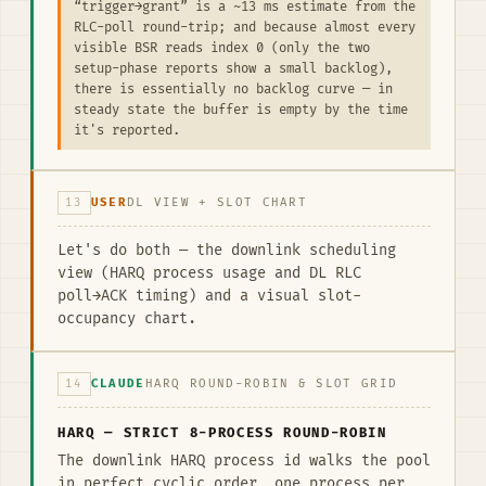
“trigger→grant” is a ~13 ms estimate from the
RLC-poll round-trip; and because almost every
visible BSR reads index 0 (only the two
setup-phase reports show a small backlog),
there is essentially no backlog curve — in
steady state the buffer is empty by the time
it's reported.
13
USER
DL VIEW + SLOT CHART
Let's do both — the downlink scheduling
view (HARQ process usage and DL RLC
poll→ACK timing) and a visual slot-
occupancy chart.
14
CLAUDE
HARQ ROUND-ROBIN & SLOT GRID
HARQ — STRICT 8-PROCESS ROUND-ROBIN
The downlink HARQ process id walks the pool
in perfect cyclic order, one process per