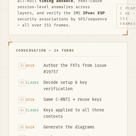
all-null
timing advance
, root-cause
session-level anomalies across
1 PCAP
layers, and verify the IMS
IPsec ESP
1 UE ·
security associations by SPI/sequence
151
FRAMES
— all over 151 frames.
CONVERSATION — 24 TURNS
Author the FXTs from issue
01
USER
#19757
Decode setup & key
02
CLAUDE
verification
Same C-RNTI → reuse keys
03
USER
Keys applied to all three
04
CLAUDE
contexts
Generate the diagrams
05
USER