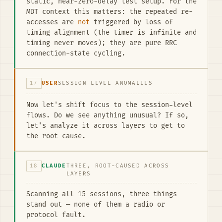
static, near-zero-delay test setup. For the
MDT context this matters: the repeated re-
accesses are
not
triggered by loss of
timing alignment (the timer is infinite and
timing never moves); they are pure RRC
connection-state cycling.
17
USER
SESSION-LEVEL ANOMALIES
Now let's shift focus to the session-level
flows. Do we see anything unusual? If so,
let's analyze it across layers to get to
the root cause.
18
CLAUDE
THREE, ROOT-CAUSED ACROSS
LAYERS
Scanning all 15 sessions, three things
stand out — none of them a radio or
protocol fault.