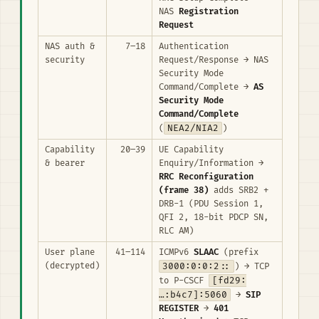
NAS
Registration
Request
NAS auth &
7–18
Authentication
security
Request/Response → NAS
Security Mode
Command/Complete →
AS
Security Mode
Command/Complete
NEA2/NIA2
(
)
Capability
20–39
UE Capability
& bearer
Enquiry/Information →
RRC Reconfiguration
(frame 38)
adds SRB2 +
DRB-1 (PDU Session 1,
QFI 2, 18-bit PDCP SN,
RLC AM)
User plane
41–114
ICMPv6
SLAAC
(prefix
(decrypted)
3000:0:0:2::
) → TCP
[fd29:
to P-CSCF
…:b4c7]:5060
→
SIP
REGISTER
→
401