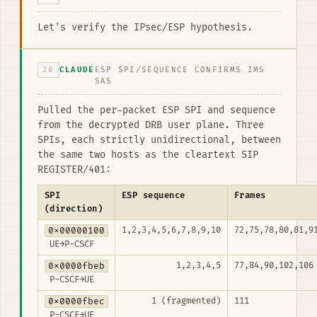
Let's verify the IPsec/ESP hypothesis.
20
CLAUDE
ESP SPI/SEQUENCE CONFIRMS IMS
SAS
Pulled the per-packet ESP SPI and sequence
from the decrypted DRB user plane. Three
SPIs, each strictly unidirectional, between
the same two hosts as the cleartext SIP
REGISTER/401:
SPI
ESP sequence
Frames
(direction)
0x00000100
1,2,3,4,5,6,7,8,9,10
72,75,78,80,81,9
UE→P-CSCF
0x0000fbeb
1,2,3,4,5
77,84,90,102,106
P-CSCF→UE
0x0000fbec
1 (fragmented)
111
P-CSCF→UE