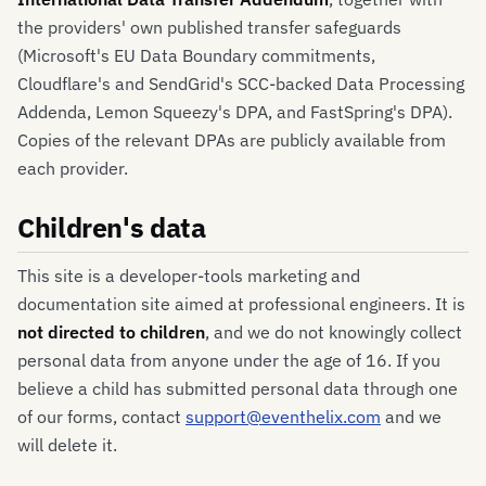
the providers' own published transfer safeguards
(Microsoft's EU Data Boundary commitments,
Cloudflare's and SendGrid's SCC-backed Data Processing
Addenda, Lemon Squeezy's DPA, and FastSpring's DPA).
Copies of the relevant DPAs are publicly available from
each provider.
Children's data
This site is a developer-tools marketing and
documentation site aimed at professional engineers. It is
not directed to children
, and we do not knowingly collect
personal data from anyone under the age of 16. If you
believe a child has submitted personal data through one
of our forms, contact
support@eventhelix.com
and we
will delete it.