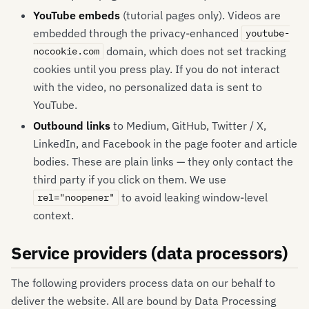
YouTube embeds
(tutorial pages only). Videos are
embedded through the privacy-enhanced
youtube-
domain, which does not set tracking
nocookie.com
cookies until you press play. If you do not interact
with the video, no personalized data is sent to
YouTube.
Outbound links
to Medium, GitHub, Twitter / X,
LinkedIn, and Facebook in the page footer and article
bodies. These are plain links — they only contact the
third party if you click on them. We use
to avoid leaking window-level
rel="noopener"
context.
Service providers (data processors)
The following providers process data on our behalf to
deliver the website. All are bound by Data Processing