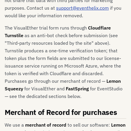
not share that data with third parties for marketing
purposes. Contact us at
support@eventhelix.com
if you
would like your information removed.
The VisualEther trial form runs through
Cloudflare
Turnstile
as an anti-bot check before submission (see
"Third-party resources loaded by the site" above).
Turnstile produces a one-time verification token; that
token plus the form fields are submitted to our license-
issuance service running on Microsoft Azure, where the
token is verified with Cloudflare and discarded.
Purchases go through our merchant of record —
Lemon
Squeezy
for VisualEther and
FastSpring
for EventStudio
— see the dedicated sections below.
Merchant of Record for purchases
We use a
merchant of record
to sell our software:
Lemon