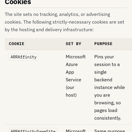
Cookies
The site sets no tracking, analytics, or advertising
cookies. The following strictly-necessary cookies are set
by the hosting and delivery infrastructure:
COOKIE
SET BY
PURPOSE
Microsoft
Pins your
ARRAffinity
Azure
session to a
App
single
Service
backend
(our
instance while
host)
you are
browsing, so
pages load
consistently.
Microsoft
Same purpose
ARRAffinitySameSite