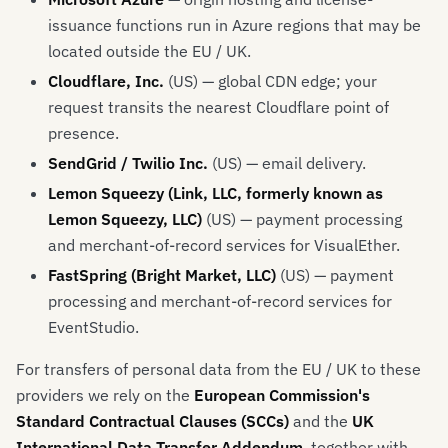
issuance functions run in Azure regions that may be
located outside the EU / UK.
Cloudflare, Inc.
(US) — global CDN edge; your
request transits the nearest Cloudflare point of
presence.
SendGrid / Twilio Inc.
(US) — email delivery.
Lemon Squeezy (Link, LLC, formerly known as
Lemon Squeezy, LLC)
(US) — payment processing
and merchant-of-record services for VisualEther.
FastSpring (Bright Market, LLC)
(US) — payment
processing and merchant-of-record services for
EventStudio.
For transfers of personal data from the EU / UK to these
providers we rely on the
European Commission's
Standard Contractual Clauses (SCCs)
and the
UK
International Data Transfer Addendum
, together with