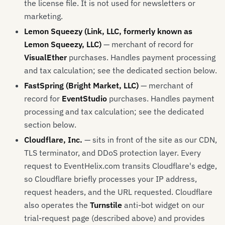
the license file. It is not used for newsletters or
marketing.
Lemon Squeezy (Link, LLC, formerly known as
Lemon Squeezy, LLC)
— merchant of record for
VisualEther
purchases. Handles payment processing
and tax calculation; see the dedicated section below.
FastSpring (Bright Market, LLC)
— merchant of
record for
EventStudio
purchases. Handles payment
processing and tax calculation; see the dedicated
section below.
Cloudflare, Inc.
— sits in front of the site as our CDN,
TLS terminator, and DDoS protection layer. Every
request to EventHelix.com transits Cloudflare's edge,
so Cloudflare briefly processes your IP address,
request headers, and the URL requested. Cloudflare
also operates the
Turnstile
anti-bot widget on our
trial-request page (described above) and provides