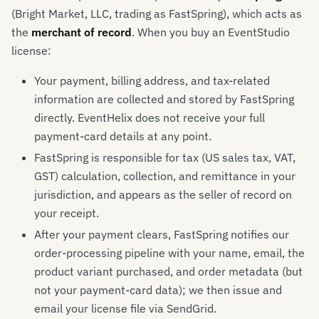
(Bright Market, LLC, trading as FastSpring), which acts as
the
merchant of record
. When you buy an EventStudio
license:
Your payment, billing address, and tax-related
information are collected and stored by FastSpring
directly. EventHelix does not receive your full
payment-card details at any point.
FastSpring is responsible for tax (US sales tax, VAT,
GST) calculation, collection, and remittance in your
jurisdiction, and appears as the seller of record on
your receipt.
After your payment clears, FastSpring notifies our
order-processing pipeline with your name, email, the
product variant purchased, and order metadata (but
not your payment-card data); we then issue and
email your license file via SendGrid.