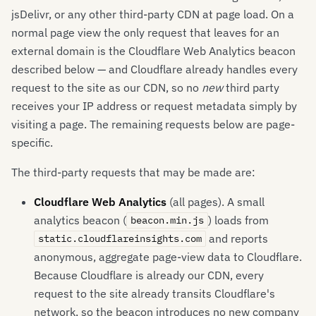
jsDelivr, or any other third-party CDN at page load. On a
normal page view the only request that leaves for an
external domain is the Cloudflare Web Analytics beacon
described below — and Cloudflare already handles every
request to the site as our CDN, so no
new
third party
receives your IP address or request metadata simply by
visiting a page. The remaining requests below are page-
specific.
The third-party requests that may be made are:
Cloudflare Web Analytics
(all pages). A small
analytics beacon (
) loads from
beacon.min.js
and reports
static.cloudflareinsights.com
anonymous, aggregate page-view data to Cloudflare.
Because Cloudflare is already our CDN, every
request to the site already transits Cloudflare's
network, so the beacon introduces no new company