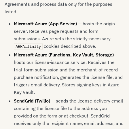
Agreements and process data only for the purposes
listed.
Microsoft Azure (App Service)
— hosts the origin
server. Receives page requests and form
submissions. Azure sets the strictly-necessary
cookies described above.
ARRAffinity
Microsoft Azure (Functions, Key Vault, Storage)
—
hosts our license-issuance service. Receives the
trial-form submission and the merchant-of-record
purchase notification, generates the license file, and
triggers email delivery. Stores signing keys in Azure
Key Vault.
SendGrid (Twilio)
— sends the license-delivery email
containing the license file to the address you
provided on the form or at checkout. SendGrid
receives only the recipient name, email address, and