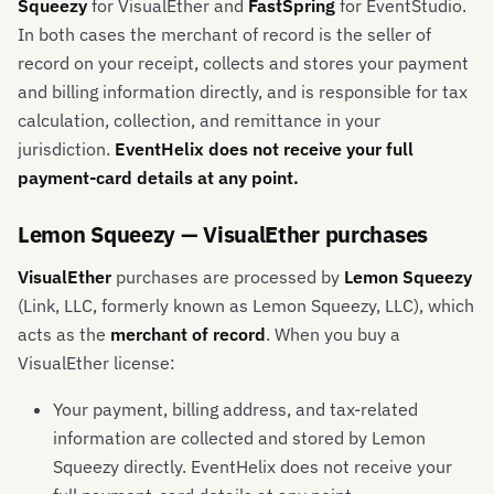
Squeezy
for VisualEther and
FastSpring
for EventStudio.
In both cases the merchant of record is the seller of
record on your receipt, collects and stores your payment
and billing information directly, and is responsible for tax
calculation, collection, and remittance in your
jurisdiction.
EventHelix does not receive your full
payment-card details at any point.
Lemon Squeezy — VisualEther purchases
VisualEther
purchases are processed by
Lemon Squeezy
(Link, LLC, formerly known as Lemon Squeezy, LLC), which
acts as the
merchant of record
. When you buy a
VisualEther license:
Your payment, billing address, and tax-related
information are collected and stored by Lemon
Squeezy directly. EventHelix does not receive your