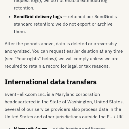
request logs); we do not enable extended log
retention.
SendGrid delivery logs
— retained per SendGrid's
standard retention; we do not export or archive
them.
After the periods above, data is deleted or irreversibly
anonymized. You can request earlier deletion at any time
(see "Your rights" below); we will comply unless we are
required to retain a record for legal or tax reasons.
International data transfers
EventHelix.com Inc. is a Maryland corporation
headquartered in the State of Washington, United States.
Several of our service providers also process data in the
United States and other jurisdictions outside the EU / UK:
Microsoft Azure
— origin hosting and license-