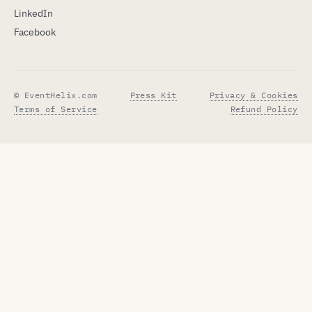
LinkedIn
Facebook
© EventHelix.com
Press Kit
Privacy & Cookies
Terms of Service
Refund Policy