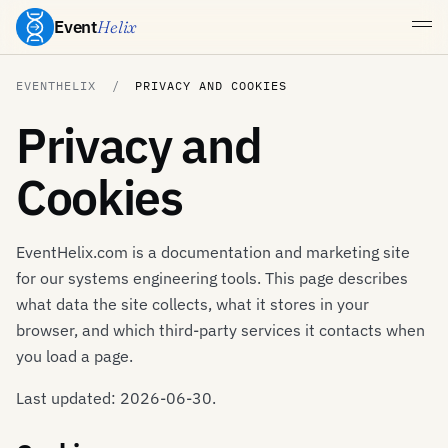
Event
Helix
EVENTHELIX
PRIVACY AND COOKIES
Privacy and
Cookies
EventHelix.com is a documentation and marketing site
for our systems engineering tools. This page describes
what data the site collects, what it stores in your
browser, and which third-party services it contacts when
you load a page.
Last updated: 2026-06-30.