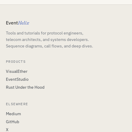
Event
Helix
Tools and tutorials for protocol engineers,
telecom architects, and systems developers.
Sequence diagrams, call flows, and deep dives.
PRODUCTS
VisualEther
EventStudio
Rust Under the Hood
ELSEWHERE
Medium
GitHub
X