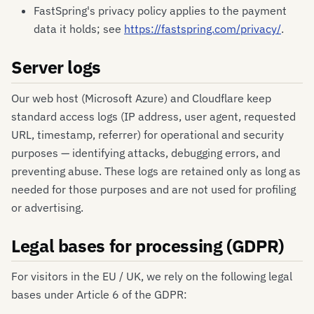
FastSpring's privacy policy applies to the payment
data it holds; see
https://fastspring.com/privacy/
.
Server logs
Our web host (Microsoft Azure) and Cloudflare keep
standard access logs (IP address, user agent, requested
URL, timestamp, referrer) for operational and security
purposes — identifying attacks, debugging errors, and
preventing abuse. These logs are retained only as long as
needed for those purposes and are not used for profiling
or advertising.
Legal bases for processing (GDPR)
For visitors in the EU / UK, we rely on the following legal
bases under Article 6 of the GDPR: