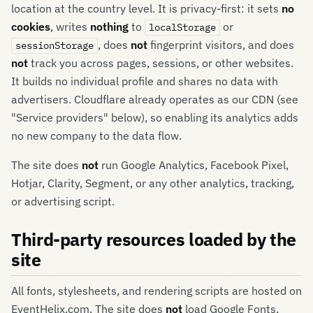
location at the country level. It is privacy-first: it sets
no
cookies
, writes
nothing
to
or
localStorage
, does
not
fingerprint visitors, and does
sessionStorage
not
track you across pages, sessions, or other websites.
It builds no individual profile and shares no data with
advertisers. Cloudflare already operates as our CDN (see
"Service providers" below), so enabling its analytics adds
no new company to the data flow.
The site does
not
run Google Analytics, Facebook Pixel,
Hotjar, Clarity, Segment, or any other analytics, tracking,
or advertising script.
Third-party resources loaded by the
site
All fonts, stylesheets, and rendering scripts are hosted on
EventHelix.com. The site does
not
load Google Fonts,