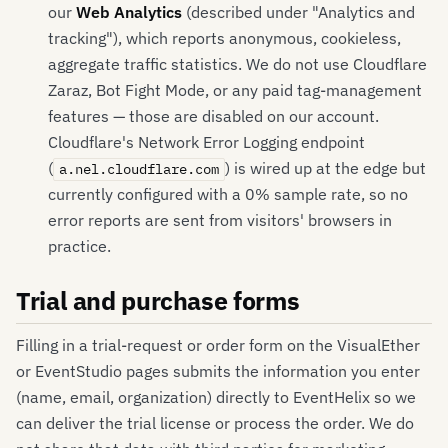
our
Web Analytics
(described under "Analytics and
tracking"), which reports anonymous, cookieless,
aggregate traffic statistics. We do not use Cloudflare
Zaraz, Bot Fight Mode, or any paid tag-management
features — those are disabled on our account.
Cloudflare's Network Error Logging endpoint
(
) is wired up at the edge but
a.nel.cloudflare.com
currently configured with a 0% sample rate, so no
error reports are sent from visitors' browsers in
practice.
Trial and purchase forms
Filling in a trial-request or order form on the VisualEther
or EventStudio pages submits the information you enter
(name, email, organization) directly to EventHelix so we
can deliver the trial license or process the order. We do