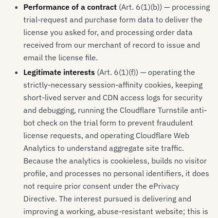
Performance of a contract
(Art. 6(1)(b)) — processing
trial-request and purchase form data to deliver the
license you asked for, and processing order data
received from our merchant of record to issue and
email the license file.
Legitimate interests
(Art. 6(1)(f)) — operating the
strictly-necessary session-affinity cookies, keeping
short-lived server and CDN access logs for security
and debugging, running the Cloudflare Turnstile anti-
bot check on the trial form to prevent fraudulent
license requests, and operating Cloudflare Web
Analytics to understand aggregate site traffic.
Because the analytics is cookieless, builds no visitor
profile, and processes no personal identifiers, it does
not require prior consent under the ePrivacy
Directive. The interest pursued is delivering and
improving a working, abuse-resistant website; this is