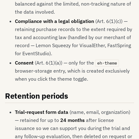
balanced against the limited, non-tracking nature of
the data involved.
Compliance with a legal obligation
(Art. 6(1)(c)) —
retaining purchase records to the extent required by
tax and accounting law (handled by our merchant of
record — Lemon Squeezy for VisualEther, FastSpring
for EventStudio).
Consent
(Art. 6(1)(a)) — only for the
eh-theme
browser-storage entry, which is created exclusively
when you click the theme toggle.
Retention periods
Trial-request form data
(name, email, organization)
— retained for up to
24 months
after license
issuance so we can support you during the trial and
any follow-up evaluation, then deleted on request or