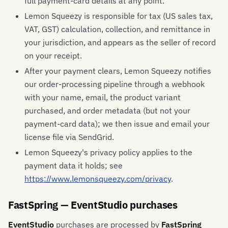
full payment-card details at any point.
Lemon Squeezy is responsible for tax (US sales tax,
VAT, GST) calculation, collection, and remittance in
your jurisdiction, and appears as the seller of record
on your receipt.
After your payment clears, Lemon Squeezy notifies
our order-processing pipeline through a webhook
with your name, email, the product variant
purchased, and order metadata (but not your
payment-card data); we then issue and email your
license file via SendGrid.
Lemon Squeezy's privacy policy applies to the
payment data it holds; see
https://www.lemonsqueezy.com/privacy
.
FastSpring — EventStudio purchases
EventStudio
purchases are processed by
FastSpring