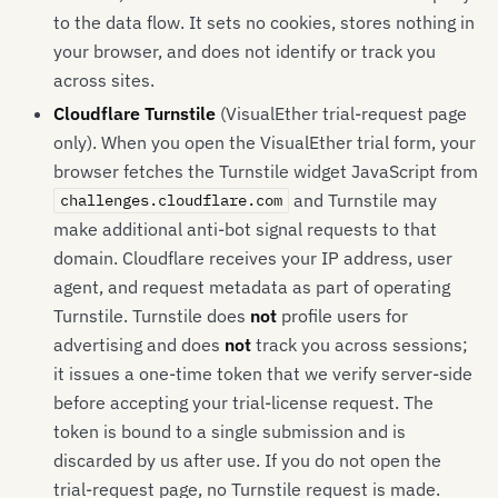
to the data flow. It sets no cookies, stores nothing in
your browser, and does not identify or track you
across sites.
Cloudflare Turnstile
(VisualEther trial-request page
only). When you open the VisualEther trial form, your
browser fetches the Turnstile widget JavaScript from
and Turnstile may
challenges.cloudflare.com
make additional anti-bot signal requests to that
domain. Cloudflare receives your IP address, user
agent, and request metadata as part of operating
Turnstile. Turnstile does
not
profile users for
advertising and does
not
track you across sessions;
it issues a one-time token that we verify server-side
before accepting your trial-license request. The
token is bound to a single submission and is
discarded by us after use. If you do not open the
trial-request page, no Turnstile request is made.