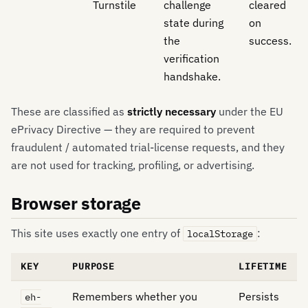
Turnstile
challenge
cleared
state during
on
the
success.
verification
handshake.
These are classified as
strictly necessary
under the EU
ePrivacy Directive — they are required to prevent
fraudulent / automated trial-license requests, and they
are not used for tracking, profiling, or advertising.
Browser storage
This site uses exactly one entry of
:
localStorage
KEY
PURPOSE
LIFETIME
Remembers whether you
Persists
eh-