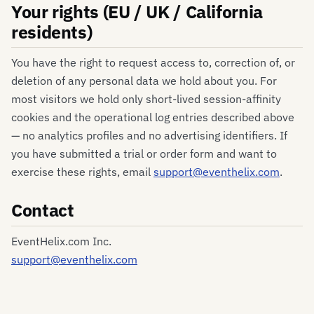
Your rights (EU / UK / California
residents)
You have the right to request access to, correction of, or
deletion of any personal data we hold about you. For
most visitors we hold only short-lived session-affinity
cookies and the operational log entries described above
— no analytics profiles and no advertising identifiers. If
you have submitted a trial or order form and want to
exercise these rights, email
support@eventhelix.com
.
Contact
EventHelix.com Inc.
support@eventhelix.com