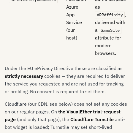
Azure
as
App
,
ARRAffinity
Service
delivered with
(our
a
SameSite
host)
attribute for
modern
browsers.
Under the EU ePrivacy Directive these are classified as
strictly necessary
cookies — they are required to deliver
the service you requested and are not used for tracking
or profiling. No consent is required to set them.
Cloudflare (our CDN, see below) does not set any cookies
on our regular pages. On
the VisualEther trial-request
page
(and only that page), the
Cloudflare Turnstile
anti-
bot widget is loaded; Turnstile may set short-lived