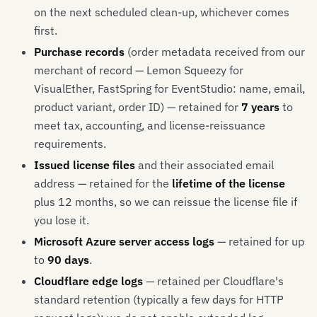
on the next scheduled clean-up, whichever comes
first.
Purchase records
(order metadata received from our
merchant of record — Lemon Squeezy for
VisualEther, FastSpring for EventStudio: name, email,
product variant, order ID) — retained for
7 years
to
meet tax, accounting, and license-reissuance
requirements.
Issued license files
and their associated email
address — retained for the
lifetime of the license
plus 12 months, so we can reissue the license file if
you lose it.
Microsoft Azure server access logs
— retained for up
to
90 days
.
Cloudflare edge logs
— retained per Cloudflare's
standard retention (typically a few days for HTTP