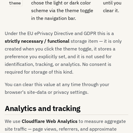
chose the light or dark color
until you
theme
scheme via the theme toggle
clear it.
in the navigation bar.
Under the EU ePrivacy Directive and GDPR this is a
strictly necessary / functional
storage item — it is only
created when you click the theme toggle, it stores a
preference you explicitly set, and it is not used for
identification, tracking, or analytics. No consent is
required for storage of this kind.
You can clear this value at any time through your
browser's site-data or privacy settings.
Analytics and tracking
We use
Cloudflare Web Analytics
to measure aggregate
site traffic — page views, referrers, and approximate