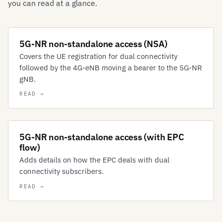
you can read at a glance.
5G-NR non-standalone access (NSA)
Covers the UE registration for dual connectivity
followed by the 4G-eNB moving a bearer to the 5G-NR
gNB.
5G-NR non-standalone access (with EPC
flow)
Adds details on how the EPC deals with dual
connectivity subscribers.