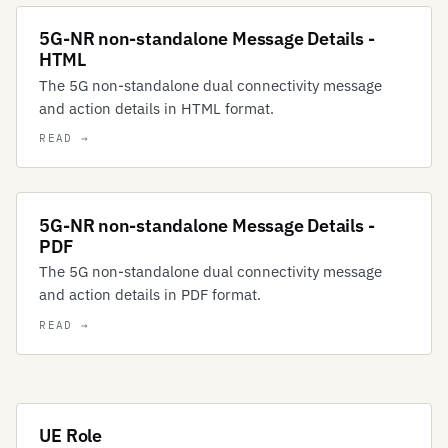
5G-NR non-standalone Message Details -
HTML
The 5G non-standalone dual connectivity message
and action details in HTML format.
5G-NR non-standalone Message Details -
PDF
The 5G non-standalone dual connectivity message
and action details in PDF format.
UE Role