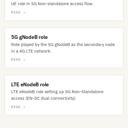
UE role in 5G Non-standalone access flow.
5G gNodeB role
Role played by the 5G gNodeB as the secondary node
in a 4G LTE network.
LTE eNodeB role
LTE eNodeB role setting up 5G Non-Standalone
access (EN-DC dual connectivity)