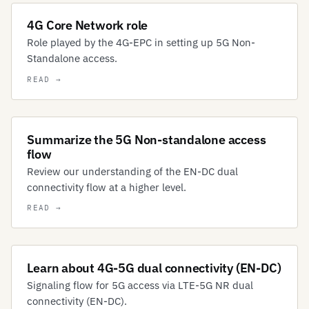
4G Core Network role
Role played by the 4G-EPC in setting up 5G Non-
Standalone access.
Summarize the 5G Non-standalone access
flow
Review our understanding of the EN-DC dual
connectivity flow at a higher level.
Learn about 4G-5G dual connectivity (EN-DC)
Signaling flow for 5G access via LTE-5G NR dual
connectivity (EN-DC).