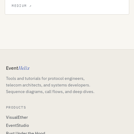
Event
Helix
Tools and tutorials for protocol engineers,
telecom architects, and systems developers.
Sequence diagrams, call flows, and deep dives.
PRODUCTS
VisualEther
EventStudio
Rust Under the Hood