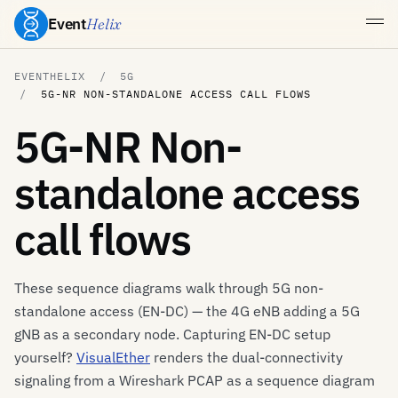
Event
Helix
EVENTHELIX
5G
5G-NR NON-STANDALONE ACCESS CALL FLOWS
5G-NR Non-
standalone access
call flows
These sequence diagrams walk through 5G non-
standalone access (EN-DC) — the 4G eNB adding a 5G
gNB as a secondary node. Capturing EN-DC setup
yourself?
VisualEther
renders the dual-connectivity
signaling from a Wireshark PCAP as a sequence diagram