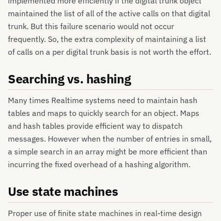
implemented more efficiently if the digital trunk object
maintained the list of all of the active calls on that digital
trunk. But this failure scenario would not occur
frequently. So, the extra complexity of maintaining a list
of calls on a per digital trunk basis is not worth the effort.
Searching vs. hashing
Many times Realtime systems need to maintain hash
tables and maps to quickly search for an object. Maps
and hash tables provide efficient way to dispatch
messages. However when the number of entries in small,
a simple search in an array might be more efficient than
incurring the fixed overhead of a hashing algorithm.
Use state machines
Proper use of finite state machines in real-time design