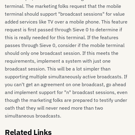
terminal. The marketing folks request that the mobile
terminal should support "broadcast sessions" for value
added services like TV over a mobile phone. This feature
request is first passed through Sieve 0 to determine if
this is really needed for this terminal. If the features
passes through Sieve 0, consider if the mobile terminal
should only one broadcast session. If this meets the
requirements, implement a system with just one
broadcast session. This will be a lot simpler than
supporting multiple simultaneously active broadcasts. If
you can't get an agreement on one broadcast, go ahead
and implement support for "n" broadcast sessions, even
though the marketing folks are prepared to testify under
oath that they will never need more than two
simultaneous broadcasts.
Related Links