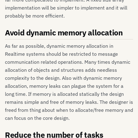
implementation will be simpler to implement and it will
probably be more efficient.
Avoid dynamic memory allocation
As far as possible, dynamic memory allocation in
Realtime systems should be restricted to message
communication related operations. Many times dynamic
allocation of objects and structures adds needless
complexity to the design. Also with dynamic memory
allocation, memory leaks can plague the system for a
long time. If memory is allocated statically the design
remains simple and free of memory leaks. The designer is
freed from thing about when to allocate/free memory and
can focus on the core design.
Reduce the number of tasks