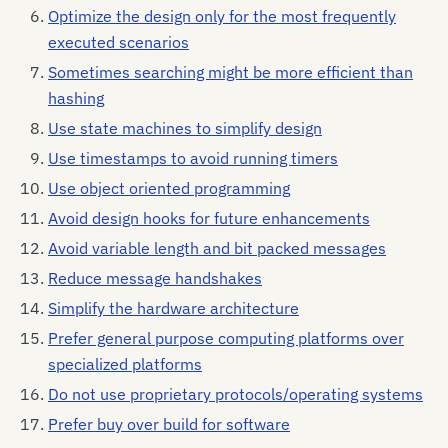
Optimize the design only for the most frequently
executed scenarios
Sometimes searching might be more efficient than
hashing
Use state machines to simplify design
Use timestamps to avoid running timers
Use object oriented programming
Avoid design hooks for future enhancements
Avoid variable length and bit packed messages
Reduce message handshakes
Simplify the hardware architecture
Prefer general purpose computing platforms over
specialized platforms
Do not use proprietary protocols/operating systems
Prefer buy over build for software