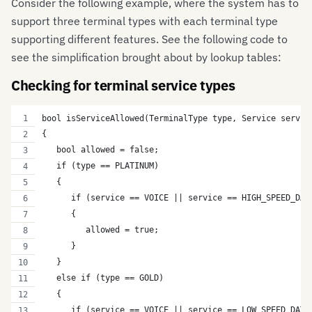
Consider the following example, where the system has to
support three terminal types with each terminal type
supporting different features. See the following code to
see the simplification brought about by lookup tables:
Checking for terminal service types
bool isServiceAllowed(TerminalType type, Service servic
{
   bool allowed = false;
   if (type == PLATINUM)
   {
      if (service == VOICE || service == HIGH_SPEED_DAT
      {
         allowed = true;
      }   
   } 
   else if (type == GOLD)
   {
      if (service == VOICE || service == LOW_SPEED_DATA