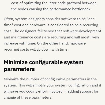
cost of optimizing the inter node protocol between
the nodes causing the performance bottleneck.
Often, system designers consider software to be "one
time" cost and hardware is considered to be a recurring
cost. The designers fail to see that software development
and maintenance costs are recurring and will most likely
increase with time. On the other hand, hardware
recurring costs will go down with time.
Minimize configurable system
parameters
Minimize the number of configurable parameters in the
system. This will simplify your system configuration and it
will save you coding effort involved in adding support for
change of these parameters.