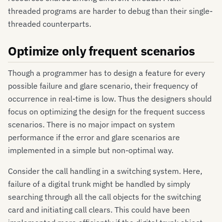
threaded programs are harder to debug than their single-
threaded counterparts.
Optimize only frequent scenarios
Though a programmer has to design a feature for every
possible failure and glare scenario, their frequency of
occurrence in real-time is low. Thus the designers should
focus on optimizing the design for the frequent success
scenarios. There is no major impact on system
performance if the error and glare scenarios are
implemented in a simple but non-optimal way.
Consider the call handling in a switching system. Here,
failure of a digital trunk might be handled by simply
searching through all the call objects for the switching
card and initiating call clears. This could have been