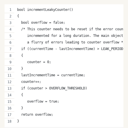
bool incrementLeakyCounter()
{
  bool overflow = false;
  /* This counter needs to be reset if the error counte
     incremented for a long duration. The main objectiv
     a flurry of errors leading to counter overflow */ 
  if ((currentTime - lastIncrementTime) > LEAK_PERIOD)
  {
     counter = 0;
  }
  lastIncrementTime = currentTime;
  counter++;
  if (counter > OVERFLOW_THRESHOLD)
  {
     overflow = true;
  }
  return overflow;
}