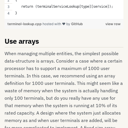
{
   return (terminalServiceLookup[type][service]);
}
terminal-lookup.cpp
hosted with ❤ by
GitHub
view raw
Use arrays
When managing multiple entities, the simplest possible
data-structure is arrays. Consider a case where a certain
processor has to support a maximum of 1000 user
terminals. In this case, we recommend using an array
definition for 1000 user terminals. This might seem like a
waste of memory when the system is actually handling
only 100 terminals, but do you really have any use for
that memory when the system is running at 10% of its
rated capacity. A design where the system just allocates
memory as and when user terminals are added, will be
far more complicated to implement. A fixed size array