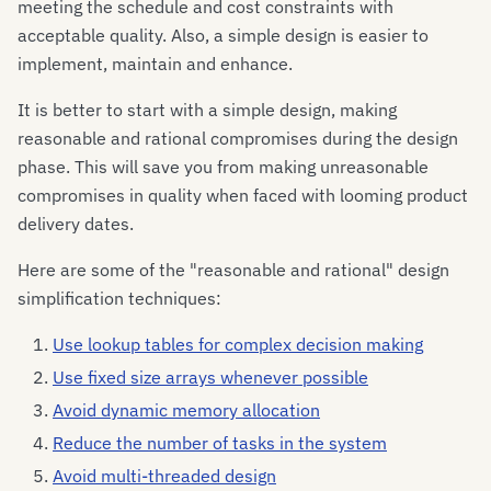
meeting the schedule and cost constraints with
acceptable quality. Also, a simple design is easier to
implement, maintain and enhance.
It is better to start with a simple design, making
reasonable and rational compromises during the design
phase. This will save you from making unreasonable
compromises in quality when faced with looming product
delivery dates.
Here are some of the "reasonable and rational" design
simplification techniques:
Use lookup tables for complex decision making
Use fixed size arrays whenever possible
Avoid dynamic memory allocation
Reduce the number of tasks in the system
Avoid multi-threaded design