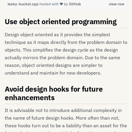
leaky-bucket.cpp
hosted with ❤ by
GitHub
view raw
Use object oriented programming
Design object oriented as it provides the simplest
technique as it maps directly from the problem domain to
objects. This simplifies the design cycle as the design
actually mirrors the problem domain. Due to the same
reason, object oriented designs are simpler to
understand and maintain for new developers.
Avoid design hooks for future
enhancements
It is advisable not to introduce additional complexity in
the name of future design hooks. More often than not,
these hooks turn out to be a liability than an asset for the