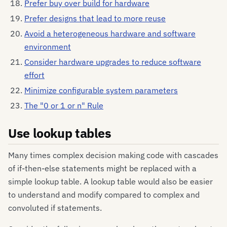
Prefer buy over build for hardware
Prefer designs that lead to more reuse
Avoid a heterogeneous hardware and software
environment
Consider hardware upgrades to reduce software
effort
Minimize configurable system parameters
The "0 or 1 or n" Rule
Use lookup tables
Many times complex decision making code with cascades
of if-then-else statements might be replaced with a
simple lookup table. A lookup table would also be easier
to understand and modify compared to complex and
convoluted if statements.