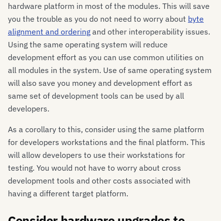
hardware platform in most of the modules. This will save
you the trouble as you do not need to worry about
byte
alignment and ordering
and other interoperability issues.
Using the same operating system will reduce
development effort as you can use common utilities on
all modules in the system. Use of same operating system
will also save you money and development effort as
same set of development tools can be used by all
developers.
As a corollary to this, consider using the same platform
for developers workstations and the final platform. This
will allow developers to use their workstations for
testing. You would not have to worry about cross
development tools and other costs associated with
having a different target platform.
Consider hardware upgrades to