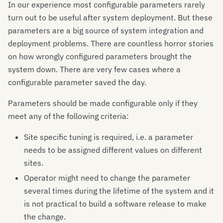
In our experience most configurable parameters rarely
turn out to be useful after system deployment. But these
parameters are a big source of system integration and
deployment problems. There are countless horror stories
on how wrongly configured parameters brought the
system down. There are very few cases where a
configurable parameter saved the day.
Parameters should be made configurable only if they
meet any of the following criteria:
Site specific tuning is required, i.e. a parameter
needs to be assigned different values on different
sites.
Operator might need to change the parameter
several times during the lifetime of the system and it
is not practical to build a software release to make
the change.