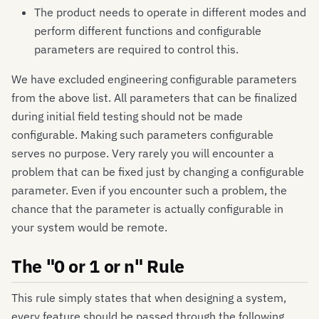
The product needs to operate in different modes and
perform different functions and configurable
parameters are required to control this.
We have excluded engineering configurable parameters
from the above list. All parameters that can be finalized
during initial field testing should not be made
configurable. Making such parameters configurable
serves no purpose. Very rarely you will encounter a
problem that can be fixed just by changing a configurable
parameter. Even if you encounter such a problem, the
chance that the parameter is actually configurable in
your system would be remote.
The "0 or 1 or n" Rule
This rule simply states that when designing a system,
every feature should be passed through the following