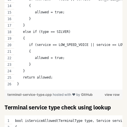
      {
         allowed = true;
      }   
   }
   else if (type == SILVER)
   {
      if (service == LOW_SPEED_VOICE || service == LOW_
      {
         allowed = true;
      }   
   }         
   return allowed;  
}
terminal-service-type.cpp
hosted with ❤ by
GitHub
view raw
Terminal service type check using lookup
bool isServiceAllowed(TerminalType type, Service service