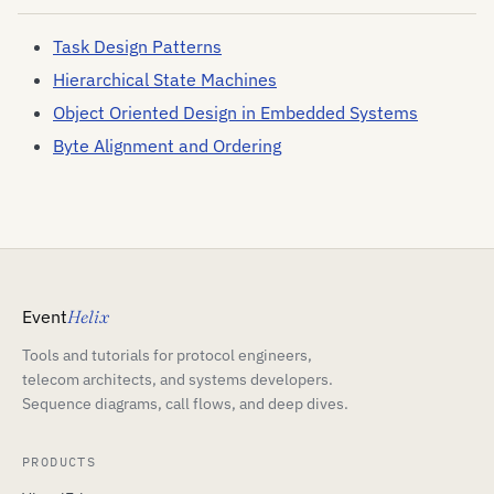
Task Design Patterns
Hierarchical State Machines
Object Oriented Design in Embedded Systems
Byte Alignment and Ordering
Event
Helix
Tools and tutorials for protocol engineers,
telecom architects, and systems developers.
Sequence diagrams, call flows, and deep dives.
PRODUCTS