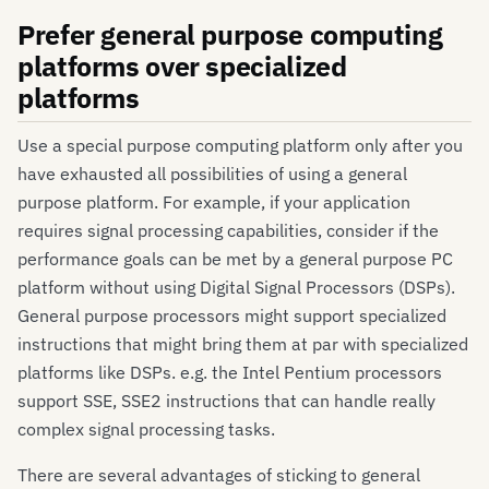
Prefer general purpose computing
platforms over specialized
platforms
Use a special purpose computing platform only after you
have exhausted all possibilities of using a general
purpose platform. For example, if your application
requires signal processing capabilities, consider if the
performance goals can be met by a general purpose PC
platform without using Digital Signal Processors (DSPs).
General purpose processors might support specialized
instructions that might bring them at par with specialized
platforms like DSPs. e.g. the Intel Pentium processors
support SSE, SSE2 instructions that can handle really
complex signal processing tasks.
There are several advantages of sticking to general