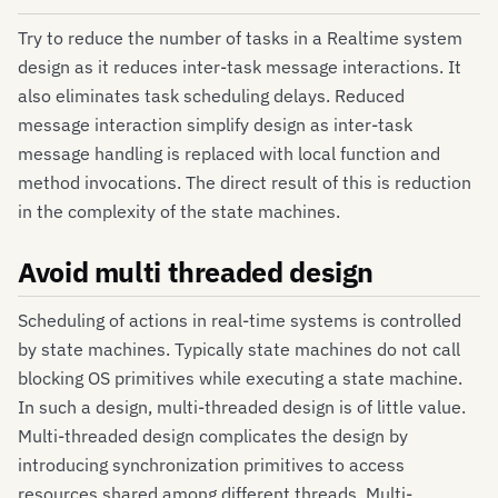
Try to reduce the number of tasks in a Realtime system
design as it reduces inter-task message interactions. It
also eliminates task scheduling delays. Reduced
message interaction simplify design as inter-task
message handling is replaced with local function and
method invocations. The direct result of this is reduction
in the complexity of the state machines.
Avoid multi threaded design
Scheduling of actions in real-time systems is controlled
by state machines. Typically state machines do not call
blocking OS primitives while executing a state machine.
In such a design, multi-threaded design is of little value.
Multi-threaded design complicates the design by
introducing synchronization primitives to access
resources shared among different threads. Multi-