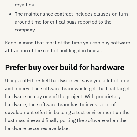
royalties.
The maintenance contract includes clauses on turn
around time for critical bugs reported to the
company.
Keep in mind that most of the time you can buy software
at fraction of the cost of building it in house.
Prefer buy over build for hardware
Using a off-the-shelf hardware will save you a lot of time
and money. The software team would get the final target
hardware on day one of the project. With proprietary
hardware, the software team has to invest a lot of
development effort in building a test environment on the
host machine and finally porting the software when the
hardware becomes available.