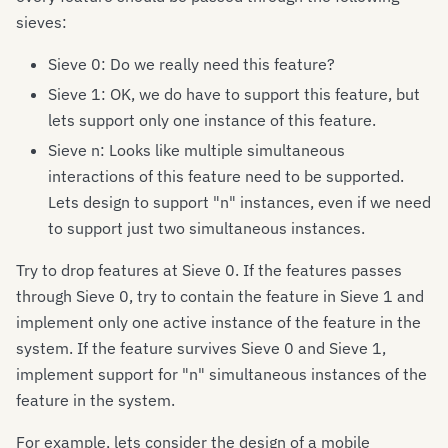
sieves:
Sieve 0: Do we really need this feature?
Sieve 1: OK, we do have to support this feature, but
lets support only one instance of this feature.
Sieve n: Looks like multiple simultaneous
interactions of this feature need to be supported.
Lets design to support "n" instances, even if we need
to support just two simultaneous instances.
Try to drop features at Sieve 0. If the features passes
through Sieve 0, try to contain the feature in Sieve 1 and
implement only one active instance of the feature in the
system. If the feature survives Sieve 0 and Sieve 1,
implement support for "n" simultaneous instances of the
feature in the system.
For example, lets consider the design of a mobile