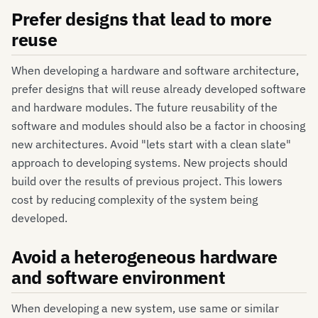
Prefer designs that lead to more
reuse
When developing a hardware and software architecture,
prefer designs that will reuse already developed software
and hardware modules. The future reusability of the
software and modules should also be a factor in choosing
new architectures. Avoid "lets start with a clean slate"
approach to developing systems. New projects should
build over the results of previous project. This lowers
cost by reducing complexity of the system being
developed.
Avoid a heterogeneous hardware
and software environment
When developing a new system, use same or similar