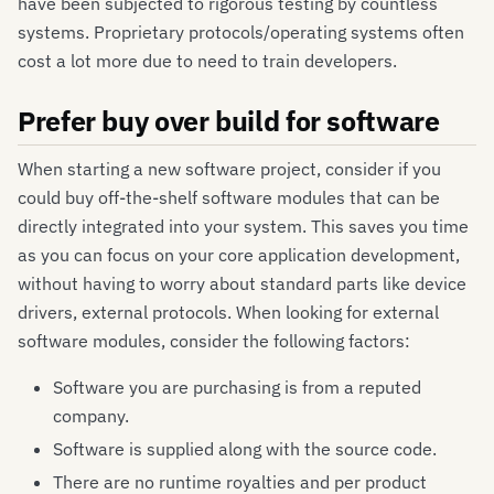
have been subjected to rigorous testing by countless
systems. Proprietary protocols/operating systems often
cost a lot more due to need to train developers.
Prefer buy over build for software
When starting a new software project, consider if you
could buy off-the-shelf software modules that can be
directly integrated into your system. This saves you time
as you can focus on your core application development,
without having to worry about standard parts like device
drivers, external protocols. When looking for external
software modules, consider the following factors:
Software you are purchasing is from a reputed
company.
Software is supplied along with the source code.
There are no runtime royalties and per product