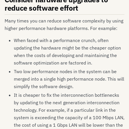
reduce software effort
Many times you can reduce software complexity by using
higher performance hardware platforms. For example:
When faced with a performance crunch, often
updating the hardware might be the cheaper option
when the costs of developing and maintaining the
software optimization are factored in.
Two low performance nodes in the system can be
merged into a single high performance node. This will
simplify the software design.
It is cheaper to fix the interconnection bottlenecks
by updating to the next generation interconnection
technology. For example, if a particular link in the
system is exceeding the capacity of a 100 Mbps LAN,
the cost of using a 1 Gbps LAN will be lower than the