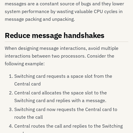
messages are a constant source of bugs and they lower
system performance by wasting valuable CPU cycles in
message packing and unpacking.
Reduce message handshakes
When designing message interactions, avoid multiple
interactions between two processors. Consider the
following example:
Switching card requests a space slot from the
Central card
Central card allocates the space slot to the
Switching card and replies with a message.
Switching card now requests the Central card to
route the call
Central routes the call and replies to the Switching