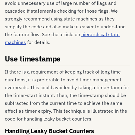
avoid unnecessary use of large number of flags and
cascaded if statements checking for those flags. We
strongly recommend using state machines as they
simplify the code and also make it easier to understand
the feature flow. See the article on
hierarchical state
machines
for details.
Use timestamps
If there is a requirement of keeping track of long time
durations, it is preferable to avoid timer management
overheads. This could avoided by taking a time-stamp for
the timer-start instant. Then, the time-stamp should be
subtracted from the current time to achieve the same
effect as timer expiry. This technique is illustrated in the
code for handling leaky bucket counters.
Handling Leaky Bucket Counters