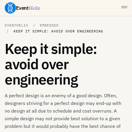
Event
Helix
EVENTHELIX
EMBEDDED
KEEP IT SIMPLE: AVOID OVER ENGINEERING
Keep it simple:
avoid over
engineering
A perfect design is an enemy of a good design. Often,
designers striving for a perfect design may end-up with
no design at all due to schedule and cost overruns. A
simple design may not provide best solution to a given
problem but it would probably have the best chance of