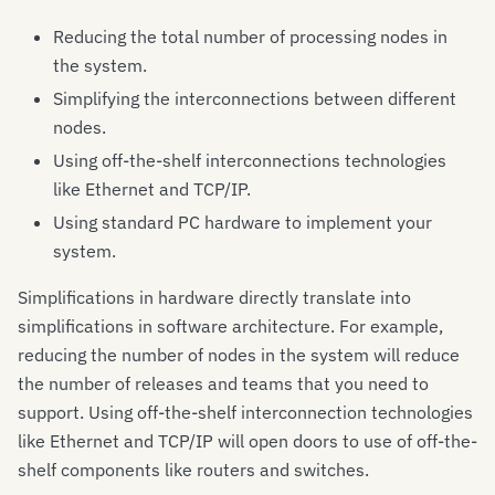
Reducing the total number of processing nodes in
the system.
Simplifying the interconnections between different
nodes.
Using off-the-shelf interconnections technologies
like Ethernet and TCP/IP.
Using standard PC hardware to implement your
system.
Simplifications in hardware directly translate into
simplifications in software architecture. For example,
reducing the number of nodes in the system will reduce
the number of releases and teams that you need to
support. Using off-the-shelf interconnection technologies
like Ethernet and TCP/IP will open doors to use of off-the-
shelf components like routers and switches.