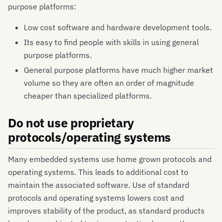
purpose platforms:
Low cost software and hardware development tools.
Its easy to find people with skills in using general
purpose platforms.
General purpose platforms have much higher market
volume so they are often an order of magnitude
cheaper than specialized platforms.
Do not use proprietary
protocols/operating systems
Many embedded systems use home grown protocols and
operating systems. This leads to additional cost to
maintain the associated software. Use of standard
protocols and operating systems lowers cost and
improves stability of the product, as standard products