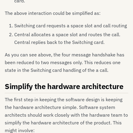
card.
The above interaction could be simplified as:
Switching card requests a space slot and call routing
Central allocates a space slot and routes the call.
Central replies back to the Switching card.
As you can see above, the four message handshake has
been reduced to two messages only. This reduces one
state in the Switching card handling of the a call.
Simplify the hardware architecture
The first step in keeping the software design is keeping
the hardware architecture simple. Software system
architects should work closely with the hardware team to
simplify the hardware architecture of the product. This
might involve: