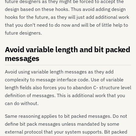
future designers as they might be forced to accept the
design based on these hooks. Thus avoid adding design
hooks for the future, as they will just add additional work
that you don't need to do now and will be of little help to
future designers.
Avoid variable length and bit packed
messages
Avoid using variable length messages as they add
complexity to message interface code. Use of variable
length fields also forces you to abandon C- structure level
definition of messages. This is additional work that you
can do without.
Same reasoning applies to bit packed messages. Do not
define bit pack messages unless mandated by some
external protocol that your system supports. Bit packed