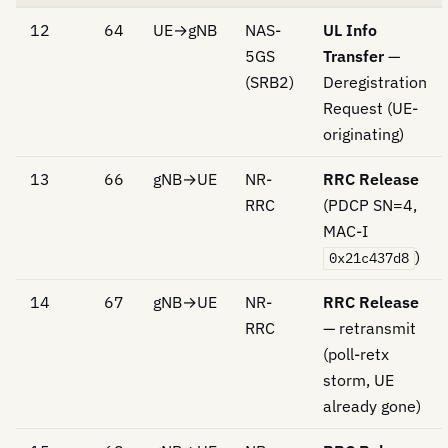
12
64
UE→gNB
NAS-
UL Info
5GS
Transfer
—
(SRB2)
Deregistration
Request (UE-
originating)
13
66
gNB→UE
NR-
RRC Release
RRC
(PDCP SN=4,
MAC-I
)
0x21c437d8
14
67
gNB→UE
NR-
RRC Release
RRC
— retransmit
(poll-retx
storm, UE
already gone)