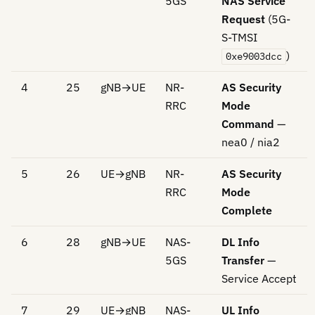
5GS
NAS Service
Request
(5G-
S-TMSI
)
0xe9003dcc
4
25
gNB→UE
NR-
AS Security
RRC
Mode
Command
—
nea0 / nia2
5
26
UE→gNB
NR-
AS Security
RRC
Mode
Complete
6
28
gNB→UE
NAS-
DL Info
5GS
Transfer
—
Service Accept
7
29
UE→gNB
NAS-
UL Info