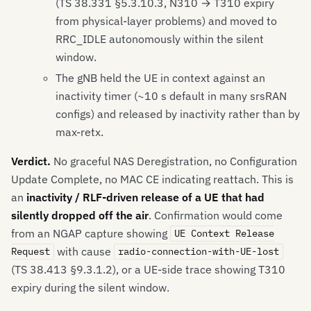
(TS 38.331 §5.3.10.3, N310 → T310 expiry
from physical-layer problems) and moved to
RRC_IDLE autonomously within the silent
window.
The gNB held the UE in context against an
inactivity timer (~10 s default in many srsRAN
configs) and released by inactivity rather than by
max-retx.
Verdict.
No graceful NAS Deregistration, no Configuration
Update Complete, no MAC CE indicating reattach. This is
an
inactivity / RLF-driven release of a UE that had
silently dropped off the air
. Confirmation would come
from an NGAP capture showing
UE Context Release
with cause
Request
radio-connection-with-UE-lost
(TS 38.413 §9.3.1.2), or a UE-side trace showing T310
expiry during the silent window.