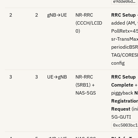
e9dde06d…
2
2
gNB→UE
NR-RRC
RRC Setup
(CCCH/LCID
added (AM, 
0)
PollRetx=4
sr-TransMa
periodicBSR
TAG/CORES
config
3
3
UE→gNB
NR-RRC
RRC Setup
(SRB1) +
Complete
+
NAS-5GS
piggyback
N
Registratio
Request
(ini
5G-GUTI
0xc5003bc1