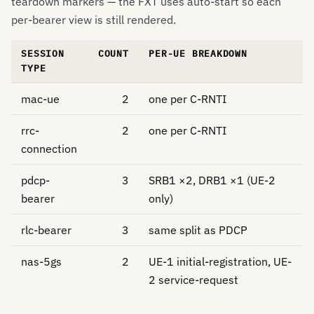
teardown markers — the FXT uses auto-start so each
per-bearer view is still rendered.
SESSION
COUNT
PER-UE BREAKDOWN
TYPE
mac-ue
2
one per C-RNTI
rrc-
2
one per C-RNTI
connection
pdcp-
3
SRB1 ×2, DRB1 ×1 (UE-2
bearer
only)
rlc-bearer
3
same split as PDCP
nas-5gs
2
UE-1 initial-registration, UE-
2 service-request