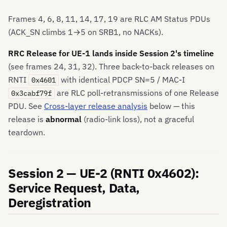
Frames 4, 6, 8, 11, 14, 17, 19 are RLC AM Status PDUs
(ACK_SN climbs 1→5 on SRB1, no NACKs).
RRC Release for UE-1 lands inside Session 2's timeline
(see frames 24, 31, 32). Three back-to-back releases on
RNTI
with identical PDCP SN=5 / MAC-I
0x4601
are RLC poll-retransmissions of one Release
0x3cabf79f
PDU. See
Cross-layer release analysis
below — this
release is
abnormal
(radio-link loss), not a graceful
teardown.
Session 2 — UE-2 (RNTI 0x4602):
Service Request, Data,
Deregistration