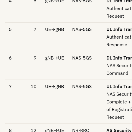
4
5
gNB→UE
NAS-5GS
DL Info Tra
Authenticat
Request
5
7
UE→gNB
NAS-5GS
UL Info Tra
Authenticat
Response
6
9
gNB→UE
NAS-5GS
DL Info Tra
NAS Securi
Command
7
10
UE→gNB
NAS-5GS
UL Info Tra
NAS Securi
Complete + 
of Registrat
Request
8
12
gNB→UE
NR-RRC
AS Securit