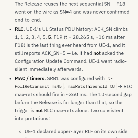
The Release reuses the next sequential SN — F18
went on the wire as SN=4 and was never confirmed
end-to-end.
RLC.
UE-1's UL Status PDU history: ACK_SN climbs
1, 1, 2, 3, 4, 5,
5
. F19 (t = 28.265 s, ~16 ms after
F18) is the last thing ever heard from UE-1, and it
still reports ACK_SN=5 — i.e. it had
not
acked the
Configuration Update Command. UE-1 went radio-
silent immediately afterwards.
MAC / timers.
SRB1 was configured with
t-
,
→ RLC
PollRetransmit=ms45
maxRetxThreshold=t8
max-retx should fire in ~360 ms. The 10-second gap
before the Release is far longer than that, so the
trigger is
not
RLC max-retx alone. Two consistent
interpretations:
UE-1 declared upper-layer RLF on its own side