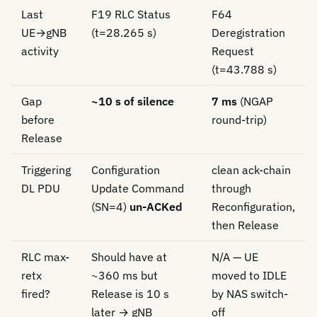
Last
F19 RLC Status
F64
UE→gNB
(t=28.265 s)
Deregistration
activity
Request
(t=43.788 s)
Gap
~10 s of silence
7 ms
(NGAP
before
round-trip)
Release
Triggering
Configuration
clean ack-chain
DL PDU
Update Command
through
(SN=4)
un-ACKed
Reconfiguration,
then Release
RLC max-
Should have at
N/A — UE
retx
~360 ms but
moved to IDLE
fired?
Release is 10 s
by NAS switch-
later → gNB
off