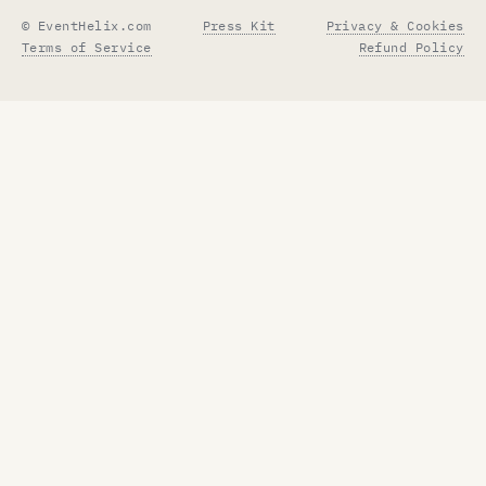
© EventHelix.com
Press Kit
Privacy & Cookies
Terms of Service
Refund Policy