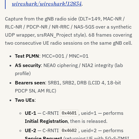
wireshark/wireshark!12834
.
Capture from the gNB radio side (DLT=149, MAC-NR /
RLC-NR / PDCP-NR / NR-RRC / NAS-5GS over a synthetic
UDP wrapper, srsRAN_Project style). 68 frames covering
two consecutive UE radio sessions on the same gNB cell.
Test PLMN
: MCC=001 / MNC=01
AS security
: NEA0 ciphering / NIA2 integrity (lab
profile)
Bearers seen
: SRB1, SRB2, DRB (LCID 4, 18-bit
PDCP SN, AM RLC)
Two UEs
:
UE-1
— C-RNTI
, ueid=1 — performs
0x4601
Initial Registration
, then is released.
UE-2
— C-RNTI
, ueid=2 — performs
0x4602
Service Request
(returning UE with 5G-S-TMSI