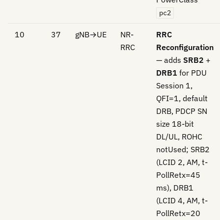
pc2
10
37
gNB→UE
NR-
RRC
RRC
Reconfiguration
— adds
SRB2
+
DRB1
for PDU
Session 1,
QFI=1, default
DRB, PDCP SN
size 18-bit
DL/UL, ROHC
notUsed; SRB2
(LCID 2, AM, t-
PollRetx=45
ms), DRB1
(LCID 4, AM, t-
PollRetx=20