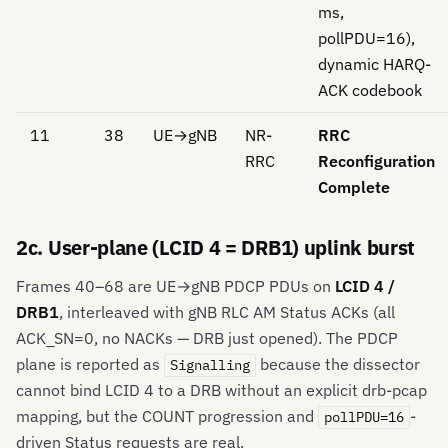
ms,
pollPDU=16),
dynamic HARQ-
ACK codebook
11
38
UE→gNB
NR-
RRC
RRC
Reconfiguration
Complete
2c. User-plane (LCID 4 = DRB1) uplink burst
Frames 40–68 are UE→gNB PDCP PDUs on
LCID 4 /
DRB1
, interleaved with gNB RLC AM Status ACKs (all
ACK_SN=0, no NACKs — DRB just opened). The PDCP
plane is reported as
because the dissector
Signalling
cannot bind LCID 4 to a DRB without an explicit drb-pcap
mapping, but the COUNT progression and
-
pollPDU=16
driven Status requests are real.