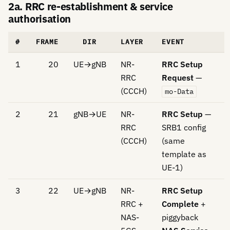
2a. RRC re-establishment & service
authorisation
#
FRAME
DIR
LAYER
EVENT
1
20
UE→gNB
NR-
RRC Setup
RRC
Request
—
(CCCH)
mo-Data
2
21
gNB→UE
NR-
RRC Setup
—
RRC
SRB1 config
(CCCH)
(same
template as
UE-1)
3
22
UE→gNB
NR-
RRC Setup
RRC +
Complete
+
NAS-
piggyback