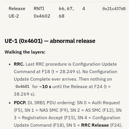
Release
RNTI
66, 67,
4
0x21c437d8
UE-2
0x4602
68
UE-1 (0x4601) — abnormal release
Walking the layers:
RRC.
Last RRC procedure is Configuration Update
Command at F18 (t = 28.249 s). No Configuration
Update Complete ever arrives. Then nothing on
for
~10 s
until the Release at F24 (t =
0x4601
38.269 s).
PDCP.
DL SRB1 PDU ordering: SN 0 = Auth Request
(F5), SN 1 = NAS SMC (F9), SN 2 = AS SMC (F12), SN
3 = Registration Accept (F15), SN 4 = Configuration
Update Command (F18), SN 5 =
RRC Release
(F24).