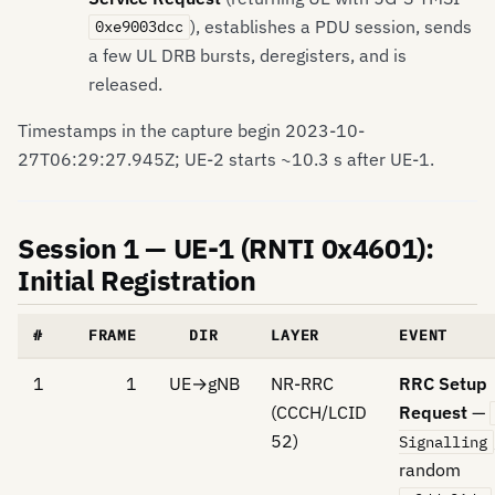
), establishes a PDU session, sends
0xe9003dcc
a few UL DRB bursts, deregisters, and is
released.
Timestamps in the capture begin 2023-10-
27T06:29:27.945Z; UE-2 starts ~10.3 s after UE-1.
Session 1 — UE-1 (RNTI 0x4601):
Initial Registration
#
FRAME
DIR
LAYER
EVENT
1
1
UE→gNB
NR-RRC
RRC Setup
(CCCH/LCID
Request
—
52)
Signalling
random