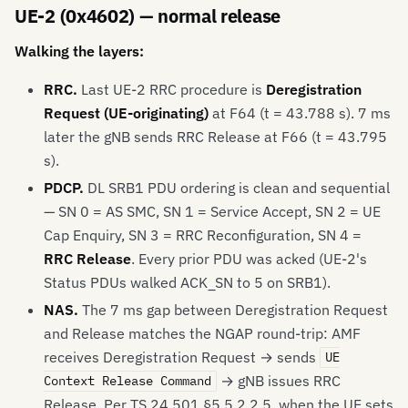
UE-2 (0x4602) — normal release
Walking the layers:
RRC.
Last UE-2 RRC procedure is
Deregistration
Request (UE-originating)
at F64 (t = 43.788 s). 7 ms
later the gNB sends RRC Release at F66 (t = 43.795
s).
PDCP.
DL SRB1 PDU ordering is clean and sequential
— SN 0 = AS SMC, SN 1 = Service Accept, SN 2 = UE
Cap Enquiry, SN 3 = RRC Reconfiguration, SN 4 =
RRC Release
. Every prior PDU was acked (UE-2's
Status PDUs walked ACK_SN to 5 on SRB1).
NAS.
The 7 ms gap between Deregistration Request
and Release matches the NGAP round-trip: AMF
receives Deregistration Request → sends
UE
→ gNB issues RRC
Context Release Command
Release. Per TS 24.501 §5.5.2.2.5, when the UE sets