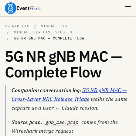
Event
Helix
EVENTHELIX
VISUALETHER
VISUALETHER CASE STUDIES
5G NR GNB MAC — COMPLETE FLOW
5G NR gNB MAC —
Complete Flow
Companion conversation log:
5G NR gNB MAC —
Cross-Layer RRC Release Triage
walks the same
capture as a User ↔ Claude session.
Source pcap:
comes from the
gnb_mac.pcap
Wireshark merge request