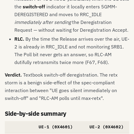
the
switch-off
indicator it locally enters 5GMM-
DEREGISTERED and moves to RRC_IDLE
immediately after sending
the Deregistration
Request — without waiting for Deregistration Accept.
RLC.
By the time the Release arrives over the air, UE-
2 is already in RRC_IDLE and not monitoring SRB1.
The Poll bit never gets an answer, so RLC-AM
dutifully retransmits twice more (F67, F68).
Verdict.
Textbook switch-off deregistration. The retx
storm is a benign side-effect of the spec-compliant
interaction between "UE goes silent immediately on
switch-off" and "RLC-AM polls until max-retx".
Side-by-side summary
UE-1 (0X4601)
UE-2 (0X4602)