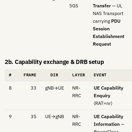
5GS
Transfer
— UL
NAS Transport
carrying
PDU
Session
Establishment
Request
2b. Capability exchange & DRB setup
#
FRAME
DIR
LAYER
EVENT
8
33
gNB→UE
NR-
UE Capability
RRC
Enquiry
(RAT=nr)
9
35
UE→gNB
NR-
UE Capability
RRC
Information
—
PowerClass