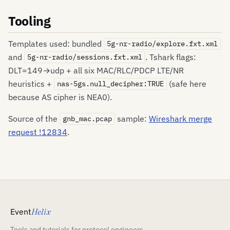
Tooling
Templates used: bundled
5g-nr-radio/explore.fxt.xml
and
. Tshark flags:
5g-nr-radio/sessions.fxt.xml
DLT=149→udp + all six MAC/RLC/PDCP LTE/NR
heuristics +
(safe here
nas-5gs.null_decipher:TRUE
because AS cipher is NEA0).
Source of the
sample:
Wireshark merge
gnb_mac.pcap
request !12834
.
Event
Helix
Tools and tutorials for protocol engineers,