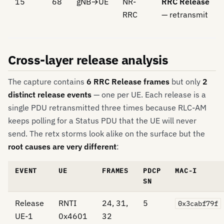
15
68
gNB→UE
NR-
RRC Release
RRC
— retransmit
Cross-layer release analysis
The capture contains
6 RRC Release frames
but only
2
distinct release events
— one per UE. Each release is a
single PDU retransmitted three times because RLC-AM
keeps polling for a Status PDU that the UE will never
send. The retx storms look alike on the surface but the
root causes are very different
:
EVENT
UE
FRAMES
PDCP
MAC-I
SN
Release
RNTI
24, 31,
5
0x3cabf79f
UE-1
0x4601
32