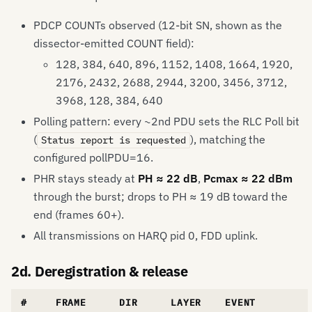
PDCP COUNTs observed (12-bit SN, shown as the
dissector-emitted COUNT field):
128, 384, 640, 896, 1152, 1408, 1664, 1920,
2176, 2432, 2688, 2944, 3200, 3456, 3712,
3968, 128, 384, 640
Polling pattern: every ~2nd PDU sets the RLC Poll bit
(
), matching the
Status report is requested
configured pollPDU=16.
PHR stays steady at
PH ≈ 22 dB
,
Pcmax ≈ 22 dBm
through the burst; drops to PH ≈ 19 dB toward the
end (frames 60+).
All transmissions on HARQ pid 0, FDD uplink.
2d. Deregistration & release
#
FRAME
DIR
LAYER
EVENT