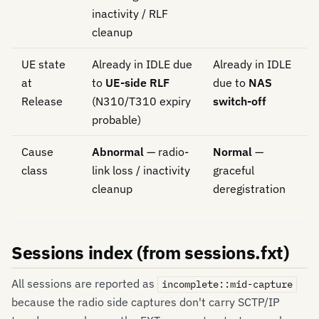
inactivity / RLF
cleanup
UE state
Already in IDLE due
Already in IDLE
at
to
UE-side RLF
due to
NAS
Release
(N310/T310 expiry
switch-off
probable)
Cause
Abnormal
— radio-
Normal
—
class
link loss / inactivity
graceful
cleanup
deregistration
Sessions index (from sessions.fxt)
All sessions are reported as
incomplete::mid-capture
because the radio side captures don't carry SCTP/IP