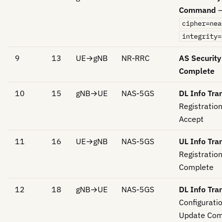
Command
cipher=nea
integrity=
9
13
UE→gNB
NR-RRC
AS Securit
Complete
10
15
gNB→UE
NAS-5GS
DL Info Tra
Registratio
Accept
11
16
UE→gNB
NAS-5GS
UL Info Tra
Registratio
Complete
12
18
gNB→UE
NAS-5GS
DL Info Tra
Configurati
Update Co