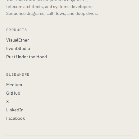
telecom architects, and systems developers.
Sequence diagrams, call flows, and deep dives.
PRODUCTS
VisualEther
EventStudio
Rust Under the Hood
ELSEWHERE
Medium
GitHub
X
LinkedIn
Facebook